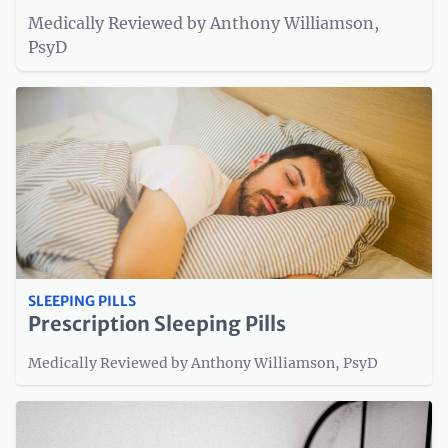
Medically Reviewed by Anthony Williamson,
PsyD
SLEEPING PILLS
Prescription Sleeping Pills
Medically Reviewed by Anthony Williamson, PsyD