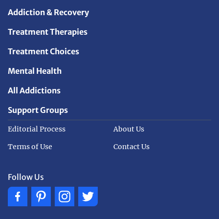
Addiction & Recovery
Treatment Therapies
Treatment Choices
Mental Health
All Addictions
Support Groups
Editorial Process
About Us
Terms of Use
Contact Us
Follow Us