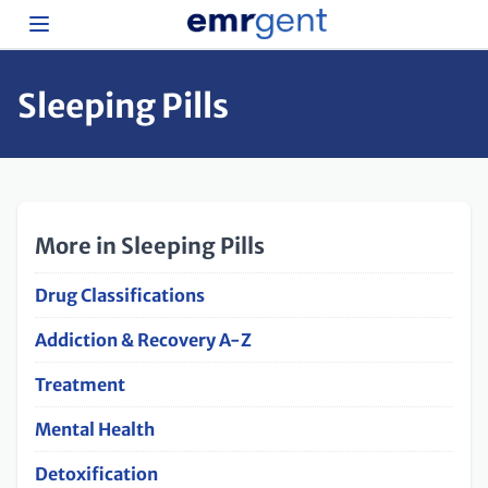
Sleeping Pills
More in Sleeping Pills
Drug Classifications
Addiction & Recovery A-Z
Treatment
Mental Health
Detoxification