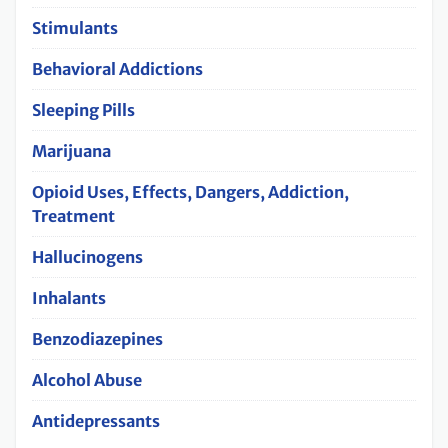
Stimulants
Behavioral Addictions
Sleeping Pills
Marijuana
Opioid Uses, Effects, Dangers, Addiction,
Treatment
Hallucinogens
Inhalants
Benzodiazepines
Alcohol Abuse
Antidepressants‌