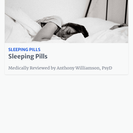
SLEEPING PILLS
Sleeping Pills
Medically Reviewed by Anthony Williamson, PsyD