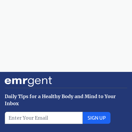
Daily Tips for a Healthy Body and Mind to Your
Inbox
SIGN UP