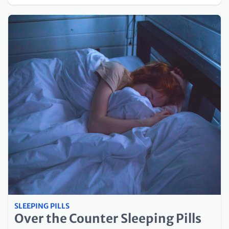
SLEEPING PILLS
Over the Counter Sleeping Pills