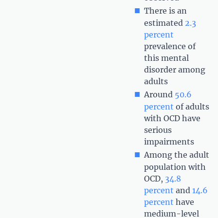
There is an
estimated
2.3
percent
prevalence of
this mental
disorder among
adults
Around
50.6
percent
of adults
with OCD have
serious
impairments
Among the adult
population with
OCD,
34.8
percent
and
14.6
percent
have
medium-level