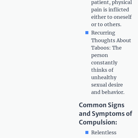
patient, physical
pain is inflicted
either to oneself
or to others.
Recurring
Thoughts About
Taboos: The
person
constantly
thinks of
unhealthy
sexual desire
and behavior.
Common Signs
and Symptoms of
Compulsion:
Relentless