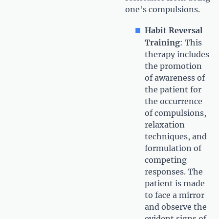
one's compulsions.
Habit Reversal
Training
: This
therapy includes
the promotion
of awareness of
the patient for
the occurrence
of compulsions,
relaxation
techniques, and
formulation of
competing
responses. The
patient is made
to face a mirror
and observe the
evident signs of