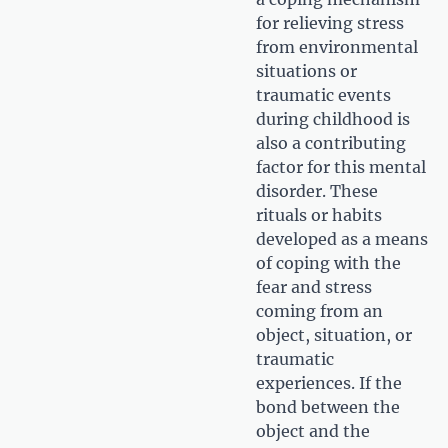
for relieving stress
from environmental
situations or
traumatic events
during childhood is
also a contributing
factor for this mental
disorder. These
rituals or habits
developed as a means
of coping with the
fear and stress
coming from an
object, situation, or
traumatic
experiences. If the
bond between the
object and the