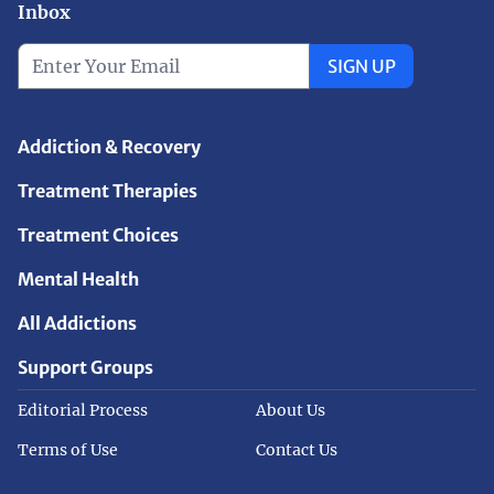
Inbox
SIGN UP
Addiction & Recovery
Treatment Therapies
Treatment Choices
Mental Health
All Addictions
Support Groups
Editorial Process
About Us
Terms of Use
Contact Us