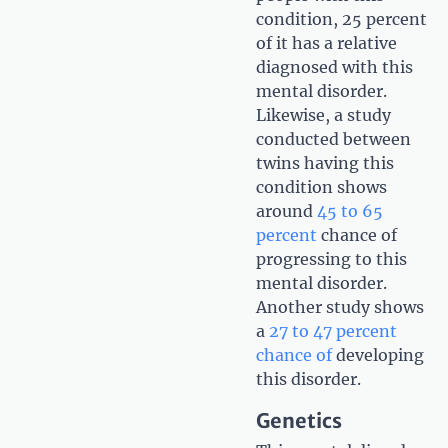
condition, 25 percent
of it has a relative
diagnosed with this
mental disorder.
Likewise, a study
conducted between
twins having this
condition shows
around
45 to 65
percent
chance of
progressing to this
mental disorder.
Another study shows
a
27 to 47 percent
chance of
developing
this disorder.
Genetics