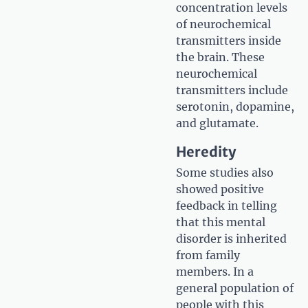
concentration levels
of neurochemical
transmitters inside
the brain. These
neurochemical
transmitters include
serotonin, dopamine,
and glutamate.
Heredity
Some studies also
showed positive
feedback in telling
that this mental
disorder is inherited
from family
members. In a
general population of
people with this