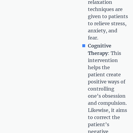
relaxation
techniques are
given to patients
to relieve stress,
anxiety, and
fear.
Cognitive
Therapy
: This
intervention
helps the
patient create
positive ways of
controlling
one’s obsession
and compulsion.
Likewise, it aims
to correct the
patient’s
negative