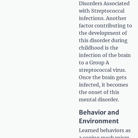
Disorders Associated
with Streptococcal
infections. Another
factor contributing to
the development of
this disorder during
childhood is the
infection of the brain
to a Group A
streptococcal virus.
Once the brain gets
infected, it becomes
the onset of this
mental disorder.
Behavior and
Environment
Learned behaviors as
a coping mechanism