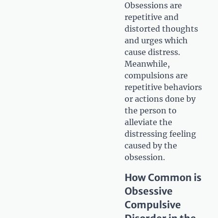
Obsessions are
repetitive and
distorted thoughts
and urges which
cause distress.
Meanwhile,
compulsions are
repetitive behaviors
or actions done by
the person to
alleviate the
distressing feeling
caused by the
obsession.
How Common is
Obsessive
Compulsive