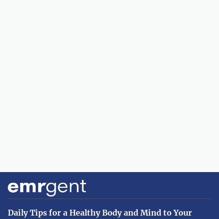
Daily Tips for a Healthy Body and Mind to Your