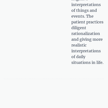
interpretations
of things and
events. The
patient practices
diligent
rationalization
and giving more
realistic
interpretations
of daily
situations in life.