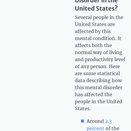
Disorder in the
United States?
Several people in the
United States are
affected by this
mental condition. It
affects both the
normal way of living
and productivity level
of any person. Here
are some statistical
data describing how
this mental disorder
has affected the
people in the United
States.
Around
2.3
percent
of the