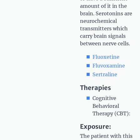
amount of it in the
brain. Serotonins are
neurochemical
transmitters which
carry brain signals
between nerve cells.
Fluoxetine
Fluvoxamine
Sertraline
Therapies
Cognitive
Behavioral
Therapy (CBT):
Exposure:
The patient with this