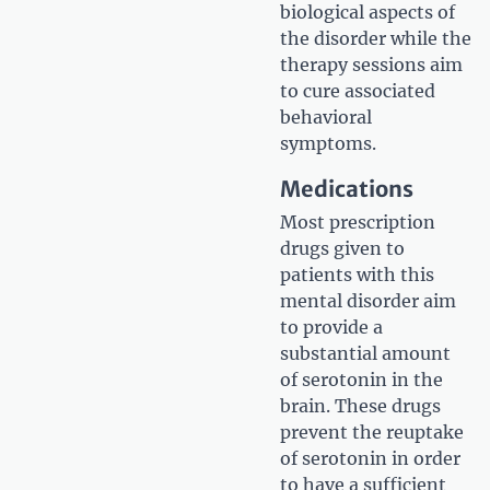
biological aspects of
the disorder while the
therapy sessions aim
to cure associated
behavioral
symptoms.
Medications
Most prescription
drugs given to
patients with this
mental disorder aim
to provide a
substantial amount
of serotonin in the
brain. These drugs
prevent the reuptake
of serotonin in order
to have a sufficient