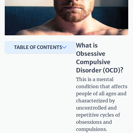
What is
TABLE OF CONTENTS
Obsessive
Compulsive
Disorder (OCD)?
This is a mental
condition that affects
people of all ages and
characterized by
uncontrolled and
repetitive cycles of
obsessions and
compulsions.