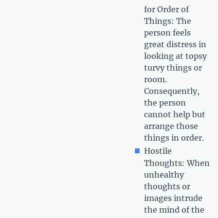
for Order of
Things: The
person feels
great distress in
looking at topsy
turvy things or
room.
Consequently,
the person
cannot help but
arrange those
things in order.
Hostile
Thoughts: When
unhealthy
thoughts or
images intrude
the mind of the