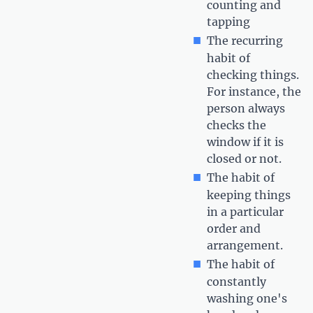
counting and
tapping
The recurring
habit of
checking things.
For instance, the
person always
checks the
window if it is
closed or not.
The habit of
keeping things
in a particular
order and
arrangement.
The habit of
constantly
washing one's