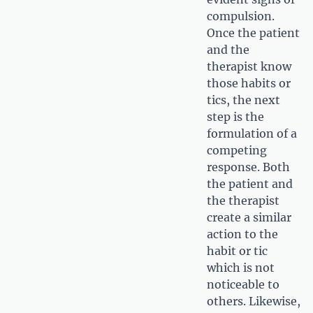
compulsion.
Once the patient
and the
therapist know
those habits or
tics, the next
step is the
formulation of a
competing
response. Both
the patient and
the therapist
create a similar
action to the
habit or tic
which is not
noticeable to
others. Likewise,