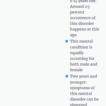
o 14 years old:
Around 25
percent
occurrence of
this disorder
happens at this
age.
This mental
condition is
equally
occurring for
both male and
female
Two years and
younger:
symptoms of
this mental
disorder can be
observed