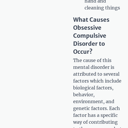
hand and
cleaning things
What Causes
Obsessive
Compulsive
Disorder to
Occur?
The cause of this
mental disorder is
attributed to several
factors which include
biological factors,
behavior,
environment, and
genetic factors. Each
factor has a specific
way of contributing