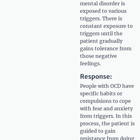
mental disorder is
exposed to various
triggers. There is
constant exposure to
triggers until the
patient gradually
gains tolerance from
those negative
feelings.
Response:
People with OCD have
specific habits or
compulsions to cope
with fear and anxiety
from triggers. In this
process, the patient is
guided to gain
resistance from doing