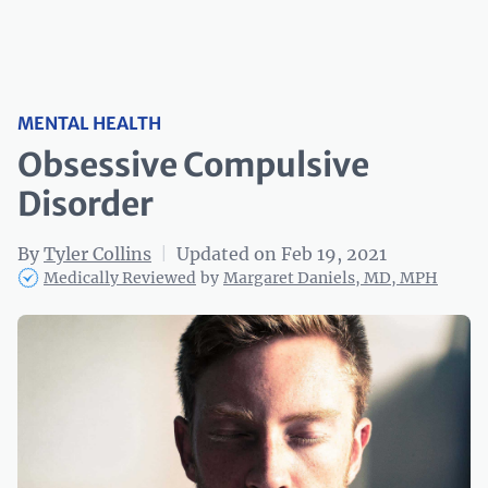
MENTAL HEALTH
Obsessive Compulsive
Disorder
By
Tyler Collins
|
Updated on Feb 19, 2021
Medically Reviewed
by
Margaret Daniels, MD, MPH