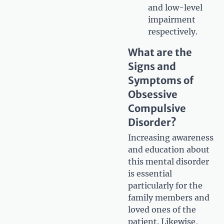
and low-level
impairment
respectively.
What are the
Signs and
Symptoms of
Obsessive
Compulsive
Disorder?
Increasing awareness
and education about
this mental disorder
is essential
particularly for the
family members and
loved ones of the
patient. Likewise,