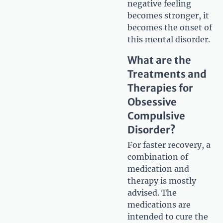
negative feeling
becomes stronger, it
becomes the onset of
this mental disorder.
What are the
Treatments and
Therapies for
Obsessive
Compulsive
Disorder?
For faster recovery, a
combination of
medication and
therapy is mostly
advised. The
medications are
intended to cure the