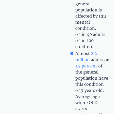
general
population is
affected by this
mental
condition.
o 1 in 40 adults.
o 1 in 100
children.
Almost
2.2
million
adults or
1.2 percent
of
the general
population have
this condition
o 19 years old:
Average age
where OCD
starts.