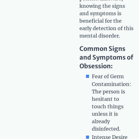
knowing the signs
and symptoms is
beneficial for the
early detection of this
mental disorder.
Common Signs
and Symptoms of
Obsession:
Fear of Germ
Contamination:
The person is
hesitant to
touch things
unless it is
already
disinfected.
Intense Desire