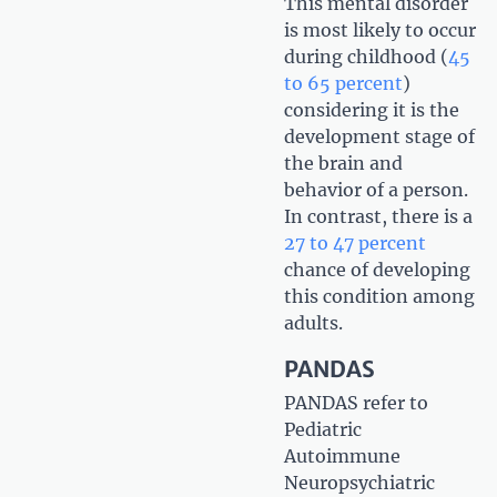
This mental disorder
is most likely to occur
during childhood (
45
to 65 percent
)
considering it is the
development stage of
the brain and
behavior of a person.
In contrast, there is a
27 to 47 percent
chance of developing
this condition among
adults.
PANDAS
PANDAS refer to
Pediatric
Autoimmune
Neuropsychiatric