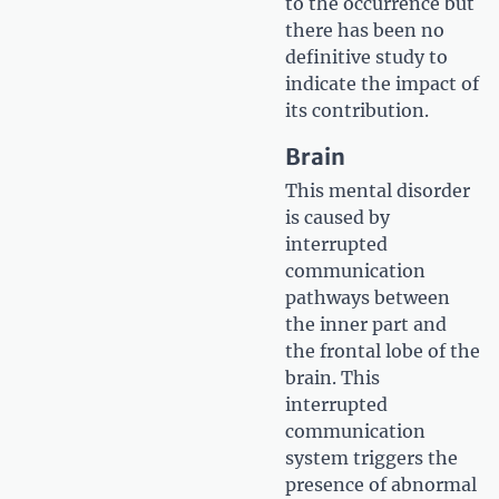
to the occurrence but
there has been no
definitive study to
indicate the impact of
its contribution.
Brain
This mental disorder
is caused by
interrupted
communication
pathways between
the inner part and
the frontal lobe of the
brain. This
interrupted
communication
system triggers the
presence of abnormal