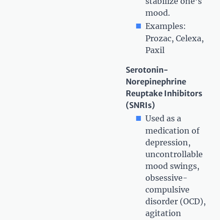
stabilize one’s
mood.
Examples:
Prozac, Celexa,
Paxil
Serotonin-
Norepinephrine
Reuptake Inhibitors
(SNRIs)
Used as a
medication of
depression,
uncontrollable
mood swings,
obsessive-
compulsive
disorder (OCD),
agitation