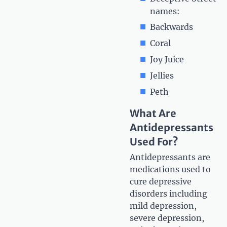
names:
Backwards
Coral
Joy Juice
Jellies
Peth
What Are
Antidepressants
Used For?
Antidepressants are
medications used to
cure depressive
disorders including
mild depression,
severe depression,