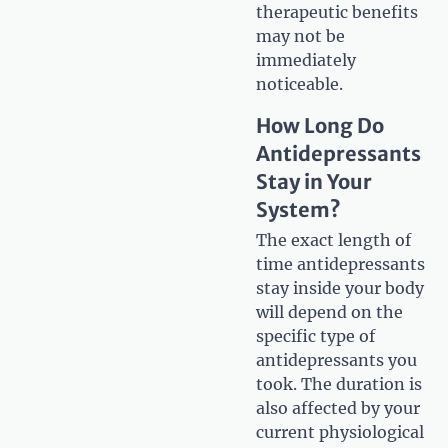
therapeutic benefits
may not be
immediately
noticeable.
How Long Do
Antidepressants
Stay in Your
System?
The exact length of
time antidepressants
stay inside your body
will depend on the
specific type of
antidepressants you
took. The duration is
also affected by your
current physiological