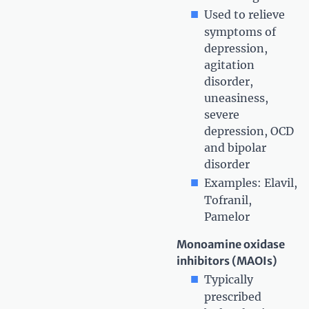
Used to relieve
symptoms of
depression,
agitation
disorder,
uneasiness,
severe
depression, OCD
and bipolar
disorder
Examples: Elavil,
Tofranil,
Pamelor
Monoamine oxidase
inhibitors (MAOIs)
Typically
prescribed