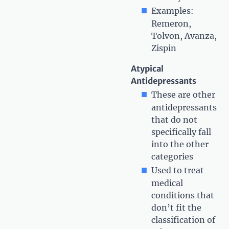
Examples:
Remeron,
Tolvon, Avanza,
Zispin
Atypical
Antidepressants
These are other
antidepressants
that do not
specifically fall
into the other
categories
Used to treat
medical
conditions that
don’t fit the
classification of