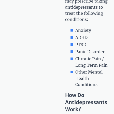
may prescribe taking
antidepressants to
treat the following
conditions:
Anxiety
ADHD
PTSD
Panic Disorder
Chronic Pain /
Long Term Pain
Other Mental
Health
Conditions
How Do
Antidepressants
Work?