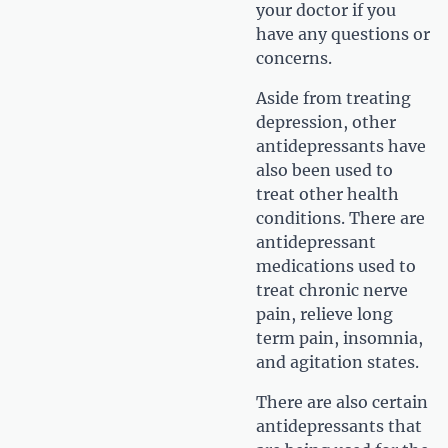
your doctor if you
have any questions or
concerns.
Aside from treating
depression, other
antidepressants have
also been used to
treat other health
conditions. There are
antidepressant
medications used to
treat chronic nerve
pain, relieve long
term pain, insomnia,
and agitation states.
There are also certain
antidepressants that