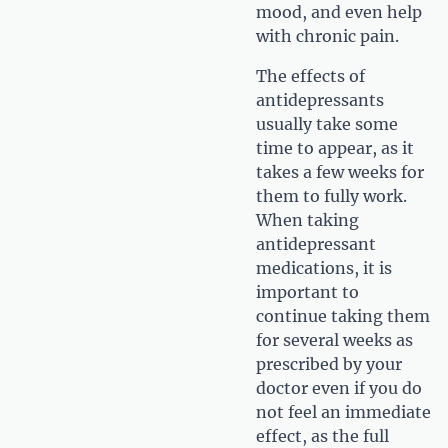
mood, and even help
with chronic pain.
The effects of
antidepressants
usually take some
time to appear, as it
takes a few weeks for
them to fully work.
When taking
antidepressant
medications, it is
important to
continue taking them
for several weeks as
prescribed by your
doctor even if you do
not feel an immediate
effect, as the full