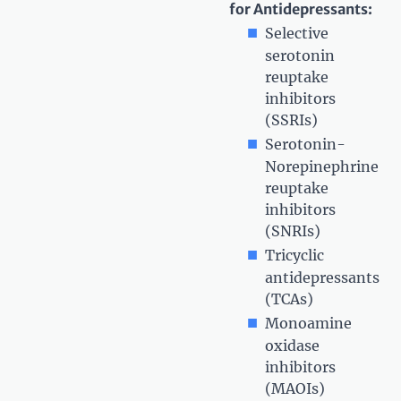
for Antidepressants:
Selective
serotonin
reuptake
inhibitors
(SSRIs)
Serotonin-
Norepinephrine
reuptake
inhibitors
(SNRIs)
Tricyclic
antidepressants
(TCAs)
Monoamine
oxidase
inhibitors
(MAOIs)