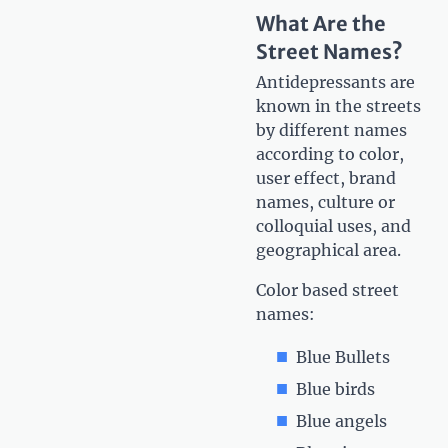
What Are the
Street Names?
Antidepressants are
known in the streets
by different names
according to color,
user effect, brand
names, culture or
colloquial uses, and
geographical area.
Color based street
names:
Blue Bullets
Blue birds
Blue angels