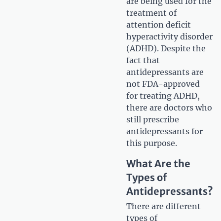
are being used for the
treatment of
attention deficit
hyperactivity disorder
(ADHD). Despite the
fact that
antidepressants are
not FDA-approved
for treating ADHD,
there are doctors who
still prescribe
antidepressants for
this purpose.
What Are the
Types of
Antidepressants?
There are different
types of