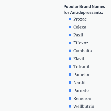
Popular Brand Names
for Antidepressants:
Prozac
Celexa
Paxil
Effexor
Cymbalta
Elavil
Tofranil
Pamelor
Nardil
Parnate
Remeron
Wellbutrin