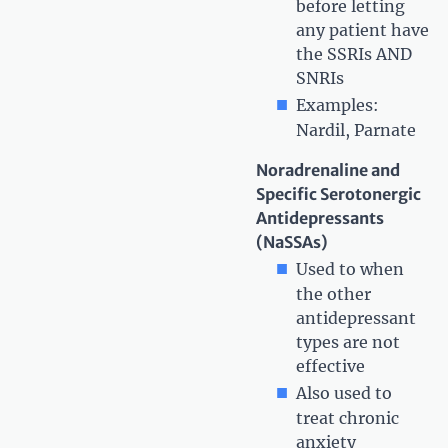
before letting
any patient have
the SSRIs AND
SNRIs
Examples:
Nardil, Parnate
Noradrenaline and
Specific Serotonergic
Antidepressants
(NaSSAs)
Used to when
the other
antidepressant
types are not
effective
Also used to
treat chronic
anxiety