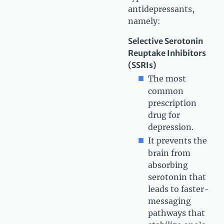
antidepressants,
namely:
Selective Serotonin
Reuptake Inhibitors
(SSRIs)
The most
common
prescription
drug for
depression.
It prevents the
brain from
absorbing
serotonin that
leads to faster-
messaging
pathways that