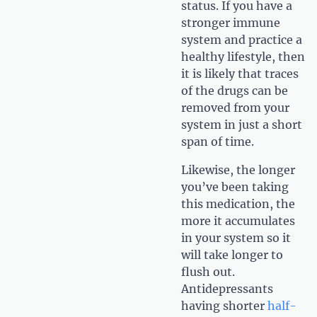
status. If you have a
stronger immune
system and practice a
healthy lifestyle, then
it is likely that traces
of the drugs can be
removed from your
system in just a short
span of time.
Likewise, the longer
you’ve been taking
this medication, the
more it accumulates
in your system so it
will take longer to
flush out.
Antidepressants
having shorter
half-