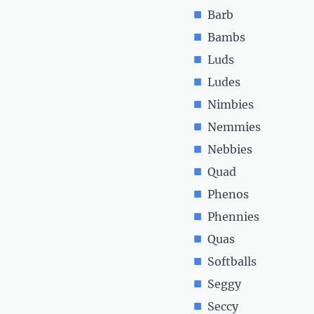
Barb
Bambs
Luds
Ludes
Nimbies
Nemmies
Nebbies
Quad
Phenos
Phennies
Quas
Softballs
Seggy
Seccy