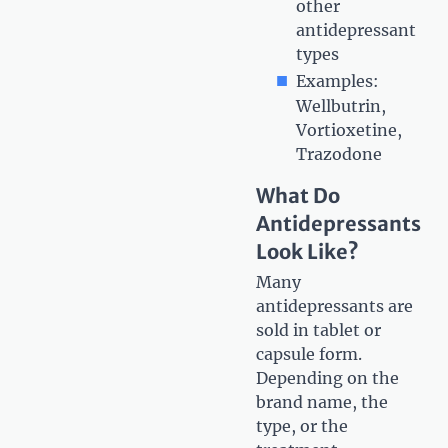
other
antidepressant
types
Examples:
Wellbutrin,
Vortioxetine,
Trazodone
What Do
Antidepressants
Look Like?
Many
antidepressants are
sold in tablet or
capsule form.
Depending on the
brand name, the
type, or the