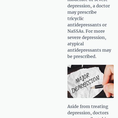
depression, a doctor
may prescribe
tricyclic
antidepressants or
NaSSAs. For more
severe depression,
atypical
antidepressants may
be prescribed.
Aside from treating
depression, doctors