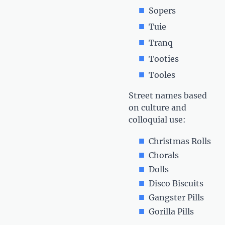
Sopers
Tuie
Tranq
Tooties
Tooles
Street names based
on culture and
colloquial use:
Christmas Rolls
Chorals
Dolls
Disco Biscuits
Gangster Pills
Gorilla Pills