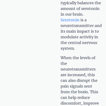
typically balances the
amount of serotonin
in our brain.
Serotonin
is a
neurotransmitter and
its main impact is to
modulate activity in
the central nervous
system.
When the levels of
the
neurotransmitters
are increased, this
can also disrupt the
pain signals sent
from the brain. This
can help reduce
discomfort, improve