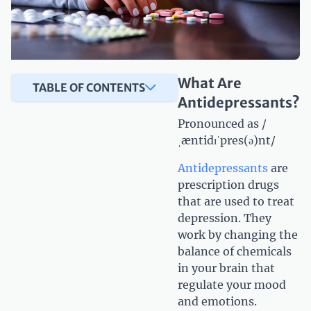
What Are
TABLE OF CONTENTS
Antidepressants?
Pronounced as /
ˌæntidɪˈpres(ə)nt/
Antidepressants
are
prescription drugs
that are used to treat
depression. They
work by changing the
balance of chemicals
in your brain that
regulate your mood
and emotions.