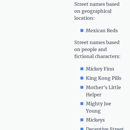
Street names based
on geographical
location:
Mexican Reds
Street names based
on people and
fictional characters:
Mickey Finn
King Kong Pills
Mother’s Little
Helper
Mighty Joe
Young
Mickeys
Deceptive Street