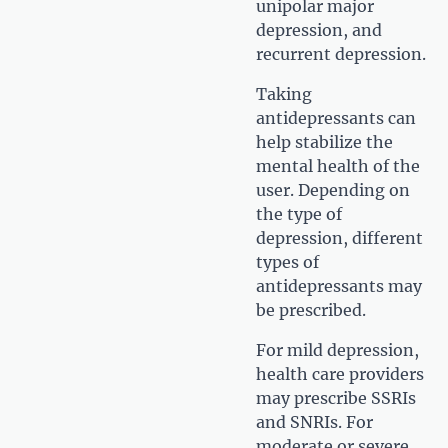
unipolar major
depression, and
recurrent depression.
Taking
antidepressants can
help stabilize the
mental health of the
user. Depending on
the type of
depression, different
types of
antidepressants may
be prescribed.
For mild depression,
health care providers
may prescribe SSRIs
and SNRIs. For
moderate or severe