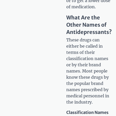
or to get a lower dose
of medication.
What Are the
Other Names of
Antidepressants?
These drugs can
either be called in
terms of their
classification names
or by their brand
names. Most people
know these drugs by
the popular brand
names prescribed by
medical personnel in
the industry.
Classification Names