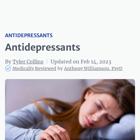
ANTIDEPRESSANTS
Antidepressants‌
By
Tyler Collins
|
Updated on Feb 14, 2023
Medically Reviewed
by
Anthony Williamson, PsyD