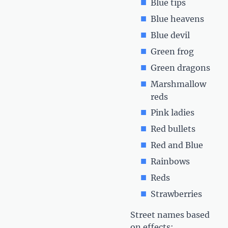
Blue tips
Blue heavens
Blue devil
Green frog
Green dragons
Marshmallow
reds
Pink ladies
Red bullets
Red and Blue
Rainbows
Reds
Strawberries
Street names based
on effects: