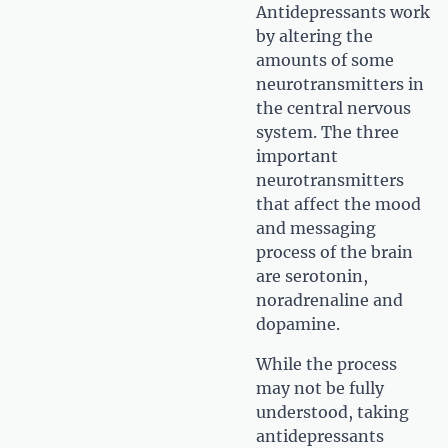
Antidepressants work
by altering the
amounts of some
neurotransmitters in
the central nervous
system. The three
important
neurotransmitters
that affect the mood
and messaging
process of the brain
are serotonin,
noradrenaline and
dopamine.
While the process
may not be fully
understood, taking
antidepressants