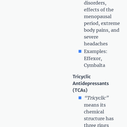
disorders,
effects of the
menopausal
period, extreme
body pains, and
severe
headaches
Examples:
Effexor,
Cymbalta
Tricyclic
Antidepressants
(TCAs)
“Tricyclic”
means its
chemical
structure has
three rings