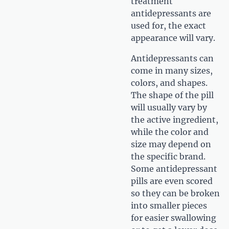
treatment
antidepressants are
used for, the exact
appearance will vary.
Antidepressants can
come in many sizes,
colors, and shapes.
The shape of the pill
will usually vary by
the active ingredient,
while the color and
size may depend on
the specific brand.
Some antidepressant
pills are even scored
so they can be broken
into smaller pieces
for easier swallowing