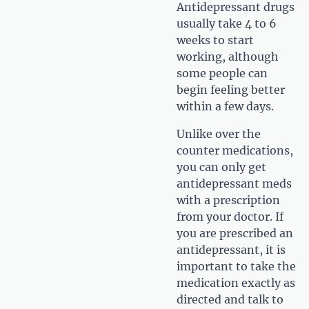
Antidepressant drugs
usually take 4 to 6
weeks to start
working, although
some people can
begin feeling better
within a few days.
Unlike over the
counter medications,
you can only get
antidepressant meds
with a prescription
from your doctor. If
you are prescribed an
antidepressant, it is
important to take the
medication exactly as
directed and talk to