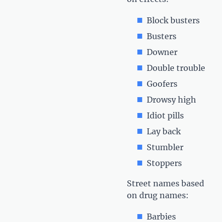
Block busters
Busters
Downer
Double trouble
Goofers
Drowsy high
Idiot pills
Lay back
Stumbler
Stoppers
Street names based
on drug names:
Barbies