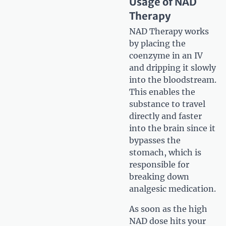
Usage of NAD
Therapy
NAD Therapy works
by placing the
coenzyme in an IV
and dripping it slowly
into the bloodstream.
This enables the
substance to travel
directly and faster
into the brain since it
bypasses the
stomach, which is
responsible for
breaking down
analgesic medication.
As soon as the high
NAD dose hits your