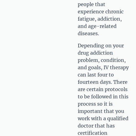
people that
experience chronic
fatigue, addiction,
and age-related
diseases.
Depending on your
drug addiction
problem, condition,
and goals, IV therapy
can last four to
fourteen days. There
are certain protocols
to be followed in this
process so it is
important that you
work with a qualified
doctor that has
certification