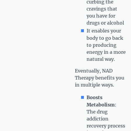
curbing the
cravings that
you have for
drugs or alcohol
It enables your
body to go back
to producing
energy in a more
natural way.
Eventually, NAD
Therapy benefits you
in multiple ways.
Boosts
Metabolism
:
The drug
addiction
recovery process