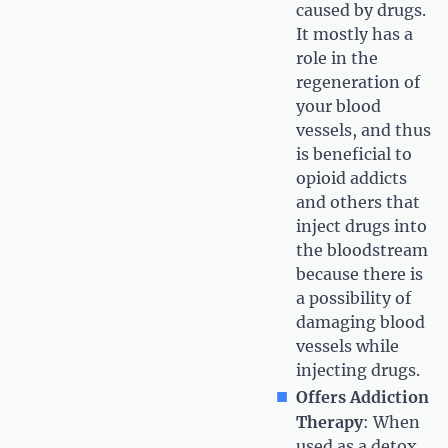
caused by drugs.
It mostly has a
role in the
regeneration of
your blood
vessels, and thus
is beneficial to
opioid addicts
and others that
inject drugs into
the bloodstream
because there is
a possibility of
damaging blood
vessels while
injecting drugs.
Offers Addiction
Therapy
: When
used as a detox