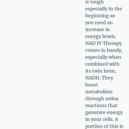
is tough
especially in the
beginning so
you need an
increase in
energy levels.
NAD IV Therapy
comes in handy,
especially when
combined with
its twin form,
NADH. They
boost
metabolism
through redox
reactions that
generate energy
in your cells. A
portion of this is