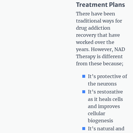
Treatment Plans
There have been
traditional ways for
drug addiction
recovery that have
worked over the
years. However, NAD
Therapy is different
from these because;
It’s protective of
the neurons
It’s restorative
as it heals cells
and improves
cellular
biogenesis
It’s natural and