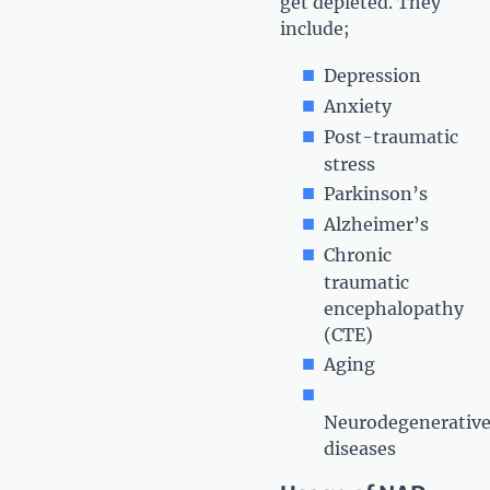
get depleted. They
include;
Depression
Anxiety
Post-traumatic
stress
Parkinson’s
Alzheimer’s
Chronic
traumatic
encephalopathy
(CTE)
Aging
Neurodegenerativ
diseases