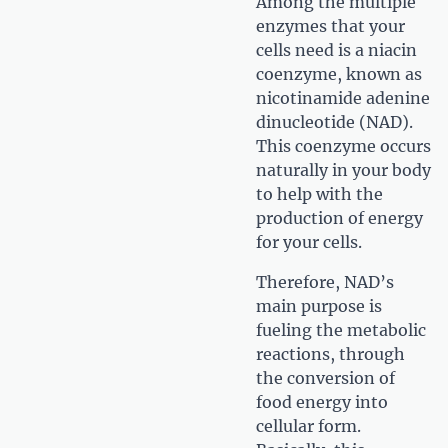
Among the multiple
enzymes that your
cells need is a niacin
coenzyme, known as
nicotinamide adenine
dinucleotide (NAD).
This coenzyme occurs
naturally in your body
to help with the
production of energy
for your cells.
Therefore, NAD’s
main purpose is
fueling the metabolic
reactions, through
the conversion of
food energy into
cellular form.