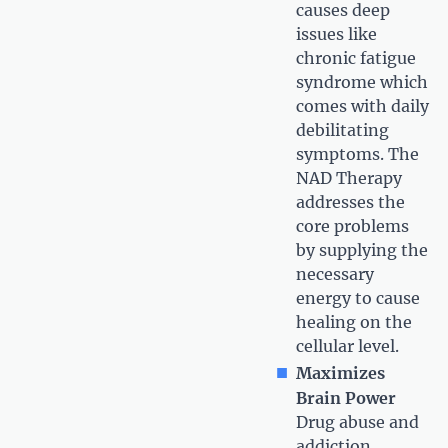
causes deep
issues like
chronic fatigue
syndrome which
comes with daily
debilitating
symptoms. The
NAD Therapy
addresses the
core problems
by supplying the
necessary
energy to cause
healing on the
cellular level.
Maximizes
Brain Power
Drug abuse and
addiction