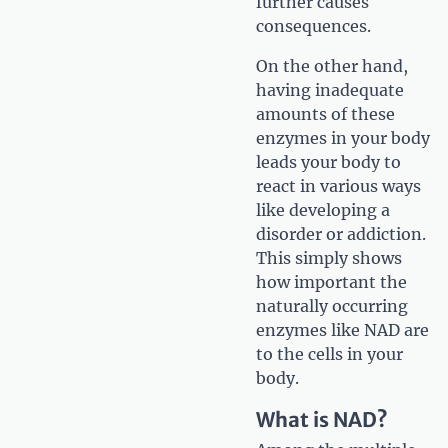
further causes
consequences.
On the other hand,
having inadequate
amounts of these
enzymes in your body
leads your body to
react in various ways
like developing a
disorder or addiction.
This simply shows
how important the
naturally occurring
enzymes like NAD are
to the cells in your
body.
What is NAD?