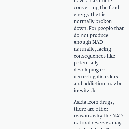
have a hard time
converting the food
energy that is
normally broken
down. For people that
do not produce
enough NAD
naturally, facing
consequences like
potentially
developing co-
occurring disorders
and addiction may be
inevitable.
Aside from drugs,
there are other
reasons why the NAD
natural reserves may