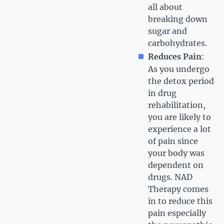
all about
breaking down
sugar and
carbohydrates.
Reduces Pain
:
As you undergo
the detox period
in drug
rehabilitation,
you are likely to
experience a lot
of pain since
your body was
dependent on
drugs. NAD
Therapy comes
in to reduce this
pain especially