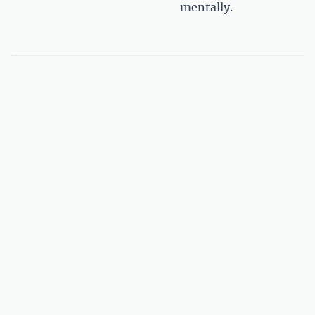
mentally.