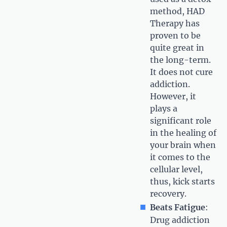
method, HAD
Therapy has
proven to be
quite great in
the long-term.
It does not cure
addiction.
However, it
plays a
significant role
in the healing of
your brain when
it comes to the
cellular level,
thus, kick starts
recovery.
Beats Fatigue
:
Drug addiction