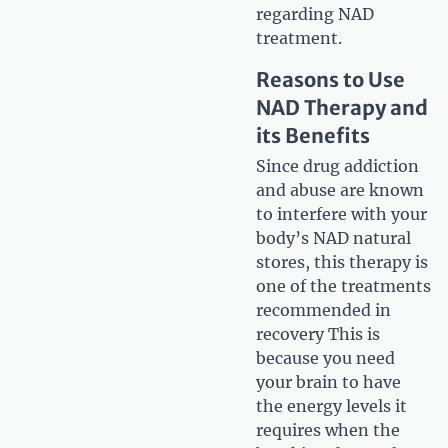
regarding NAD
treatment.
Reasons to Use
NAD Therapy and
its Benefits
Since drug addiction
and abuse are known
to interfere with your
body’s NAD natural
stores, this therapy is
one of the treatments
recommended in
recovery This is
because you need
your brain to have
the energy levels it
requires when the