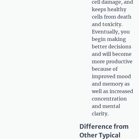
cell damage, and
keeps healthy
cells from death
and toxicity.
Eventually, you
begin making
better decisions
and will become
more productive
because of
improved mood
and memory as
well as increased
concentration
and mental
clarity.
Difference from
Other Typical