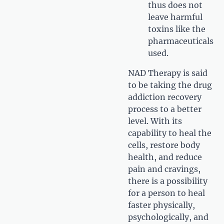
thus does not
leave harmful
toxins like the
pharmaceuticals
used.
NAD Therapy is said
to be taking the drug
addiction recovery
process to a better
level. With its
capability to heal the
cells, restore body
health, and reduce
pain and cravings,
there is a possibility
for a person to heal
faster physically,
psychologically, and