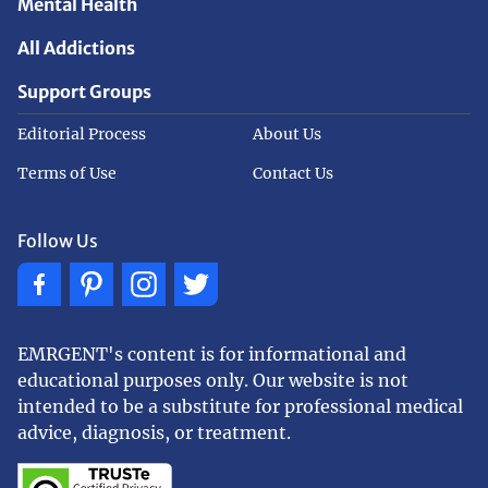
Mental Health
All Addictions
Support Groups
Editorial Process
About Us
Terms of Use
Contact Us
Follow Us
EMRGENT's content is for informational and
educational purposes only. Our website is not
intended to be a substitute for professional medical
advice, diagnosis, or treatment.