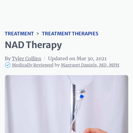
TREATMENT
>
TREATMENT THERAPIES
NAD Therapy
By
Tyler Collins
|
Updated on Mar 30, 2021
Medically Reviewed
by
Margaret Daniels, MD, MPH