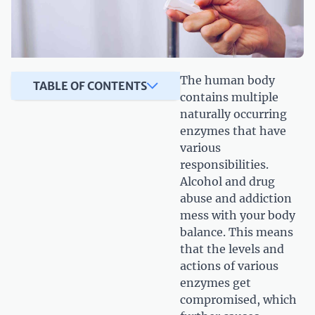
The human body
TABLE OF CONTENTS
contains multiple
naturally occurring
enzymes that have
various
responsibilities.
Alcohol and drug
abuse and addiction
mess with your body
balance. This means
that the levels and
actions of various
enzymes get
compromised, which