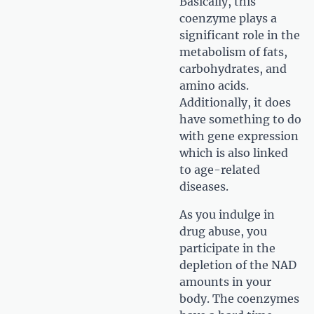
Basically, this
coenzyme plays a
significant role in the
metabolism of fats,
carbohydrates, and
amino acids.
Additionally, it does
have something to do
with gene expression
which is also linked
to age-related
diseases.
As you indulge in
drug abuse, you
participate in the
depletion of the NAD
amounts in your
body. The coenzymes