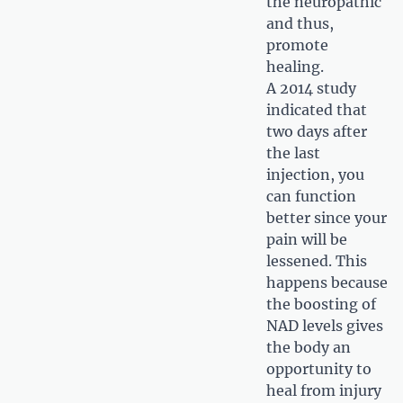
the neuropathic
and thus,
promote
healing.
A 2014 study
indicated that
two days after
the last
injection, you
can function
better since your
pain will be
lessened. This
happens because
the boosting of
NAD levels gives
the body an
opportunity to
heal from injury