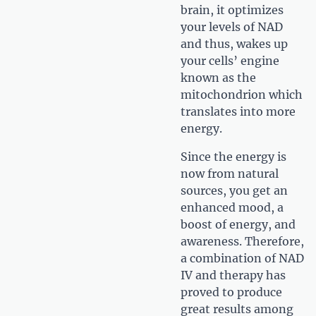
brain, it optimizes
your levels of NAD
and thus, wakes up
your cells’ engine
known as the
mitochondrion which
translates into more
energy.
Since the energy is
now from natural
sources, you get an
enhanced mood, a
boost of energy, and
awareness. Therefore,
a combination of NAD
IV and therapy has
proved to produce
great results among