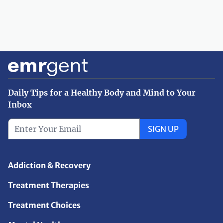
Daily Tips for a Healthy Body and Mind to Your
Inbox
SIGN UP
Addiction & Recovery
Treatment Therapies
Treatment Choices