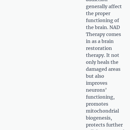
generally affect
the proper
functioning of
the brain. NAD
Therapy comes
in as a brain
restoration
therapy. It not
only heals the
damaged areas
but also
improves
neurons’
functioning,
promotes
mitochondrial
biogenesis,
protects further