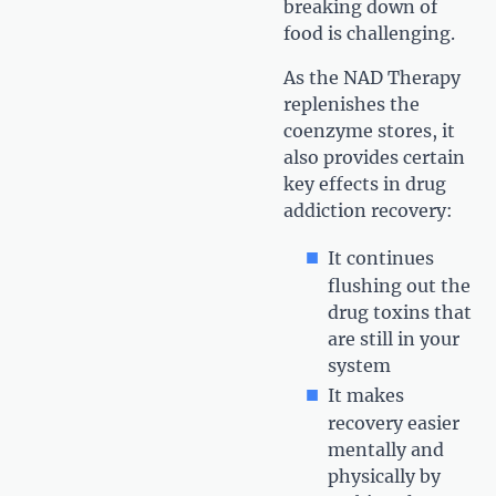
breaking down of
food is challenging.
As the NAD Therapy
replenishes the
coenzyme stores, it
also provides certain
key effects in drug
addiction recovery:
It continues
flushing out the
drug toxins that
are still in your
system
It makes
recovery easier
mentally and
physically by