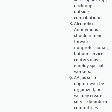
declining
outside
contributions.
Alcoholics
Anonymous
should remain
forever
nonprofessional,
but our service
centers may
employ special
workers.
AA, as such,
ought never be
organized; but
we may create
service boards or
committees