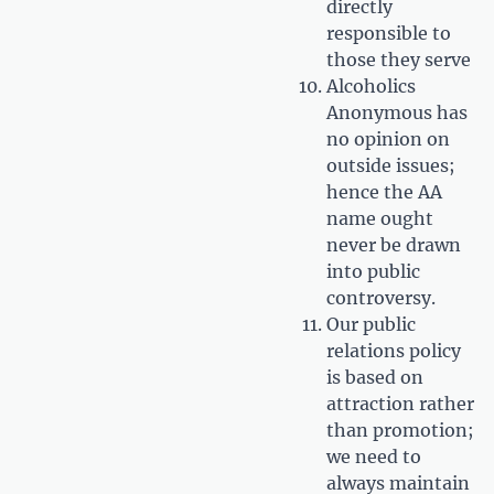
directly
responsible to
those they serve
Alcoholics
Anonymous has
no opinion on
outside issues;
hence the AA
name ought
never be drawn
into public
controversy.
Our public
relations policy
is based on
attraction rather
than promotion;
we need to
always maintain