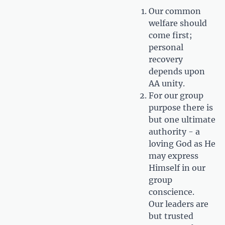
Our common
welfare should
come first;
personal
recovery
depends upon
AA unity.
For our group
purpose there is
but one ultimate
authority - a
loving God as He
may express
Himself in our
group
conscience.
Our leaders are
but trusted