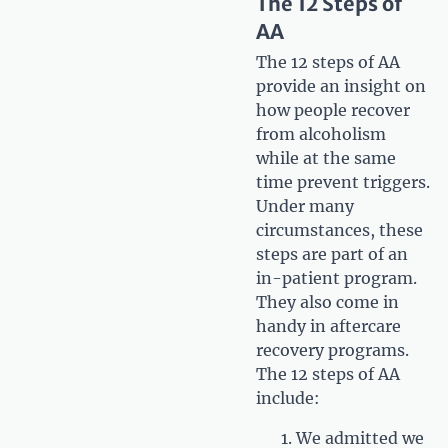
The 12 Steps of
AA
The 12 steps of AA
provide an insight on
how people recover
from alcoholism
while at the same
time prevent triggers.
Under many
circumstances, these
steps are part of an
in-patient program.
They also come in
handy in aftercare
recovery programs.
The 12 steps of AA
include:
We admitted we