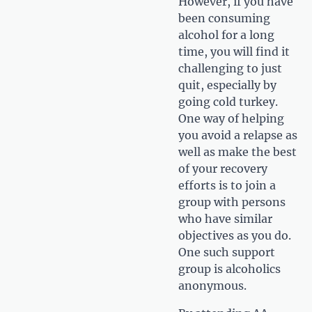
However, if you have
been consuming
alcohol for a long
time, you will find it
challenging to just
quit, especially by
going cold turkey.
One way of helping
you avoid a relapse as
well as make the best
of your recovery
efforts is to join a
group with persons
who have similar
objectives as you do.
One such support
group is alcoholics
anonymous.