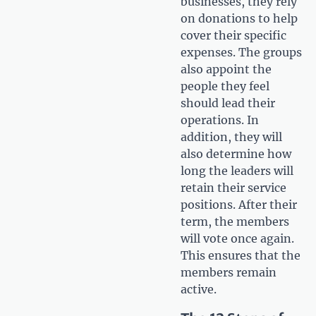
businesses, they rely
on donations to help
cover their specific
expenses. The groups
also appoint the
people they feel
should lead their
operations. In
addition, they will
also determine how
long the leaders will
retain their service
positions. After their
term, the members
will vote once again.
This ensures that the
members remain
active.