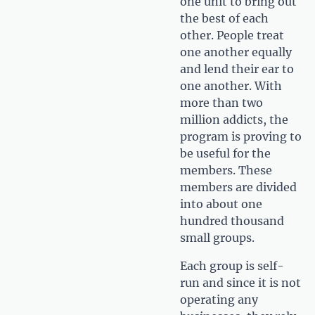
one unit to bring out
the best of each
other. People treat
one another equally
and lend their ear to
one another. With
more than two
million addicts, the
program is proving to
be useful for the
members. These
members are divided
into about one
hundred thousand
small groups.
Each group is self-
run and since it is not
operating any