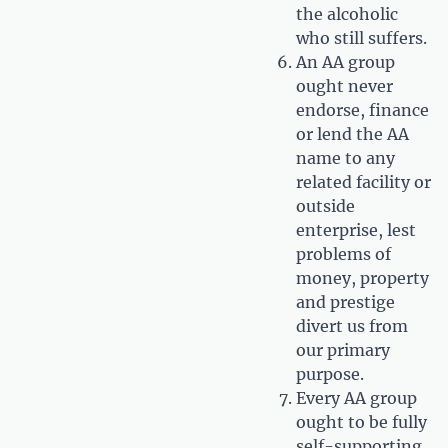
the alcoholic
who still suffers.
An AA group
ought never
endorse, finance
or lend the AA
name to any
related facility or
outside
enterprise, lest
problems of
money, property
and prestige
divert us from
our primary
purpose.
Every AA group
ought to be fully
self-supporting,