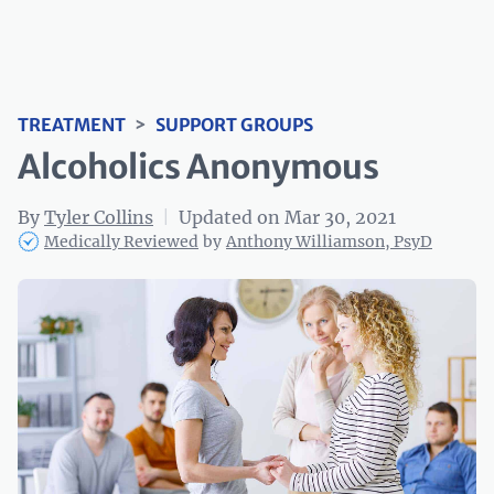
TREATMENT
>
SUPPORT GROUPS
Alcoholics Anonymous
By
Tyler Collins
|
Updated on Mar 30, 2021
Medically Reviewed
by
Anthony Williamson, PsyD