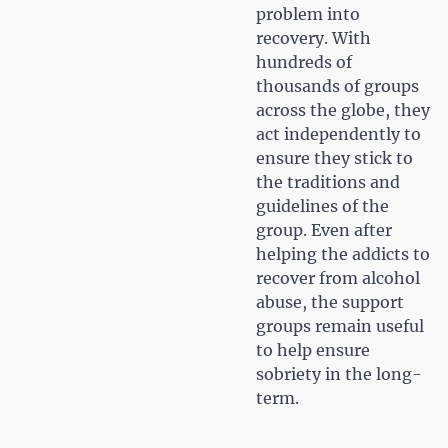
problem into
recovery. With
hundreds of
thousands of groups
across the globe, they
act independently to
ensure they stick to
the traditions and
guidelines of the
group. Even after
helping the addicts to
recover from alcohol
abuse, the support
groups remain useful
to help ensure
sobriety in the long-
term.