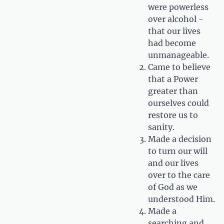
were powerless
over alcohol -
that our lives
had become
unmanageable.
Came to believe
that a Power
greater than
ourselves could
restore us to
sanity.
Made a decision
to turn our will
and our lives
over to the care
of God as we
understood Him.
Made a
searching and