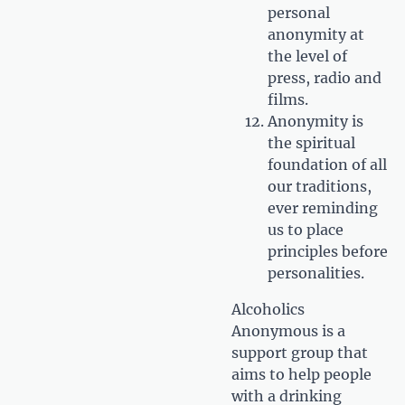
personal
anonymity at
the level of
press, radio and
films.
Anonymity is
the spiritual
foundation of all
our traditions,
ever reminding
us to place
principles before
personalities.
Alcoholics
Anonymous is a
support group that
aims to help people
with a drinking