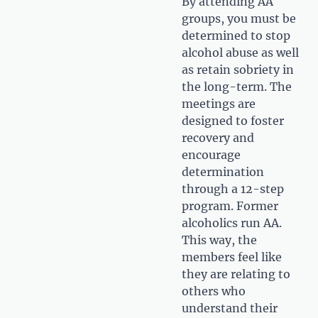
By attending AA
groups, you must be
determined to stop
alcohol abuse as well
as retain sobriety in
the long-term. The
meetings are
designed to foster
recovery and
encourage
determination
through a 12-step
program. Former
alcoholics run AA.
This way, the
members feel like
they are relating to
others who
understand their