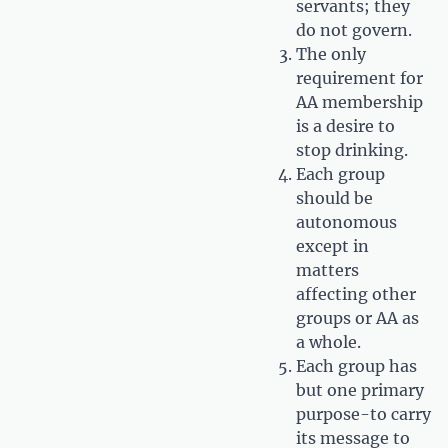
servants; they
do not govern.
The only
requirement for
AA membership
is a desire to
stop drinking.
Each group
should be
autonomous
except in
matters
affecting other
groups or AA as
a whole.
Each group has
but one primary
purpose-to carry
its message to