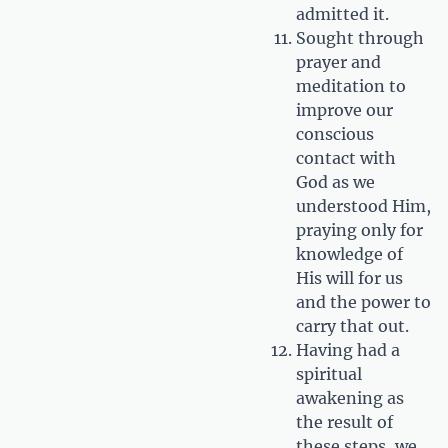
admitted it.
Sought through
prayer and
meditation to
improve our
conscious
contact with
God as we
understood Him,
praying only for
knowledge of
His will for us
and the power to
carry that out.
Having had a
spiritual
awakening as
the result of
these steps, we