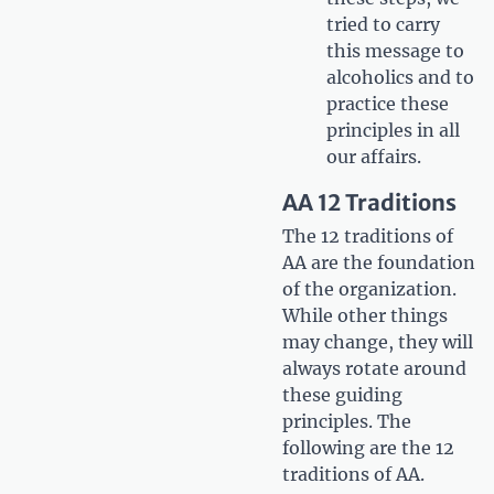
tried to carry
this message to
alcoholics and to
practice these
principles in all
our affairs.
AA 12 Traditions
The 12 traditions of
AA are the foundation
of the organization.
While other things
may change, they will
always rotate around
these guiding
principles. The
following are the 12
traditions of AA.