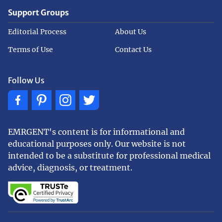
Support Groups
Editorial Process
About Us
Terms of Use
Contact Us
Follow Us
EMRGENT's content is for informational and
educational purposes only. Our website is not
intended to be a substitute for professional medical
advice, diagnosis, or treatment.