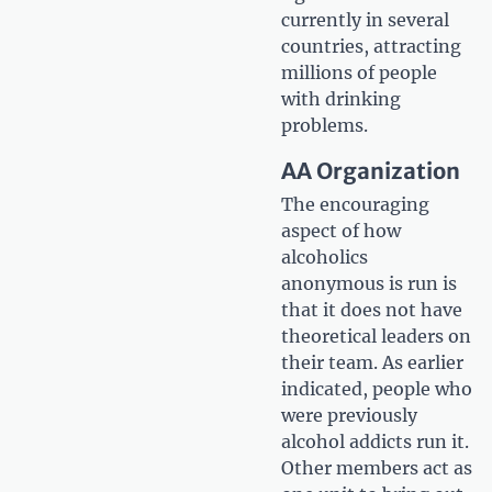
currently in several
countries, attracting
millions of people
with drinking
problems.
AA Organization
The encouraging
aspect of how
alcoholics
anonymous is run is
that it does not have
theoretical leaders on
their team. As earlier
indicated, people who
were previously
alcohol addicts run it.
Other members act as