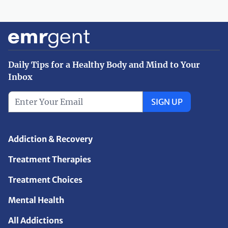
Daily Tips for a Healthy Body and Mind to Your
Inbox
SIGN UP
Addiction & Recovery
Treatment Therapies
Treatment Choices
Mental Health
All Addictions