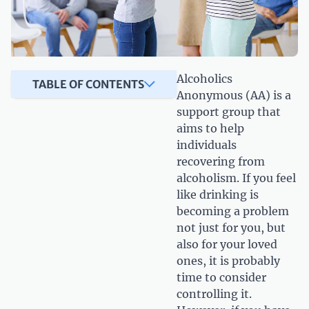
Alcoholics
TABLE OF CONTENTS
Anonymous (AA) is a
support group that
aims to help
individuals
recovering from
alcoholism. If you feel
like drinking is
becoming a problem
not just for you, but
also for your loved
ones, it is probably
time to consider
controlling it.