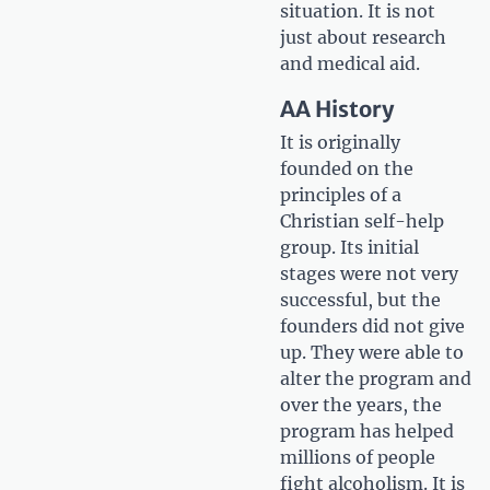
situation. It is not
just about research
and medical aid.
AA History
It is originally
founded on the
principles of a
Christian self-help
group. Its initial
stages were not very
successful, but the
founders did not give
up. They were able to
alter the program and
over the years, the
program has helped
millions of people
fight alcoholism. It is