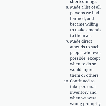
shortcomings.
Made a list of all
persons we had
harmed, and
became willing
to make amends
to them all.
Made direct
amends to such
people wherever
possible, except
when to do so
would injure
them or others.
Continued to
take personal
inventory and
when we were
wrong promptly