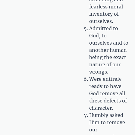
fearless moral
inventory of
ourselves.
Admitted to
God, to
ourselves and to
another human
being the exact
nature of our
wrongs.
Were entirely
ready to have
God remove all
these defects of
character.
Humbly asked
Him to remove
our