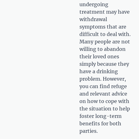
undergoing
treatment may have
withdrawal
symptoms that are
difficult to deal with.
Many people are not
willing to abandon
their loved ones
simply because they
have a drinking
problem. However,
you can find refuge
and relevant advice
on how to cope with
the situation to help
foster long-term
benefits for both
parties.