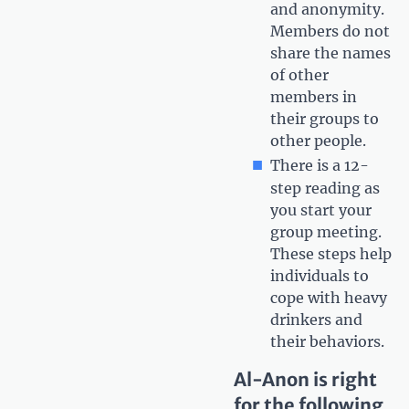
and anonymity.
Members do not
share the names
of other
members in
their groups to
other people.
There is a 12-
step reading as
you start your
group meeting.
These steps help
individuals to
cope with heavy
drinkers and
their behaviors.
Al-Anon is right
for the following