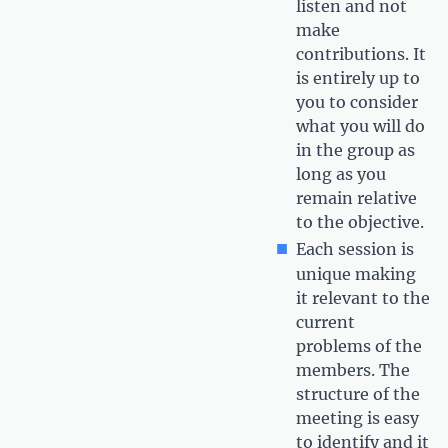
listen and not
make
contributions. It
is entirely up to
you to consider
what you will do
in the group as
long as you
remain relative
to the objective.
Each session is
unique making
it relevant to the
current
problems of the
members. The
structure of the
meeting is easy
to identify and it