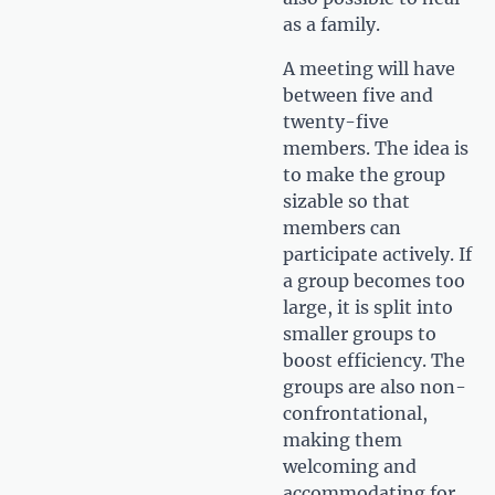
as a family.
A meeting will have
between five and
twenty-five
members. The idea is
to make the group
sizable so that
members can
participate actively. If
a group becomes too
large, it is split into
smaller groups to
boost efficiency. The
groups are also non-
confrontational,
making them
welcoming and
accommodating for