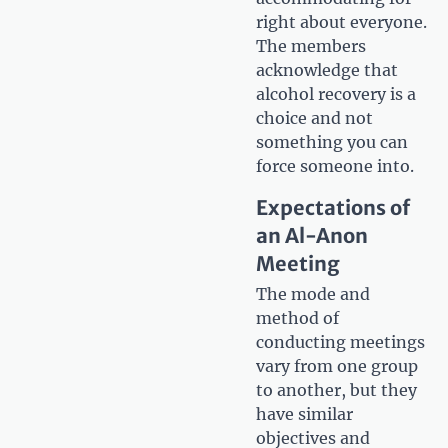
right about everyone.
The members
acknowledge that
alcohol recovery is a
choice and not
something you can
force someone into.
Expectations of
an Al-Anon
Meeting
The mode and
method of
conducting meetings
vary from one group
to another, but they
have similar
objectives and