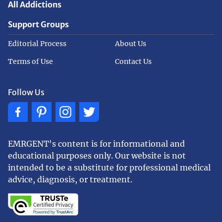
All Addictions
Support Groups
Editorial Process
About Us
Terms of Use
Contact Us
Follow Us
EMRGENT's content is for informational and
educational purposes only. Our website is not
intended to be a substitute for professional medical
advice, diagnosis, or treatment.