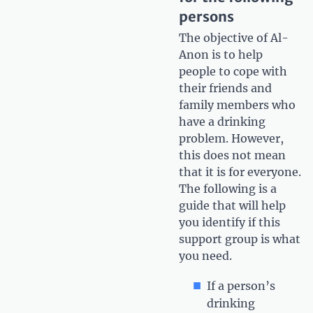
persons
The objective of Al-
Anon is to help
people to cope with
their friends and
family members who
have a drinking
problem. However,
this does not mean
that it is for everyone.
The following is a
guide that will help
you identify if this
support group is what
you need.
If a person’s
drinking