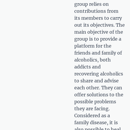
group relies on
contributions from
its members to carry
out its objectives. The
main objective of the
group is to provide a
platform for the
friends and family of
alcoholics, both
addicts and
recovering alcoholics
to share and advise
each other. They can
offer solutions to the
possible problems
they are facing.
Considered as a
family disease, it is
also possible to heal