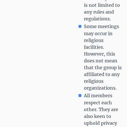
is not limited to
any rules and
regulations.
Some meetings
may occur in
religious
facilities.
However, this
does not mean
that the group is
affiliated to any
religious
organizations.
All members
respect each
other. They are
also keen to
uphold privacy