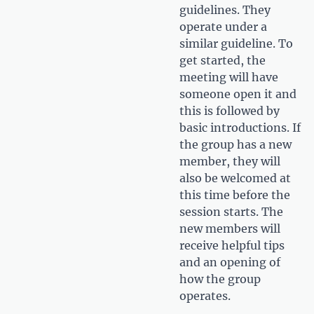
guidelines. They
operate under a
similar guideline. To
get started, the
meeting will have
someone open it and
this is followed by
basic introductions. If
the group has a new
member, they will
also be welcomed at
this time before the
session starts. The
new members will
receive helpful tips
and an opening of
how the group
operates.