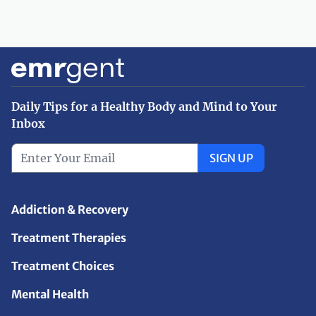
Daily Tips for a Healthy Body and Mind to Your
Inbox
SIGN UP
Addiction & Recovery
Treatment Therapies
Treatment Choices
Mental Health