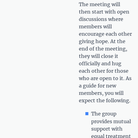
The meeting will
then start with open
discussions where
members will
encourage each other
giving hope. At the
end of the meeting,
they will close it
officially and hug
each other for those
who are open to it. As
a guide for new
members, you will
expect the following.
The group
provides mutual
support with
equal treatment