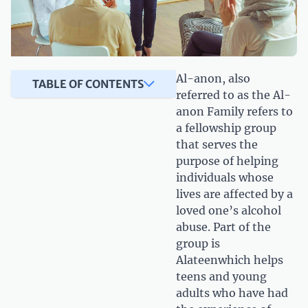
Al-anon, also
TABLE OF CONTENTS
referred to as the Al-
anon Family refers to
a fellowship group
that serves the
purpose of helping
individuals whose
lives are affected by a
loved one’s alcohol
abuse. Part of the
group is
Alateenwhich helps
teens and young
adults who have had