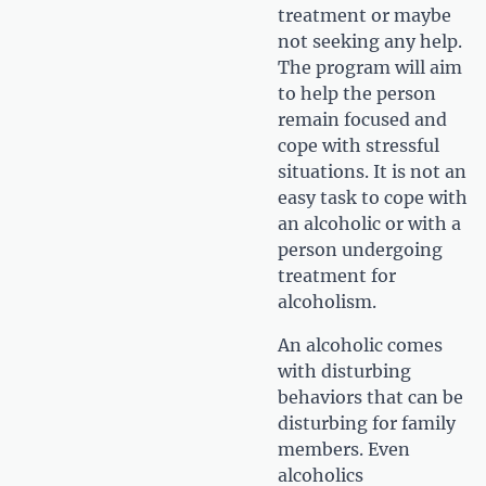
treatment or maybe
not seeking any help.
The program will aim
to help the person
remain focused and
cope with stressful
situations. It is not an
easy task to cope with
an alcoholic or with a
person undergoing
treatment for
alcoholism.
An alcoholic comes
with disturbing
behaviors that can be
disturbing for family
members. Even
alcoholics