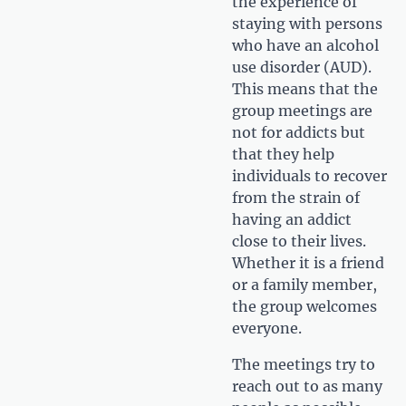
the experience of
staying with persons
who have an alcohol
use disorder (AUD).
This means that the
group meetings are
not for addicts but
that they help
individuals to recover
from the strain of
having an addict
close to their lives.
Whether it is a friend
or a family member,
the group welcomes
everyone.
The meetings try to
reach out to as many