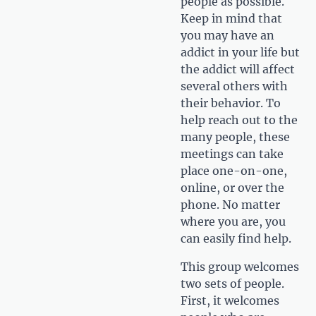
people as possible.
Keep in mind that
you may have an
addict in your life but
the addict will affect
several others with
their behavior. To
help reach out to the
many people, these
meetings can take
place one-on-one,
online, or over the
phone. No matter
where you are, you
can easily find help.
This group welcomes
two sets of people.
First, it welcomes