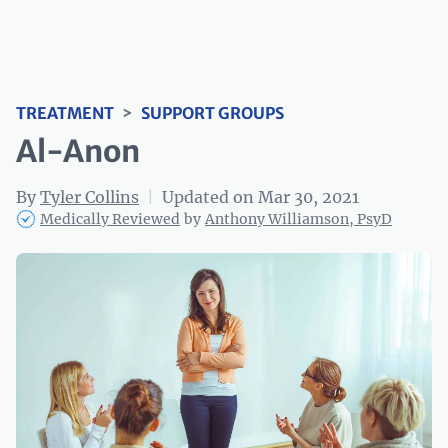
TREATMENT
>
SUPPORT GROUPS
Al-Anon
By
Tyler Collins
|
Updated on Mar 30, 2021
Medically Reviewed
by
Anthony Williamson, PsyD