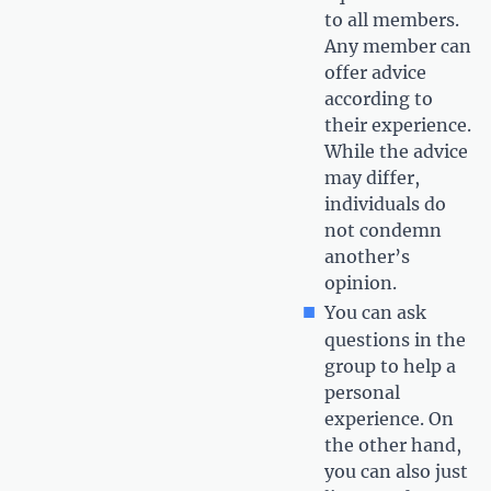
to all members.
Any member can
offer advice
according to
their experience.
While the advice
may differ,
individuals do
not condemn
another’s
opinion.
You can ask
questions in the
group to help a
personal
experience. On
the other hand,
you can also just