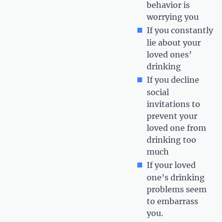
behavior is
worrying you
If you constantly
lie about your
loved ones’
drinking
If you decline
social
invitations to
prevent your
loved one from
drinking too
much
If your loved
one’s drinking
problems seem
to embarrass
you.