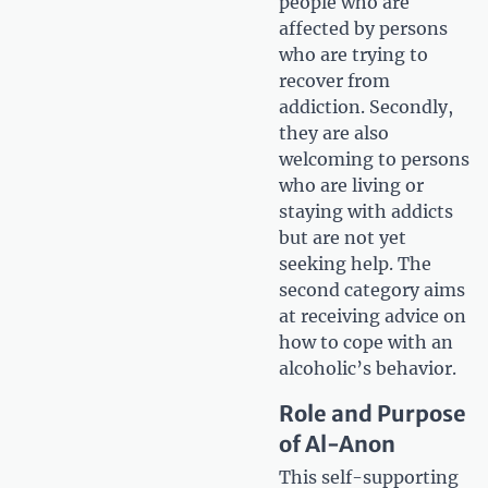
people who are
affected by persons
who are trying to
recover from
addiction. Secondly,
they are also
welcoming to persons
who are living or
staying with addicts
but are not yet
seeking help. The
second category aims
at receiving advice on
how to cope with an
alcoholic’s behavior.
Role and Purpose
of Al-Anon
This self-supporting