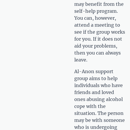
may benefit from the
self-help program.
You can, however,
attend a meeting to
see if the group works
for you. If it does not
aid your problems,
then you can always
leave.
Al-Anon support
group aims to help
individuals who have
friends and loved
ones abusing alcohol
cope with the
situation. The person
may be with someone
who is undergoing