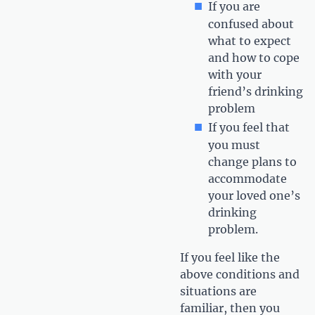
If you are
confused about
what to expect
and how to cope
with your
friend’s drinking
problem
If you feel that
you must
change plans to
accommodate
your loved one’s
drinking
problem.
If you feel like the
above conditions and
situations are
familiar, then you