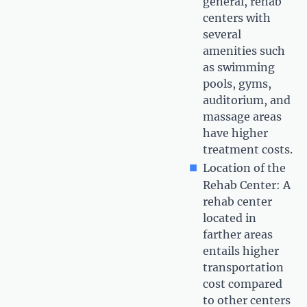
general, rehab
centers with
several
amenities such
as swimming
pools, gyms,
auditorium, and
massage areas
have higher
treatment costs.
Location of the
Rehab Center: A
rehab center
located in
farther areas
entails higher
transportation
cost compared
to other centers