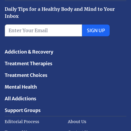
Daily Tips for a Healthy Body and Mind to Your
Inbox
SIGN UP
Addiction & Recovery
Treatment Therapies
Treatment Choices
Mental Health
All Addictions
Support Groups
Editorial Process
About Us