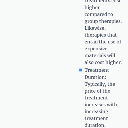
treatments cost
higher
compared to
group therapies.
Likewise,
therapies that
entail the use of
expensive
materials will
also cost higher.
Treatment
Duration:
Typically, the
price of the
treatment
increases with
increasing
treatment
duration.