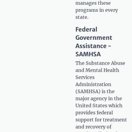
manages these
programs in every
state.
Federal
Government
Assistance -
SAMHSA
The Substance Abuse
and Mental Health
Services
Administration
(SAMHSA) is the
major agency in the
United States which
provides federal
support for treatment
and recovery of