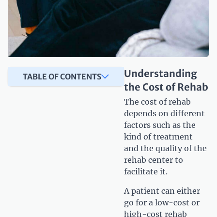
Understanding
TABLE OF CONTENTS
the Cost of Rehab
The cost of rehab
depends on different
factors such as the
kind of treatment
and the quality of the
rehab center to
facilitate it.
A patient can either
go for a low-cost or
high-cost rehab