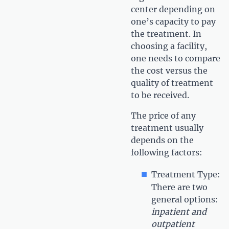
center depending on
one’s capacity to pay
the treatment. In
choosing a facility,
one needs to compare
the cost versus the
quality of treatment
to be received.
The price of any
treatment usually
depends on the
following factors:
Treatment Type:
There are two
general options:
inpatient and
outpatient