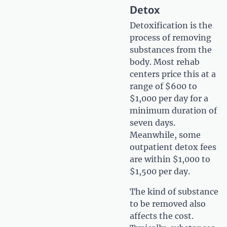
Detox
Detoxification is the
process of removing
substances from the
body. Most rehab
centers price this at a
range of $600 to
$1,000 per day for a
minimum duration of
seven days.
Meanwhile, some
outpatient detox fees
are within $1,000 to
$1,500 per day.
The kind of substance
to be removed also
affects the cost.