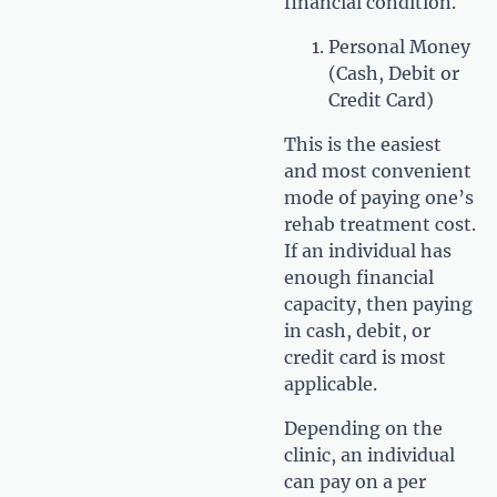
financial condition.
Personal Money
(Cash, Debit or
Credit Card)
This is the easiest
and most convenient
mode of paying one’s
rehab treatment cost.
If an individual has
enough financial
capacity, then paying
in cash, debit, or
credit card is most
applicable.
Depending on the
clinic, an individual
can pay on a per