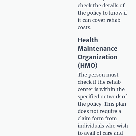
check the details of
the policy to know if
it can cover rehab
costs.
Health
Maintenance
Organization
(HMO)
The person must
check if the rehab
center is within the
specified network of
the policy. This plan
does not require a
claim form from
individuals who wish
to avail of care and