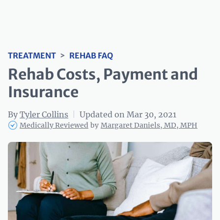
TREATMENT
>
REHAB FAQ
Rehab Costs, Payment and
Insurance
By
Tyler Collins
|
Updated on Mar 30, 2021
Medically Reviewed
by
Margaret Daniels, MD, MPH