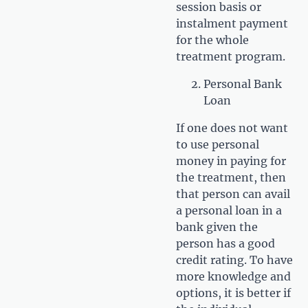
session basis or
instalment payment
for the whole
treatment program.
Personal Bank
Loan
If one does not want
to use personal
money in paying for
the treatment, then
that person can avail
a personal loan in a
bank given the
person has a good
credit rating. To have
more knowledge and
options, it is better if