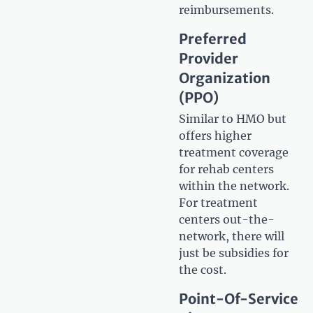
reimbursements.
Preferred
Provider
Organization
(PPO)
Similar to HMO but
offers higher
treatment coverage
for rehab centers
within the network.
For treatment
centers out-the-
network, there will
just be subsidies for
the cost.
Point-Of-Service