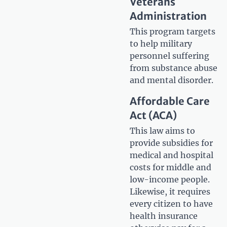
Veterans
Administration
This program targets
to help military
personnel suffering
from substance abuse
and mental disorder.
Affordable Care
Act (ACA)
This law aims to
provide subsidies for
medical and hospital
costs for middle and
low-income people.
Likewise, it requires
every citizen to have
health insurance