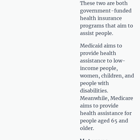
These two are both
government-funded
health insurance
programs that aim to
assist people.
Medicaid aims to
provide health
assistance to low-
income people,
women, children, and
people with
disabilities.
Meanwhile, Medicare
aims to provide
health assistance for
people aged 65 and
older.