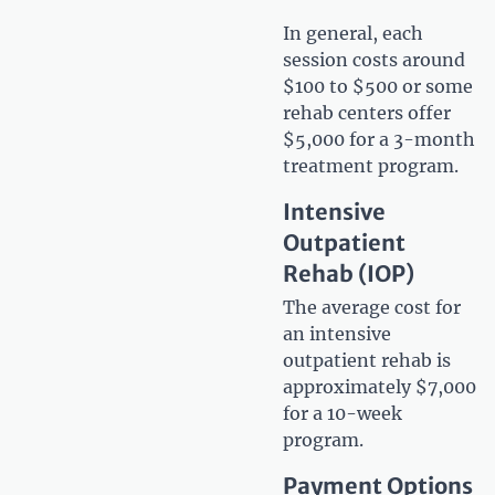
In general, each
session costs around
$100 to $500 or some
rehab centers offer
$5,000 for a 3-month
treatment program.
Intensive
Outpatient
Rehab (IOP)
The average cost for
an intensive
outpatient rehab is
approximately $7,000
for a 10-week
program.
Payment Options