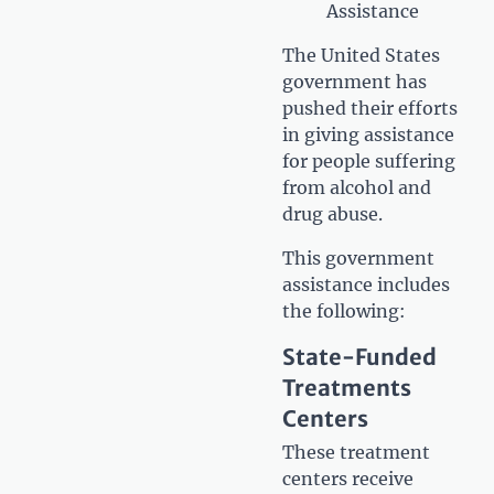
Assistance
The United States
government has
pushed their efforts
in giving assistance
for people suffering
from alcohol and
drug abuse.
This government
assistance includes
the following:
State-Funded
Treatments
Centers
These treatment
centers receive