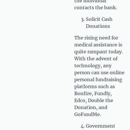
the individual
contacts the bank.
Solicit Cash
Donations
The rising need for
medical assistance is
quite rampant today.
With the advent of
technology, any
person can use online
personal fundraising
platforms such as
Bonfire, Fundly,
Edco, Double the
Donation, and
GoFundMe.
Government