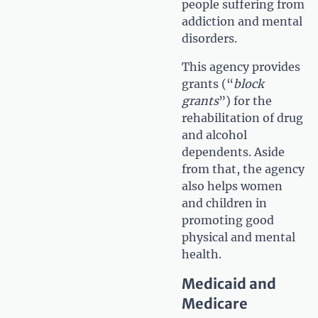
people suffering from
addiction and mental
disorders.
This agency provides
grants (“
block
grants
”) for the
rehabilitation of drug
and alcohol
dependents. Aside
from that, the agency
also helps women
and children in
promoting good
physical and mental
health.
Medicaid and
Medicare