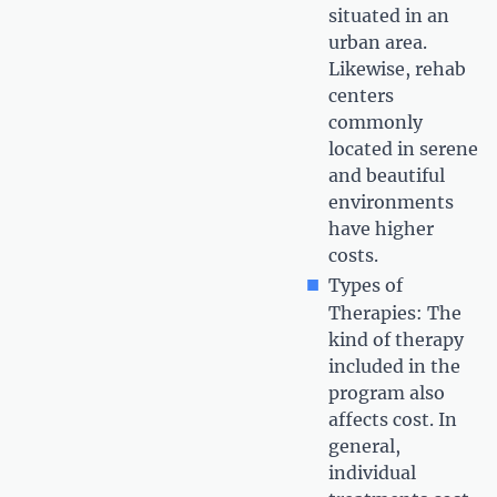
situated in an
urban area.
Likewise, rehab
centers
commonly
located in serene
and beautiful
environments
have higher
costs.
Types of
Therapies: The
kind of therapy
included in the
program also
affects cost. In
general,
individual