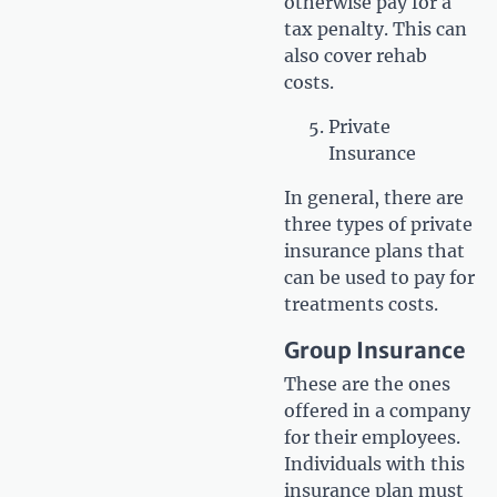
otherwise pay for a
tax penalty. This can
also cover rehab
costs.
Private
Insurance
In general, there are
three types of private
insurance plans that
can be used to pay for
treatments costs.
Group Insurance
These are the ones
offered in a company
for their employees.
Individuals with this
insurance plan must