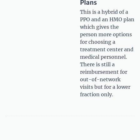
Plans
This is a hybrid of a
PPO and an HMO plan
which gives the
person more options
for choosing a
treatment center and
medical personnel.
There is still a
reimbursement for
out-of-network
visits but for a lower
fraction only.