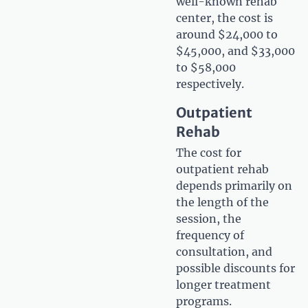
well-known rehab
center, the cost is
around $24,000 to
$45,000, and $33,000
to $58,000
respectively.
Outpatient
Rehab
The cost for
outpatient rehab
depends primarily on
the length of the
session, the
frequency of
consultation, and
possible discounts for
longer treatment
programs.