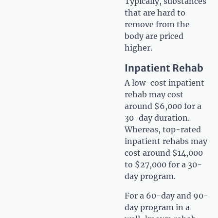
Typically, substances
that are hard to
remove from the
body are priced
higher.
Inpatient Rehab
A low-cost inpatient
rehab may cost
around $6,000 for a
30-day duration.
Whereas, top-rated
inpatient rehabs may
cost around $14,000
to $27,000 for a 30-
day program.
For a 60-day and 90-
day program in a