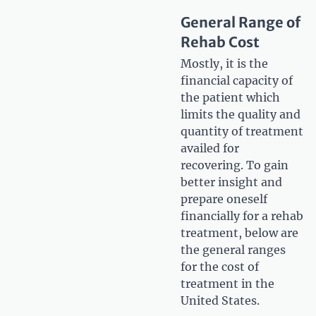
General Range of
Rehab Cost
Mostly, it is the
financial capacity of
the patient which
limits the quality and
quantity of treatment
availed for
recovering. To gain
better insight and
prepare oneself
financially for a rehab
treatment, below are
the general ranges
for the cost of
treatment in the
United States.