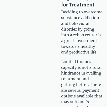
for Treatment
Deciding to overcome
substance addiction
and behavioral
disorder by going
into a rehab center is
a great investment
towards a healthy
and productive life.
Limited financial
capacity is not a total
hindrance in availing
treatment and
getting better. There
are several payment
options available that
may suit one’s