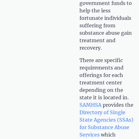
government funds to
help the less
fortunate individuals
suffering from
substance abuse gain
treatment and
recovery.
There are specific
requirements and
offerings for each
treatment center
depending on the
state it is located in.
SAMHSA
provides the
Directory of Single
State Agencies (SSAs)
for Substance Abuse
Services
which