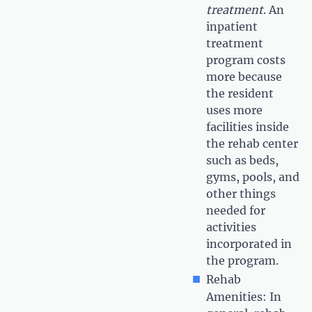
treatment
. An
inpatient
treatment
program costs
more because
the resident
uses more
facilities inside
the rehab center
such as beds,
gyms, pools, and
other things
needed for
activities
incorporated in
the program.
Rehab
Amenities: In