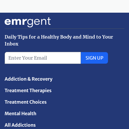
Daily Tips for a Healthy Body and Mind to Your
Inbox
SIGN UP
Addiction & Recovery
Treatment Therapies
Treatment Choices
Mental Health
All Addictions