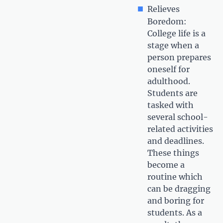
Relieves
Boredom:
College life is a
stage when a
person prepares
oneself for
adulthood.
Students are
tasked with
several school-
related activities
and deadlines.
These things
become a
routine which
can be dragging
and boring for
students. As a