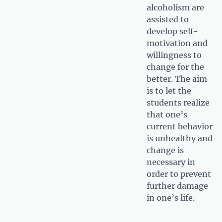
alcoholism are
assisted to
develop self-
motivation and
willingness to
change for the
better. The aim
is to let the
students realize
that one’s
current behavior
is unhealthy and
change is
necessary in
order to prevent
further damage
in one’s life.