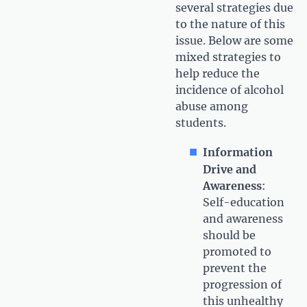
several strategies due
to the nature of this
issue. Below are some
mixed strategies to
help reduce the
incidence of alcohol
abuse among
students.
Information
Drive and
Awareness
:
Self-education
and awareness
should be
promoted to
prevent the
progression of
this unhealthy