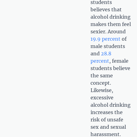
students
believes that
alcohol drinking
makes them feel
sexier. Around
19.9 percent
of
male students
and
28.8
percent
, female
students believe
the same
concept.
Likewise,
excessive
alcohol drinking
increases the
risk of unsafe
sex and sexual
harassment.