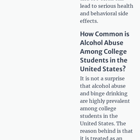
lead to serious health
and behavioral side
effects.
How Common is
Alcohol Abuse
Among College
Students in the
United States?
It is not a surprise
that alcohol abuse
and binge drinking
are highly prevalent
among college
students in the
United States. The
reason behind is that
it is treated as an