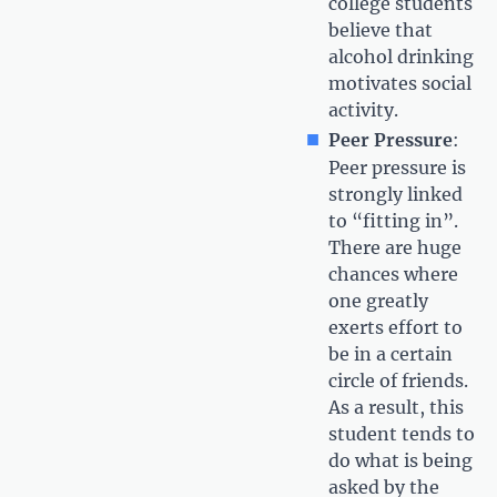
college students
believe that
alcohol drinking
motivates social
activity.
Peer Pressure
:
Peer pressure is
strongly linked
to “fitting in”.
There are huge
chances where
one greatly
exerts effort to
be in a certain
circle of friends.
As a result, this
student tends to
do what is being
asked by the