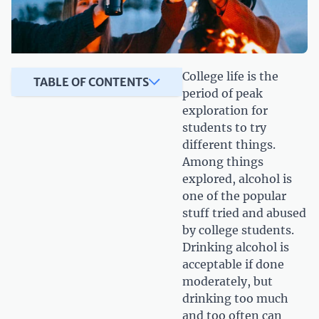
College life is the
TABLE OF CONTENTS
period of peak
exploration for
students to try
different things.
Among things
explored, alcohol is
one of the popular
stuff tried and abused
by college students.
Drinking alcohol is
acceptable if done
moderately, but
drinking too much
and too often can