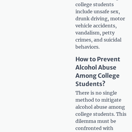
college students
include unsafe sex,
drunk driving, motor
vehicle accidents,
vandalism, petty
crimes, and suicidal
behaviors.
How to Prevent
Alcohol Abuse
Among College
Students?
There is no single
method to mitigate
alcohol abuse among
college students. This
dilemma must be
confronted with