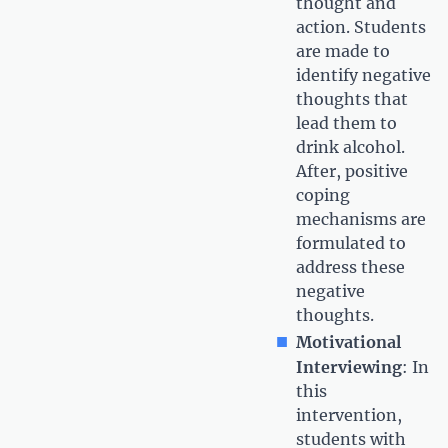
thought and
action. Students
are made to
identify negative
thoughts that
lead them to
drink alcohol.
After, positive
coping
mechanisms are
formulated to
address these
negative
thoughts.
Motivational
Interviewing
: In
this
intervention,
students with