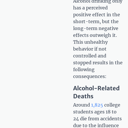
Alcohol drinking only
has a perceived
positive effect in the
short-term, but the
long-term negative
effects outweigh it.
This unhealthy
behavior if not
controlled and
stopped results in the
following
consequences:
Alcohol-Related
Deaths
Around
1,825
college
students ages 18 to
24 die from accidents
due to the influence