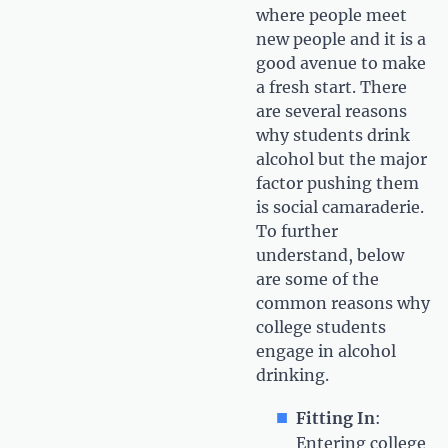
where people meet
new people and it is a
good avenue to make
a fresh start. There
are several reasons
why students drink
alcohol but the major
factor pushing them
is social camaraderie.
To further
understand, below
are some of the
common reasons why
college students
engage in alcohol
drinking.
Fitting In
:
Entering college