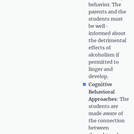
behavior. The
parents and the
students must
be well-
informed about
the detrimental
effects of
alcoholism if
permitted to
linger and
develop.
Cognitive
Behavioral
Approaches
: The
students are
made aware of
the connection
between