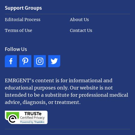
Support Groups
Editorial Process
About Us
Terms of Use
Contact Us
Follow Us
EMRGENT's content is for informational and
educational purposes only. Our website is not
intended to be a substitute for professional medical
advice, diagnosis, or treatment.