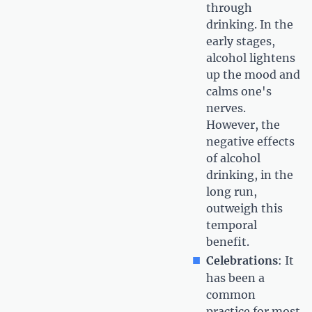
through
drinking. In the
early stages,
alcohol lightens
up the mood and
calms one's
nerves.
However, the
negative effects
of alcohol
drinking, in the
long run,
outweigh this
temporal
benefit.
Celebrations
: It
has been a
common
practice for most