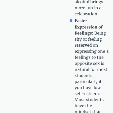
alcohol brings
more fun in a
celebration.
Easier
Expression of
Feelings
: Being
shy or feeling
reserved on
expressing one's
feelings to the
opposite sex is
natural for most
students,
particularly if
you have low
self-esteem.
Most students
have the
mindset that