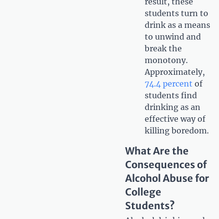
result, these
students turn to
drink as a means
to unwind and
break the
monotony.
Approximately,
74.4 percent
of
students find
drinking as an
effective way of
killing boredom.
What Are the
Consequences of
Alcohol Abuse for
College
Students?