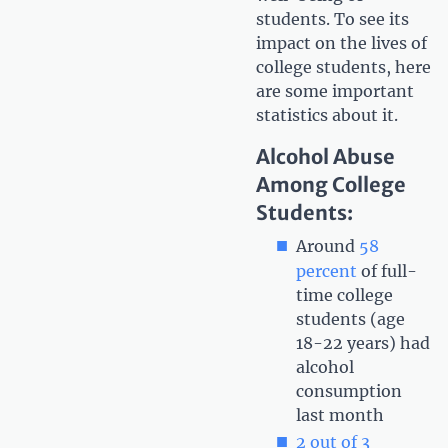
students. To see its
impact on the lives of
college students, here
are some important
statistics about it.
Alcohol Abuse
Among College
Students:
Around
58
percent
of full-
time college
students (age
18-22 years) had
alcohol
consumption
last month
2 out of 3