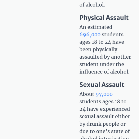
of alcohol.
Physical Assault
An estimated
696,000
students
ages 18 to 24 have
been physically
assaulted by another
student under the
influence of alcohol.
Sexual Assault
About
97,000
students ages 18 to
24 have experienced
sexual assault either
by drunk people or
due to one’s state of
alcohol intoxication