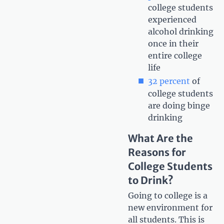
college students
experienced
alcohol drinking
once in their
entire college
life
32 percent
of
college students
are doing binge
drinking
What Are the
Reasons for
College Students
to Drink?
Going to college is a
new environment for
all students. This is