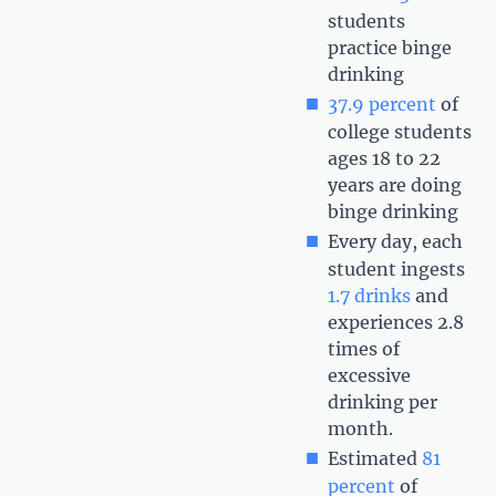
students
practice binge
drinking
37.9 percent
of
college students
ages 18 to 22
years are doing
binge drinking
Every day, each
student ingests
1.7 drinks
and
experiences 2.8
times of
excessive
drinking per
month.
Estimated
81
percent
of