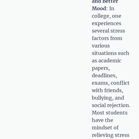
and Better
Mood
: In
college, one
experiences
several stress
factors from
various
situations such
as academic
papers,
deadlines,
exams, conflict
with friends,
bullying, and
social rejection.
Most students
have the
mindset of
relieving stress