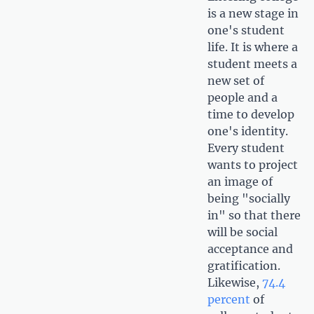
is a new stage in
one's student
life. It is where a
student meets a
new set of
people and a
time to develop
one's identity.
Every student
wants to project
an image of
being "socially
in" so that there
will be social
acceptance and
gratification.
Likewise,
74.4
percent
of