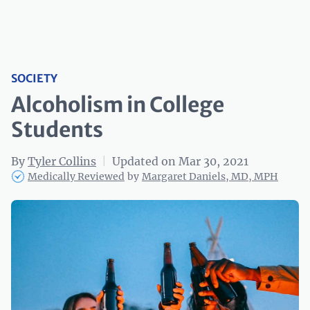
SOCIETY
Alcoholism in College
Students
By
Tyler Collins
|
Updated on Mar 30, 2021
Medically Reviewed
by
Margaret Daniels, MD, MPH