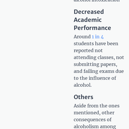
Decreased
Academic
Performance
Around
1 in 4
students have been
reported not
attending classes, not
submitting papers,
and failing exams due
to the influence of
alcohol.
Others
Aside from the ones
mentioned, other
consequences of
alcoholism among