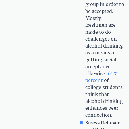
group in order to
be accepted.
Mostly,
freshmen are
made to do
challenges on
alcohol drinking
as a means of
getting social
acceptance.
Likewise,
61.7
percent
of
college students
think that
alcohol drinking
enhances peer
connection.
Stress Reliever