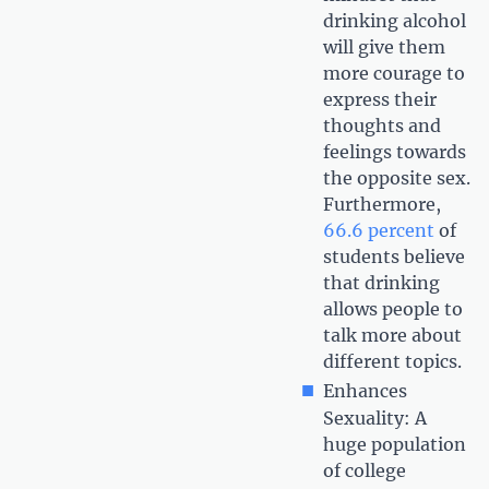
drinking alcohol
will give them
more courage to
express their
thoughts and
feelings towards
the opposite sex.
Furthermore,
66.6 percent
of
students believe
that drinking
allows people to
talk more about
different topics.
Enhances
Sexuality: A
huge population
of college