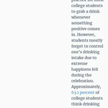
college students
to grab a drink
whenever
something
positive comes
in. However,
students mostly
forget to control
one’s drinking
intake due to
extreme
happiness felt
during the
celebration.
Approximately,
63.1 percent
of
college students
think drinking