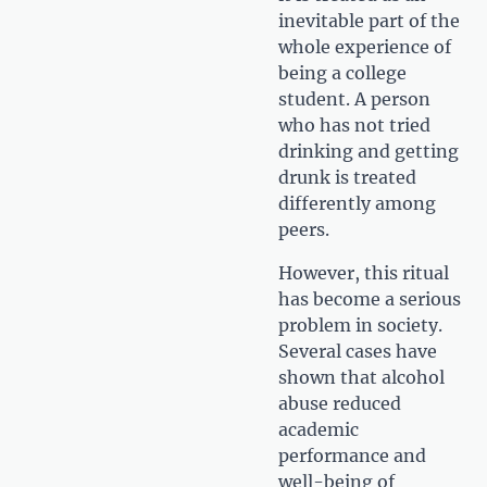
inevitable part of the
whole experience of
being a college
student. A person
who has not tried
drinking and getting
drunk is treated
differently among
peers.
However, this ritual
has become a serious
problem in society.
Several cases have
shown that alcohol
abuse reduced
academic
performance and
well-being of