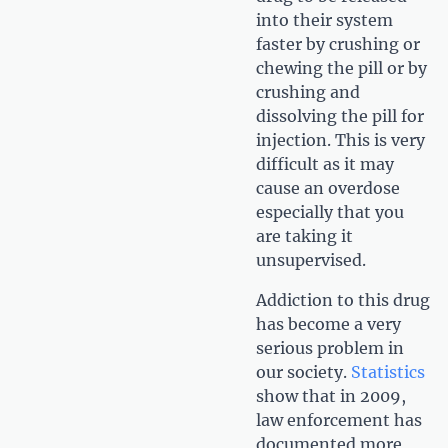
into their system
faster by crushing or
chewing the pill or by
crushing and
dissolving the pill for
injection. This is very
difficult as it may
cause an overdose
especially that you
are taking it
unsupervised.
Addiction to this drug
has become a very
serious problem in
our society.
Statistics
show that in 2009,
law enforcement has
documented more