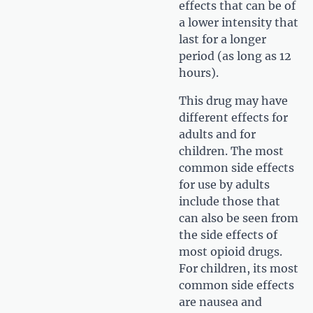
effects that can be of
a lower intensity that
last for a longer
period (as long as 12
hours).
This drug may have
different effects for
adults and for
children. The most
common side effects
for use by adults
include those that
can also be seen from
the side effects of
most opioid drugs.
For children, its most
common side effects
are nausea and