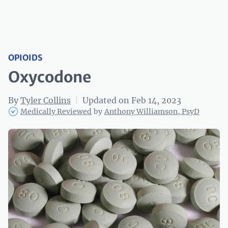
OPIOIDS
Oxycodone
By
Tyler Collins
|
Updated on Feb 14, 2023
Medically Reviewed
by
Anthony Williamson, PsyD