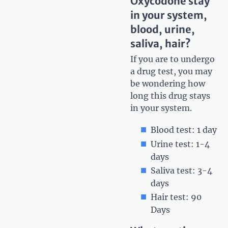
Oxycodone stay
in your system,
blood, urine,
saliva, hair?
If you are to undergo
a drug test, you may
be wondering how
long this drug stays
in your system.
Blood test: 1 day
Urine test: 1-4
days
Saliva test: 3-4
days
Hair test: 90
Days