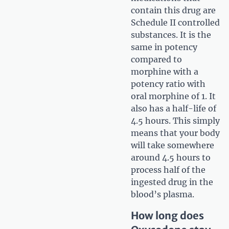
contain this drug are
Schedule II controlled
substances. It is the
same in potency
compared to
morphine with a
potency ratio with
oral morphine of 1. It
also has a half-life of
4.5 hours. This simply
means that your body
will take somewhere
around 4.5 hours to
process half of the
ingested drug in the
blood’s plasma.
How long does