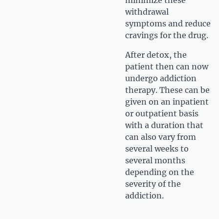
withdrawal
symptoms and reduce
cravings for the drug.
After detox, the
patient then can now
undergo addiction
therapy. These can be
given on an inpatient
or outpatient basis
with a duration that
can also vary from
several weeks to
several months
depending on the
severity of the
addiction.