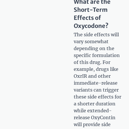
What are the
Short-Term
Effects of
Oxycodone?
The side effects will
vary somewhat
depending on the
specific formulation
of this drug. For
example, drugs like
OxrIR and other
immediate-release
variants can trigger
these side effects for
a shorter duration
while extended-
release OxyContin
will provide side