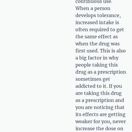
continuous use.
When a person
develops tolerance,
increased intake is
often required to get
the same effect as
when the drug was
first used. This is also
a big factor in why
people taking this
drug as a prescription
sometimes get
addicted to it. If you
are taking this drug
as a prescription and
you are noticing that
its effects are getting
weaker for you, never
increase the dose on