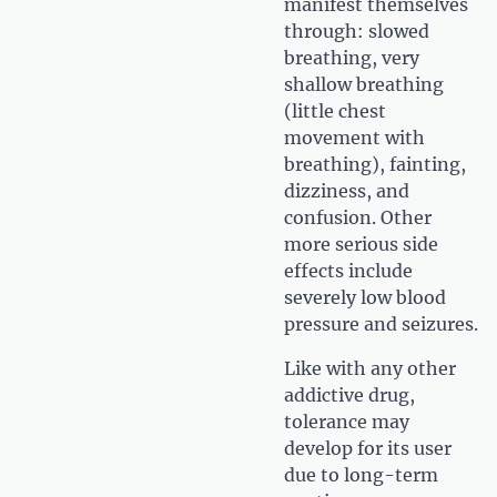
manifest themselves
through: slowed
breathing, very
shallow breathing
(little chest
movement with
breathing), fainting,
dizziness, and
confusion. Other
more serious side
effects include
severely low blood
pressure and seizures.
Like with any other
addictive drug,
tolerance may
develop for its user
due to long-term