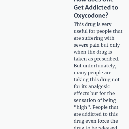
Get Addicted to
Oxycodone?
This drug is very
useful for people that
are suffering with
severe pain but only
when the drug is
taken as prescribed.
But unfortunately,
many people are
taking this drug not
for its analgesic
effects but for the
sensation of being
“high”. People that
are addicted to this
drug even force the
drug to be released