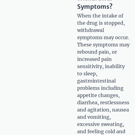
Symptoms?
When the intake of
the drug is stopped,
withdrawal
symptoms may occur.
These symptoms may
rebound pain, or
increased pain
sensitivity, inability
to sleep,
gastrointestinal
problems including
appetite changes,
diarrhea, restlessness
and agitation, nausea
and vomiting,
excessive sweating,
and feeling cold and