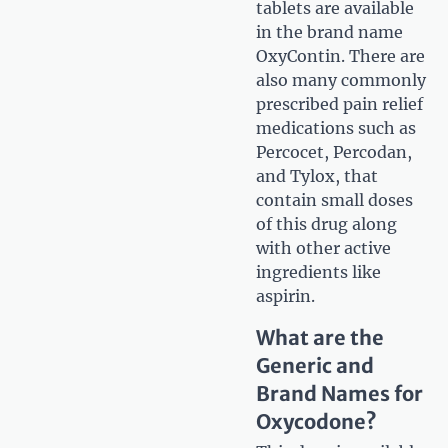
tablets are available
in the brand name
OxyContin. There are
also many commonly
prescribed pain relief
medications such as
Percocet, Percodan,
and Tylox, that
contain small doses
of this drug along
with other active
ingredients like
aspirin.
What are the
Generic and
Brand Names for
Oxycodone?