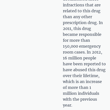
infractions that are
related to this drug
than any other
prescription drug. In
2011, this drug
became responsible
for more than
150,000 emergency
room cases. In 2012,
16 million people
have been reported to
have abused this drug
over their lifetime,
which is an increase
of more than 1
million individuals
with the previous
year.