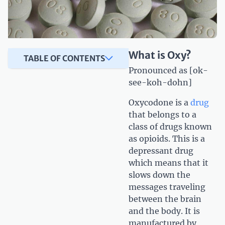
What is Oxy?
TABLE OF CONTENTS
Pronounced as [ok-
see-koh-dohn]
Oxycodone is a
drug
that belongs to a
class of drugs known
as opioids. This is a
depressant drug
which means that it
slows down the
messages traveling
between the brain
and the body. It is
manufactured by