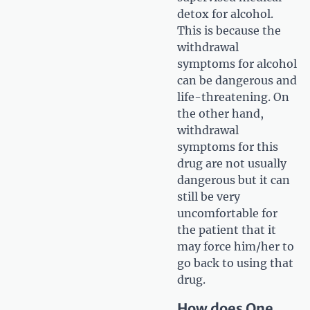
detox for alcohol.
This is because the
withdrawal
symptoms for alcohol
can be dangerous and
life-threatening. On
the other hand,
withdrawal
symptoms for this
drug are not usually
dangerous but it can
still be very
uncomfortable for
the patient that it
may force him/her to
go back to using that
drug.
How does One