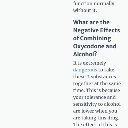
function normally
without it.
What are the
Negative Effects
of Combining
Oxycodone and
Alcohol?
It is extremely
dangerous
to take
these 2 substances
together at the same
time. This is because
your tolerance and
sensitivity to alcohol
are lower when you
are taking this drug.
The effect of this is