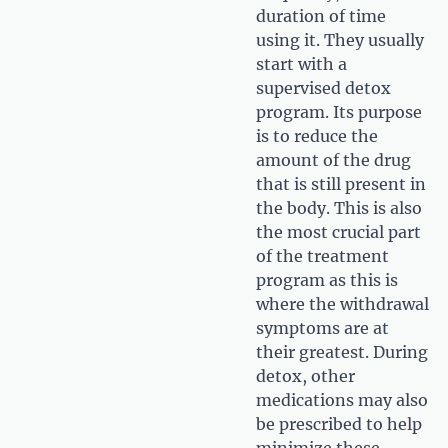
duration of time
using it. They usually
start with a
supervised detox
program. Its purpose
is to reduce the
amount of the drug
that is still present in
the body. This is also
the most crucial part
of the treatment
program as this is
where the withdrawal
symptoms are at
their greatest. During
detox, other
medications may also
be prescribed to help
minimize these