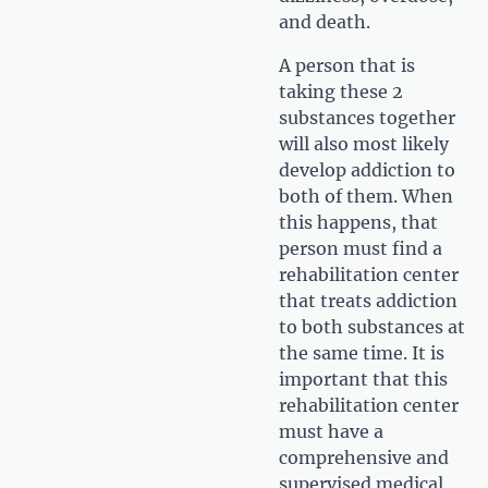
and death.
A person that is
taking these 2
substances together
will also most likely
develop addiction to
both of them. When
this happens, that
person must find a
rehabilitation center
that treats addiction
to both substances at
the same time. It is
important that this
rehabilitation center
must have a
comprehensive and
supervised medical