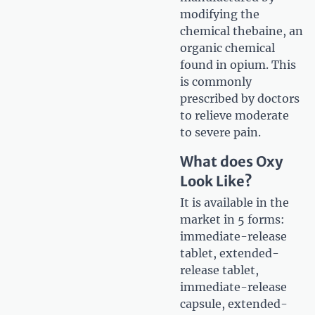
modifying the
chemical thebaine, an
organic chemical
found in opium. This
is commonly
prescribed by doctors
to relieve moderate
to severe pain.
What does Oxy
Look Like?
It is available in the
market in 5 forms:
immediate-release
tablet, extended-
release tablet,
immediate-release
capsule, extended-