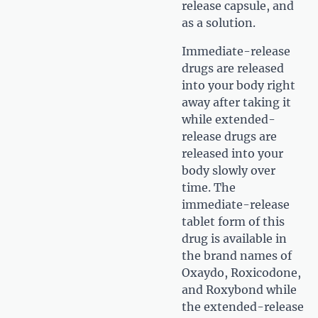
release capsule, and
as a solution.
Immediate-release
drugs are released
into your body right
away after taking it
while extended-
release drugs are
released into your
body slowly over
time. The
immediate-release
tablet form of this
drug is available in
the brand names of
Oxaydo, Roxicodone,
and Roxybond while
the extended-release