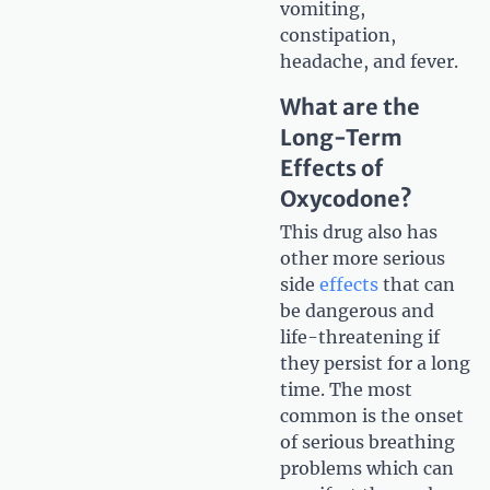
vomiting,
constipation,
headache, and fever.
What are the
Long-Term
Effects of
Oxycodone?
This drug also has
other more serious
side
effects
that can
be dangerous and
life-threatening if
they persist for a long
time. The most
common is the onset
of serious breathing
problems which can