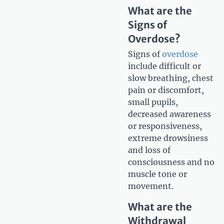
What are the
Signs of
Overdose?
Signs of
overdose
include difficult or
slow breathing, chest
pain or discomfort,
small pupils,
decreased awareness
or responsiveness,
extreme drowsiness
and loss of
consciousness and no
muscle tone or
movement.
What are the
Withdrawal