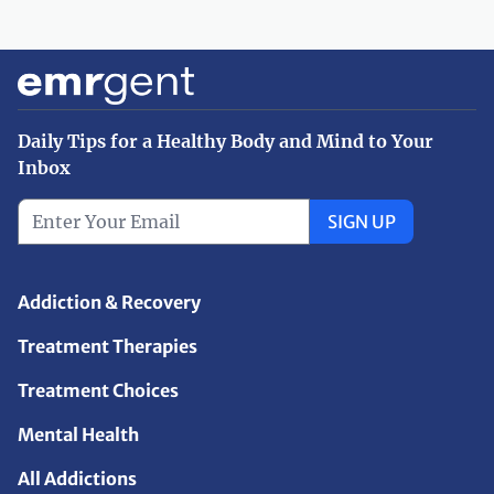
Daily Tips for a Healthy Body and Mind to Your
Inbox
SIGN UP
Addiction & Recovery
Treatment Therapies
Treatment Choices
Mental Health
All Addictions