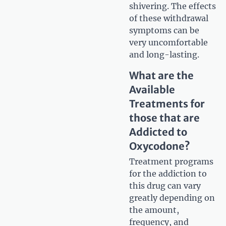
shivering. The effects
of these withdrawal
symptoms can be
very uncomfortable
and long-lasting.
What are the
Available
Treatments for
those that are
Addicted to
Oxycodone?
Treatment programs
for the addiction to
this drug can vary
greatly depending on
the amount,
frequency, and