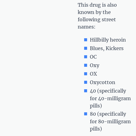
This drug is also
known by the
following street
names:
Hillbilly heroin
Blues, Kickers
OC
Oxy
OX
Oxycotton
40 (specifically
for 40-milligram
pills)
80 (specifically
for 80-milligram
pills)