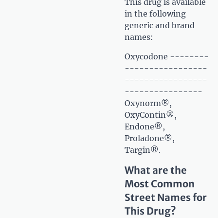
This drug is available
in the following
generic and brand
names:
Oxycodone --------
-----------------
-----------------
----------------
Oxynorm®,
OxyContin®,
Endone®,
Proladone®,
Targin®.
What are the
Most Common
Street Names for
This Drug?