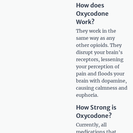
How does
Oxycodone
Work?
They work in the
same way as any
other opioids. They
disrupt your brain’s
receptors, lessening
your perception of
pain and floods your
brain with dopamine,
causing calmness and
euphoria.
How Strong is
Oxycodone?
Currently, all
medications that