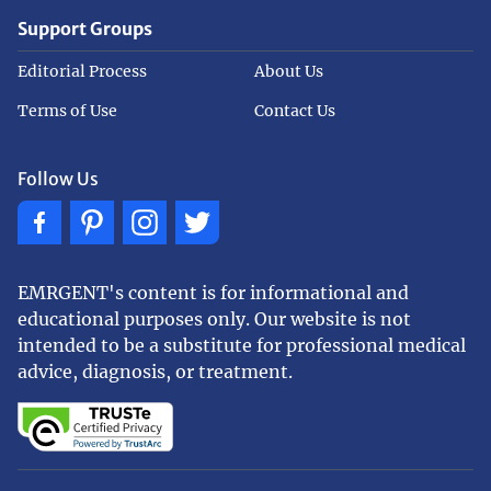
Support Groups
Editorial Process
About Us
Terms of Use
Contact Us
Follow Us
EMRGENT's content is for informational and
educational purposes only. Our website is not
intended to be a substitute for professional medical
advice, diagnosis, or treatment.