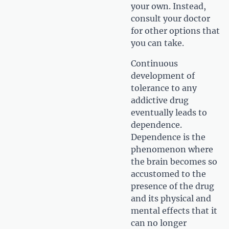
your own. Instead,
consult your doctor
for other options that
you can take.
Continuous
development of
tolerance to any
addictive drug
eventually leads to
dependence.
Dependence is the
phenomenon where
the brain becomes so
accustomed to the
presence of the drug
and its physical and
mental effects that it
can no longer