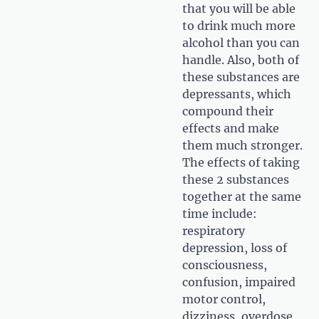
that you will be able
to drink much more
alcohol than you can
handle. Also, both of
these substances are
depressants, which
compound their
effects and make
them much stronger.
The effects of taking
these 2 substances
together at the same
time include:
respiratory
depression, loss of
consciousness,
confusion, impaired
motor control,
dizziness, overdose,