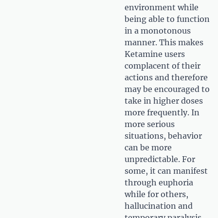
environment while
being able to function
in a monotonous
manner. This makes
Ketamine users
complacent of their
actions and therefore
may be encouraged to
take in higher doses
more frequently. In
more serious
situations, behavior
can be more
unpredictable. For
some, it can manifest
through euphoria
while for others,
hallucination and
temporary paralysis.