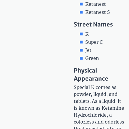
Ketanest
Ketanest S
Street Names
K
Super C
Jet
Green
Physical
Appearance
Special K comes as
powder, liquid, and
tablets. As a liquid, it
is known as Ketamine
Hydrochloride, a
colorless and odorless
fluid injected into an