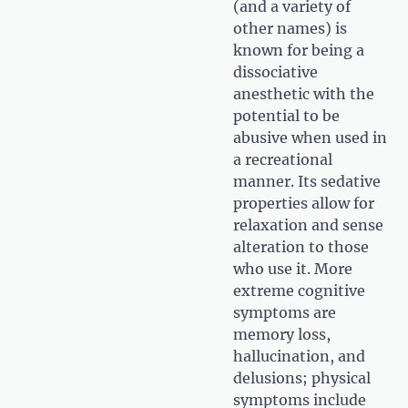
(and a variety of
other names) is
known for being a
dissociative
anesthetic with the
potential to be
abusive when used in
a recreational
manner. Its sedative
properties allow for
relaxation and sense
alteration to those
who use it. More
extreme cognitive
symptoms are
memory loss,
hallucination, and
delusions; physical
symptoms include