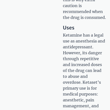
caution is
recommended when
the drug is consumed.
Uses
Ketamine has a legal
use as anesthesia and
antidepressant.
However, its danger
through repetitive
and increased doses
of the drug can lead
to abuse and
overdose. Ketaset’s
primary use is for
medical purposes:
anesthetic, pain
management, and