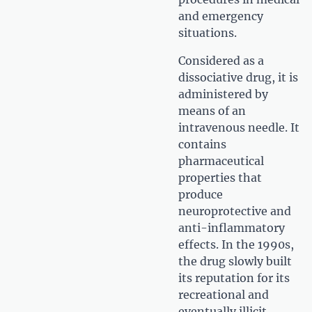
and emergency
situations.
Considered as a
dissociative drug, it is
administered by
means of an
intravenous needle. It
contains
pharmaceutical
properties that
produce
neuroprotective and
anti-inflammatory
effects. In the 1990s,
the drug slowly built
its reputation for its
recreational and
eventually illicit