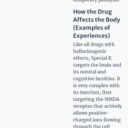
How the Drug
Affects the Body
(Examples of
Experiences)
Like all drugs with
hallucinogenic
effects, Special K
targets the brain and
its mental and
cognitive faculties. It
is very complex with
its function, first
targeting the NMDA
receptor that actively
allows positive-
charged ions flowing
through the cell