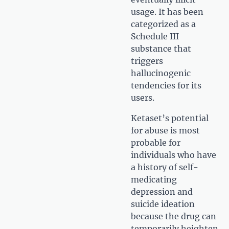
usage. It has been
categorized as a
Schedule III
substance that
triggers
hallucinogenic
tendencies for its
users.
Ketaset’s potential
for abuse is most
probable for
individuals who have
a history of self-
medicating
depression and
suicide ideation
because the drug can
temporarily heighten