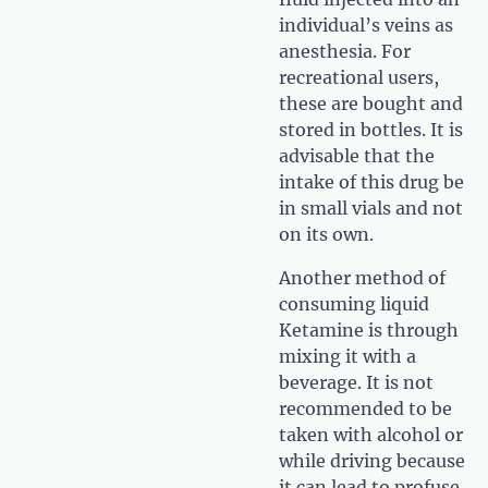
individual’s veins as
anesthesia. For
recreational users,
these are bought and
stored in bottles. It is
advisable that the
intake of this drug be
in small vials and not
on its own.
Another method of
consuming liquid
Ketamine is through
mixing it with a
beverage. It is not
recommended to be
taken with alcohol or
while driving because
it can lead to profuse