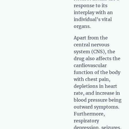
response to its
interplay with an
individual’s vital
organs.
Apart from the
central nervous
system (CNS), the
drug also affects the
cardiovascular
function of the body
with chest pain,
depletions in heart
rate, and increase in
blood pressure being
outward symptoms.
Furthermore,
respiratory
depression, seizures,