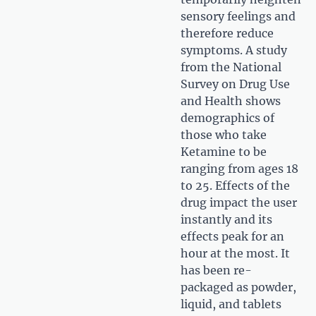
sensory feelings and
therefore reduce
symptoms. A study
from the National
Survey on Drug Use
and Health shows
demographics of
those who take
Ketamine to be
ranging from ages 18
to 25. Effects of the
drug impact the user
instantly and its
effects peak for an
hour at the most. It
has been re-
packaged as powder,
liquid, and tablets