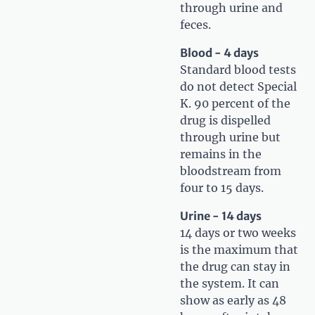
through urine and
feces.
Blood - 4 days
Standard blood tests
do not detect Special
K. 90 percent of the
drug is dispelled
through urine but
remains in the
bloodstream from
four to 15 days.
Urine - 14 days
14 days or two weeks
is the maximum that
the drug can stay in
the system. It can
show as early as 48