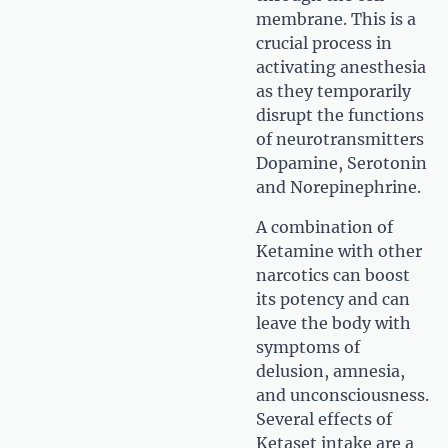
membrane. This is a
crucial process in
activating anesthesia
as they temporarily
disrupt the functions
of neurotransmitters
Dopamine, Serotonin
and Norepinephrine.
A combination of
Ketamine with other
narcotics can boost
its potency and can
leave the body with
symptoms of
delusion, amnesia,
and unconsciousness.
Several effects of
Ketaset intake are a