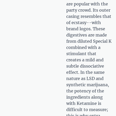
are popular with the
party crowd. Its outer
casing resembles that
of ecstasy--with
brand logos. These
digestives are made
from diluted Special K
combined with a
stimulant that
creates a mild and
subtle dissociative
effect. In the same
nature as LSD and
synthetic marijuana,
the potency of the
ingredients along
with Ketamine is
difficult to measure;
this is why extra