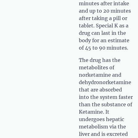
minutes after intake
and up to 20 minutes
after taking a pill or
tablet. Special K as a
drug can last in the
body for an estimate
of 45 to 90 minutes.
The drug has the
metabolites of
norketamine and
dehydronorketamine
that are absorbed
into the system faster
than the substance of
Ketamine. It
undergoes hepatic
metabolism via the
liver and is excreted