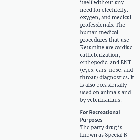
itself without any
need for electricity,
oxygen, and medical
professionals. The
human medical
procedures that use
Ketamine are cardiac
catheterization,
orthopedic, and ENT
(eyes, ears, nose, and
throat) diagnostics. It
is also occasionally
used on animals and
by veterinarians.
For Recreational
Purposes
The party drug is
known as Special K