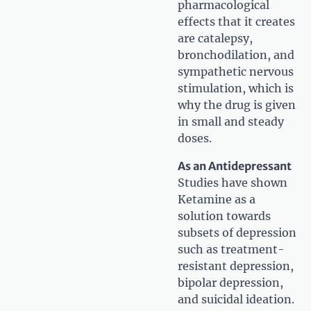
pharmacological
effects that it creates
are catalepsy,
bronchodilation, and
sympathetic nervous
stimulation, which is
why the drug is given
in small and steady
doses.
As an Antidepressant
Studies have shown
Ketamine as a
solution towards
subsets of depression
such as treatment-
resistant depression,
bipolar depression,
and suicidal ideation.