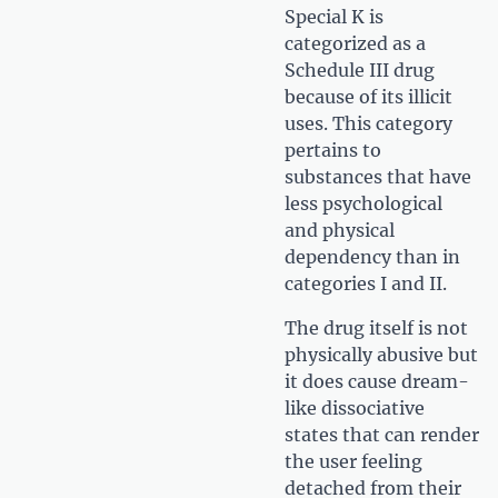
Special K is
categorized as a
Schedule III drug
because of its illicit
uses. This category
pertains to
substances that have
less psychological
and physical
dependency than in
categories I and II.
The drug itself is not
physically abusive but
it does cause dream-
like dissociative
states that can render
the user feeling
detached from their