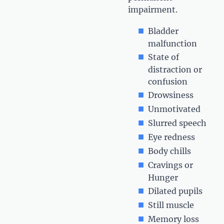
impairment.
Bladder
malfunction
State of
distraction or
confusion
Drowsiness
Unmotivated
Slurred speech
Eye redness
Body chills
Cravings or
Hunger
Dilated pupils
Still muscle
Memory loss