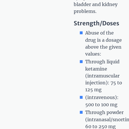
bladder and kidney
problems.
Strength/Doses
Abuse of the
drug is a dosage
above the given
values:
Through liquid
ketamine
(intramuscular
injection): 75 to
125 mg
(intravenous):
500 to 100 mg
Through powder
(intranasal/snorti
60 to 250 mg