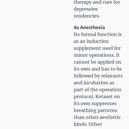
therapy and cure for
depressive
tendencies.
As Anesthesia
Its formal function is
as an induction
supplement used for
minor operations. It
cannot be applied on
its own and has to be
followed by relaxants
and incubation as
part of the operation
protocol. Ketaset on
its own suppresses
breathing patterns
than other aesthetic
kinds. Other