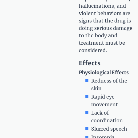
hallucinations, and
violent behaviors are
signs that the drug is
doing serious damage
to the body and
treatment must be
considered.
Effects
Physiological Effects
Redness of the
skin
Rapid eye
movement
Lack of
coordination
Slurred speech
Insomnia