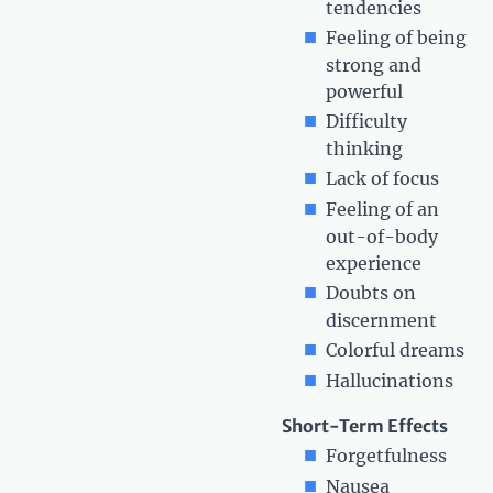
tendencies
Feeling of being
strong and
powerful
Difficulty
thinking
Lack of focus
Feeling of an
out-of-body
experience
Doubts on
discernment
Colorful dreams
Hallucinations
Short-Term Effects
Forgetfulness
Nausea