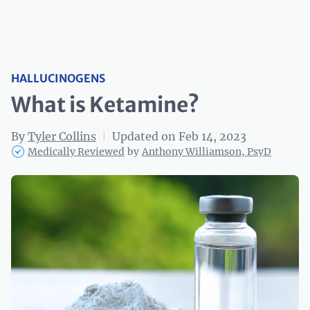
HALLUCINOGENS
What is Ketamine?
By
Tyler Collins
|
Updated on Feb 14, 2023
Medically Reviewed
by
Anthony Williamson, PsyD