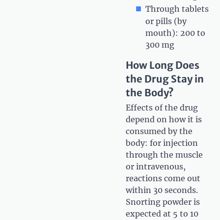
Through tablets
or pills (by
mouth): 200 to
300 mg
How Long Does
the Drug Stay in
the Body?
Effects of the drug
depend on how it is
consumed by the
body: for injection
through the muscle
or intravenous,
reactions come out
within 30 seconds.
Snorting powder is
expected at 5 to 10