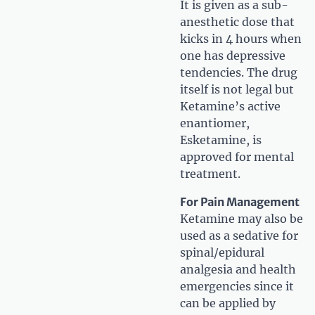
It is given as a sub-
anesthetic dose that
kicks in 4 hours when
one has depressive
tendencies. The drug
itself is not legal but
Ketamine’s active
enantiomer,
Esketamine, is
approved for mental
treatment.
For Pain Management
Ketamine may also be
used as a sedative for
spinal/epidural
analgesia and health
emergencies since it
can be applied by