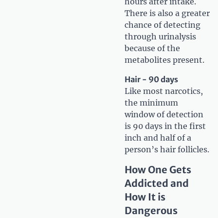
hours after intake.
There is also a greater
chance of detecting
through urinalysis
because of the
metabolites present.
Hair - 90 days
Like most narcotics,
the minimum
window of detection
is 90 days in the first
inch and half of a
person’s hair follicles.
How One Gets
Addicted and
How It is
Dangerous