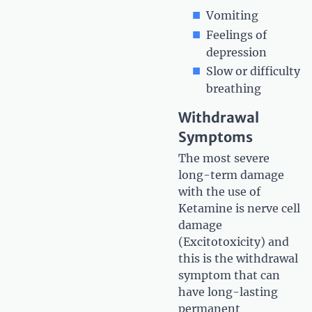
Vomiting
Feelings of
depression
Slow or difficulty
breathing
Withdrawal
Symptoms
The most severe
long-term damage
with the use of
Ketamine is nerve cell
damage
(Excitotoxicity) and
this is the withdrawal
symptom that can
have long-lasting
permanent