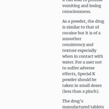
vomiting and losing
consciousness.
As a powder, the drug
is similar to that of
cocaine but it is of a
smoother
consistency and
texture especially
when in contact with
water. For a user not
to suffer adverse
effects, Special K
powder should be
taken in small doses
(less than a pinch).
The drug’s
manufactured tablets