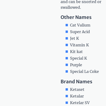
and can be snorted or
swallowed.
Other Names
Cat Valium
Super Acid
Jet K
Vitamin K
Kit kat
Special K
Purple
Special La Coke
Brand Names
Ketaset
Ketalar
Ketelar SV