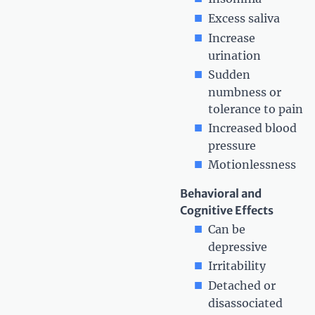
Excess saliva
Increase
urination
Sudden
numbness or
tolerance to pain
Increased blood
pressure
Motionlessness
Behavioral and
Cognitive Effects
Can be
depressive
Irritability
Detached or
disassociated