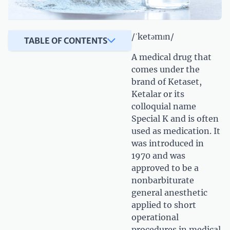
/ˈketəmɪn/
TABLE OF CONTENTS
A medical drug that
comes under the
brand of Ketaset,
Ketalar or its
colloquial name
Special K and is often
used as medication. It
was introduced in
1970 and was
approved to be a
nonbarbiturate
general anesthetic
applied to short
operational
procedures in medical