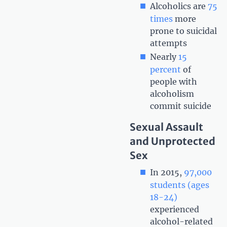
Alcoholics are
75
times
more
prone to suicidal
attempts
Nearly
15
percent
of
people with
alcoholism
commit suicide
Sexual Assault
and Unprotected
Sex
In 2015,
97,000
students (ages
18-24)
experienced
alcohol-related