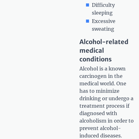
Difficulty
sleeping
Excessive
sweating
Alcohol-related
medical
conditions
Alcohol is a known
carcinogen in the
medical world. One
has to minimize
drinking or undergo a
treatment process if
diagnosed with
alcoholism in order to
prevent alcohol-
induced diseases.