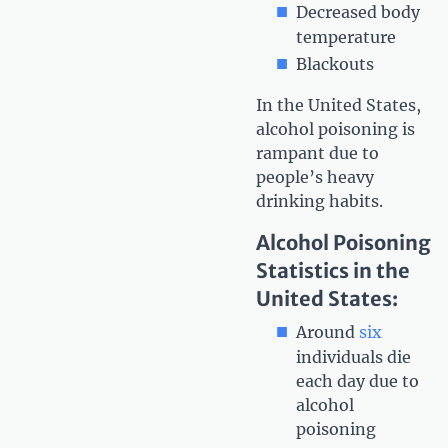
Decreased body
temperature
Blackouts
In the United States,
alcohol poisoning is
rampant due to
people’s heavy
drinking habits.
Alcohol Poisoning
Statistics in the
United States:
Around
six
individuals die
each day due to
alcohol
poisoning