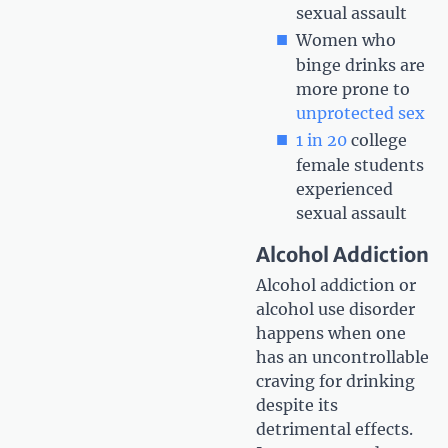
sexual assault
Women who
binge drinks are
more prone to
unprotected sex
1 in 20
college
female students
experienced
sexual assault
Alcohol Addiction
Alcohol addiction or
alcohol use disorder
happens when one
has an uncontrollable
craving for drinking
despite its
detrimental effects.