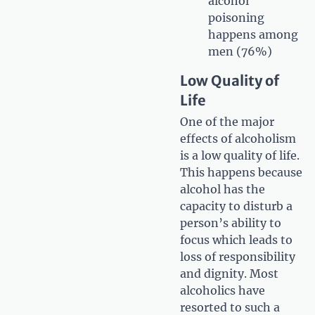
alcohol
poisoning
happens among
men (76%)
Low Quality of
Life
One of the major
effects of alcoholism
is a low quality of life.
This happens because
alcohol has the
capacity to disturb a
person’s ability to
focus which leads to
loss of responsibility
and dignity. Most
alcoholics have
resorted to such a