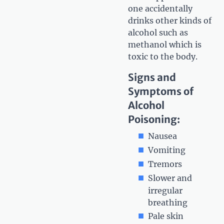
one accidentally
drinks other kinds of
alcohol such as
methanol which is
toxic to the body.
Signs and
Symptoms of
Alcohol
Poisoning:
Nausea
Vomiting
Tremors
Slower and
irregular
breathing
Pale skin