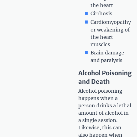
the heart
Cirrhosis
Cardiomyopathy
or weakening of
the heart
muscles
Brain damage
and paralysis
Alcohol Poisoning
and Death
Alcohol poisoning
happens when a
person drinks a lethal
amount of alcohol in
a single session.
Likewise, this can
also happen when