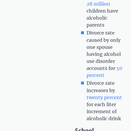
28 million
children have
alcoholic
parents
Divorce rate
caused by only
one spouse
having alcohol
use disorder
accounts for
50
percent
Divorce rate
increases by
twenty percent
for each liter
increment of
alcoholic drink
School