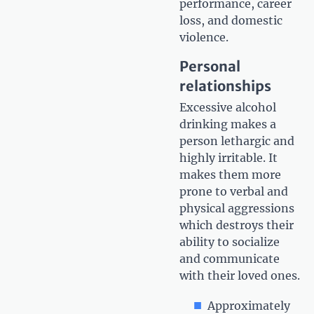
performance, career
loss, and domestic
violence.
Personal
relationships
Excessive alcohol
drinking makes a
person lethargic and
highly irritable. It
makes them more
prone to verbal and
physical aggressions
which destroys their
ability to socialize
and communicate
with their loved ones.
Approximately