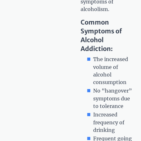
symptoms of
alcoholism.
Common
Symptoms of
Alcohol
Addiction:
The increased
volume of
alcohol
consumption
No “hangover”
symptoms due
to tolerance
Increased
frequency of
drinking
Frequent going