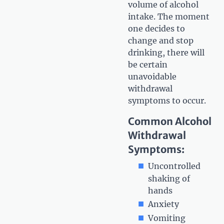
volume of alcohol
intake. The moment
one decides to
change and stop
drinking, there will
be certain
unavoidable
withdrawal
symptoms to occur.
Common Alcohol
Withdrawal
Symptoms:
Uncontrolled
shaking of
hands
Anxiety
Vomiting