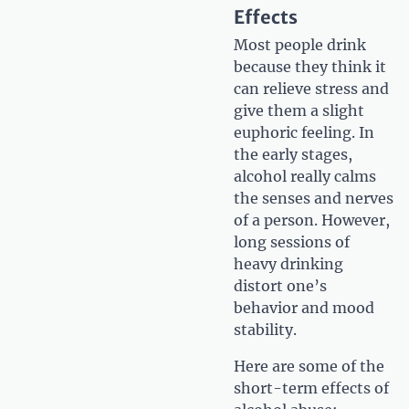
Effects
Most people drink
because they think it
can relieve stress and
give them a slight
euphoric feeling. In
the early stages,
alcohol really calms
the senses and nerves
of a person. However,
long sessions of
heavy drinking
distort one’s
behavior and mood
stability.
Here are some of the
short-term effects of