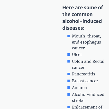
Here are some of
the common
alcohol-induced
diseases:
Mouth, throat,
and esophagus
cancer
Ulcer
Colon and Rectal
cancer
Pancreatitis
Breast cancer
Anemia
Alcohol-induced
stroke
Enlargement of