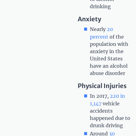
drinking
Anxiety
Nearly
20
percent
of the
population with
anxiety in the
United States
have an alcohol
abuse disorder
Physical Injuries
In 2017,
220 in
1,147
vehicle
accidents
happened due to
drunk driving
Around
30