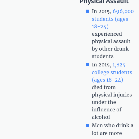
Physical Assault
In 2015,
696,000
students (ages
18-24)
experienced
physical assault
by other drunk
students
In 2015,
1,825
college students
(ages 18-24)
died from
physical injuries
under the
influence of
alcohol
Men who drink a
lot are more