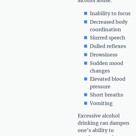
alcohol abuse:
Inability to focus
Decreased body
coordination
Slurred speech
Dulled reflexes
Drowsiness
Sudden mood
changes
Elevated blood
pressure
Short breaths
Vomiting
Excessive alcohol
drinking can dampen
one’s ability to