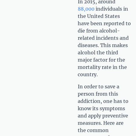
In 2015, around
88,000
individuals in
the United States
have been reported to
die from alcohol-
related incidents and
diseases. This makes
alcohol the third
major factor for the
mortality rate in the
country.
In order to save a
person from this
addiction, one has to
know its symptoms
and apply preventive
measures. Here are
the common