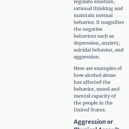
regulate emotion,
rational thinking and
maintain normal
behavior. It magnifies
the negative
behaviors such as
depression, anxiety,
suicidal behavior, and
aggression.
Here are examples of
how alcohol abuse
has affected the
behavior, mood and
mental capacity of
the people in the
United States.
Aggression or