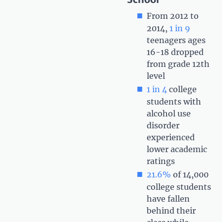
From 2012 to
2014,
1 in 9
teenagers ages
16-18 dropped
from grade 12th
level
1 in 4
college
students with
alcohol use
disorder
experienced
lower academic
ratings
21.6%
of 14,000
college students
have fallen
behind their