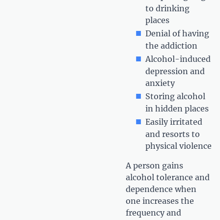
to drinking
places
Denial of having
the addiction
Alcohol-induced
depression and
anxiety
Storing alcohol
in hidden places
Easily irritated
and resorts to
physical violence
A person gains
alcohol tolerance and
dependence when
one increases the
frequency and