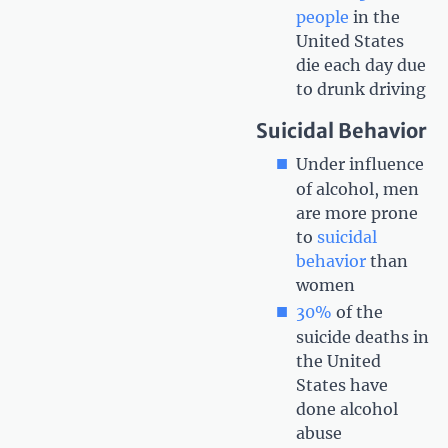
people
in the
United States
die each day due
to drunk driving
Suicidal Behavior
Under influence
of alcohol, men
are more prone
to
suicidal
behavior
than
women
30%
of the
suicide deaths in
the United
States have
done alcohol
abuse