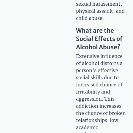
sexual harassment,
physical assault, and
child abuse.
What are the
Social Effects of
Alcohol Abuse?
Extensive influence
of alcohol distorts a
person’s effective
social skills due to
increased chance of
irritability and
aggression. This
addiction increases
the chance of broken
relationships, low
academic