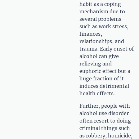
habit as a coping
mechanism due to
several problems
such as work stress,
finances,
relationships, and
trauma. Early onset of
alcohol can give
relieving and
euphoric effect but a
huge fraction of it
induces detrimental
health effects.
Further, people with
alcohol use disorder
often resort to doing
criminal things such
as robbery, homicide,