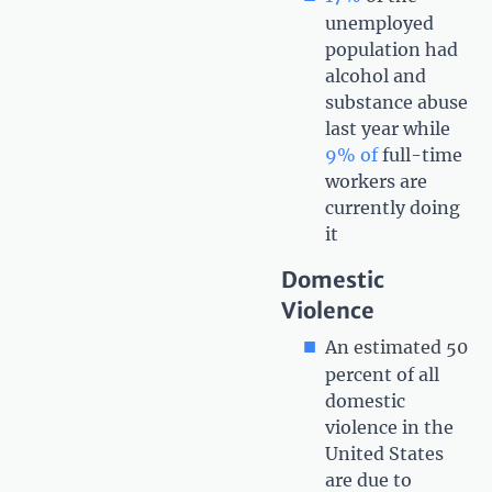
unemployed
population had
alcohol and
substance abuse
last year while
9% of
full-time
workers are
currently doing
it
Domestic
Violence
An estimated 50
percent of all
domestic
violence in the
United States
are due to