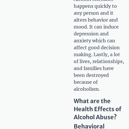
happens quickly to
any person and it
alters behavior and
mood. It can induce
depression and
anxiety which can
affect good decision
making. Lastly, a lot
of lives, relationships,
and families have
been destroyed
because of
alcoholism.
What are the
Health Effects of
Alcohol Abuse?
Behavioral