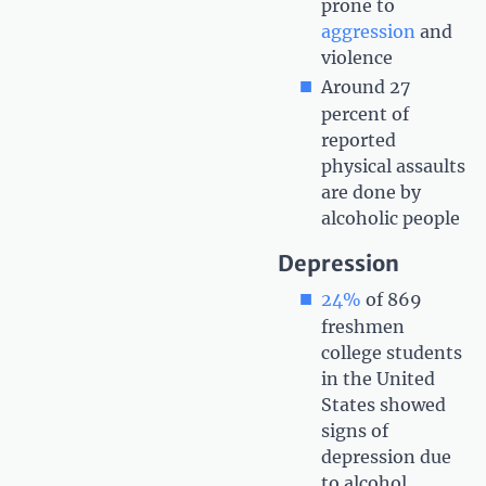
prone to
aggression
and
violence
Around 27
percent of
reported
physical assaults
are done by
alcoholic people
Depression
24%
of 869
freshmen
college students
in the United
States showed
signs of
depression due
to alcohol