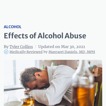
ALCOHOL
Effects of Alcohol Abuse
By
Tyler Collins
|
Updated on Mar 30, 2021
Medically Reviewed
by
Margaret Daniels, MD, MPH