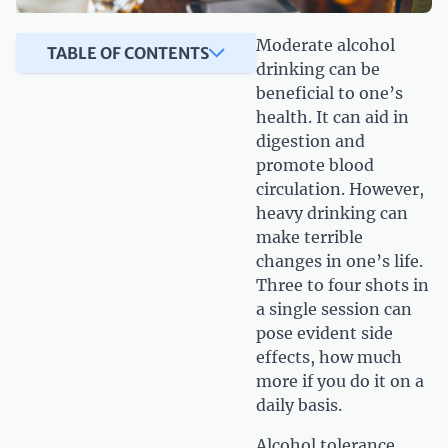
Moderate alcohol
TABLE OF CONTENTS
drinking can be
beneficial to one’s
health. It can aid in
digestion and
promote blood
circulation. However,
heavy drinking can
make terrible
changes in one’s life.
Three to four shots in
a single session can
pose evident side
effects, how much
more if you do it on a
daily basis.
Alcohol tolerance