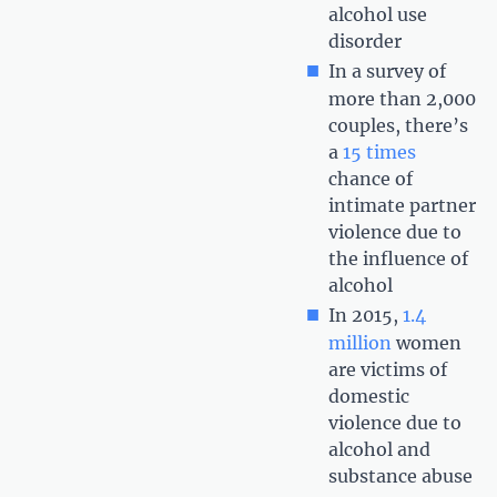
alcohol use
disorder
In a survey of
more than 2,000
couples, there’s
a
15 times
chance of
intimate partner
violence due to
the influence of
alcohol
In 2015,
1.4
million
women
are victims of
domestic
violence due to
alcohol and
substance abuse