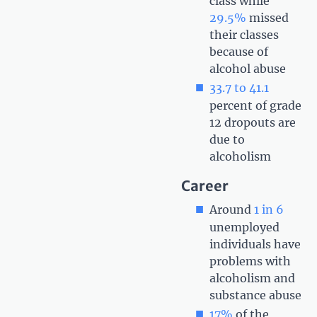
class while
29.5%
missed
their classes
because of
alcohol abuse
33.7 to 41.1
percent of grade
12 dropouts are
due to
alcoholism
Career
Around
1 in 6
unemployed
individuals have
problems with
alcoholism and
substance abuse
17%
of the