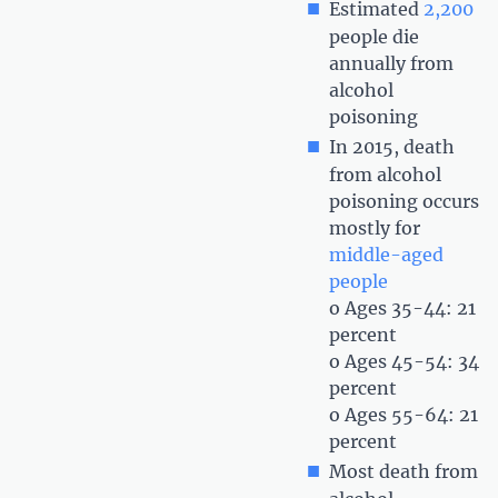
Estimated
2,200
people die
annually from
alcohol
poisoning
In 2015, death
from alcohol
poisoning occurs
mostly for
middle-aged
people
o Ages 35-44: 21
percent
o Ages 45-54: 34
percent
o Ages 55-64: 21
percent
Most death from