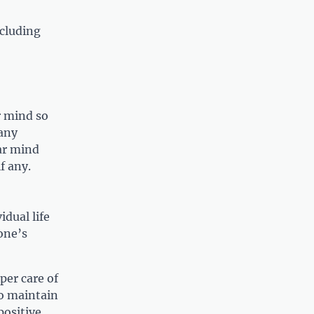
ncluding
r mind so
 any
ar mind
f any.
idual life
 one’s
per care of
to maintain
positive