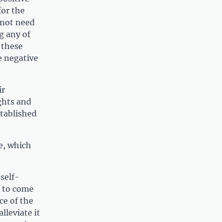
for the
o not need
g any of
 these
e negative
ir
ghts and
stablished
e, which
self-
k to come
ce of the
lleviate it