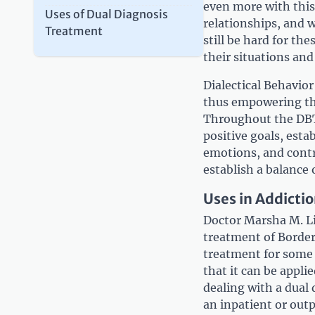
even more with this
Uses of Dual Diagnosis
relationships, and 
Treatment
still be hard for t
their situations and 
Dialectical Behavio
thus empowering the
Throughout the DBT 
positive goals, esta
emotions, and contr
establish a balance 
Uses in Addicti
Doctor Marsha M. Li
treatment of Borderl
treatment for some t
that it can be appl
dealing with a dual 
an inpatient or outp