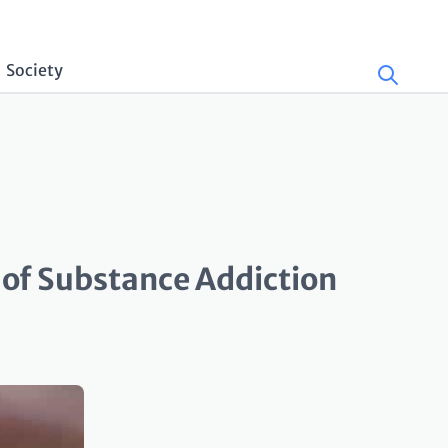
Society
 of Substance Addiction