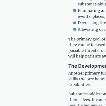
substance abu
Eliminating an
events, places,
Decreasing the
Alleviating or
The primary goal of 
they can be focused
possible threats to
will help patients a
The Development
Another primary func
skills that are bene
capabilities.
Substance addiction 
themselves. It can 
healthy behaviors, f