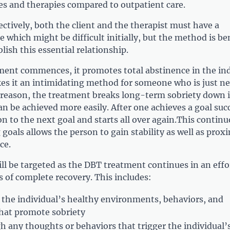
es and therapies compared to outpatient care.
ctively, both the client and the therapist must have a
e which might be difficult initially, but the method is ben
lish this essential relationship.
ent commences, it promotes total abstinence in the ind
s it an intimidating method for someone who is just n
s reason, the treatment breaks long-term sobriety down 
an be achieved more easily. After one achieves a goal succ
n to the next goal and starts all over again.This contin
 goals allows the person to gain stability as well as proxi
ce.
ll be targeted as the DBT treatment continues in an effo
 of complete recovery. This includes:
the individual’s healthy environments, behaviors, and
that promote sobriety
h any thoughts or behaviors that trigger the individual’