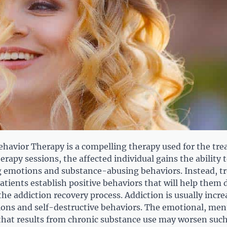
Behavior Therapy is a compelling therapy used for the tr
erapy sessions, the affected individual gains the ability 
emotions and substance-abusing behaviors. Instead, t
atients establish positive behaviors that will help them 
the addiction recovery process. Addiction is usually incr
ons and self-destructive behaviors. The emotional, men
y that results from chronic substance use may worsen suc