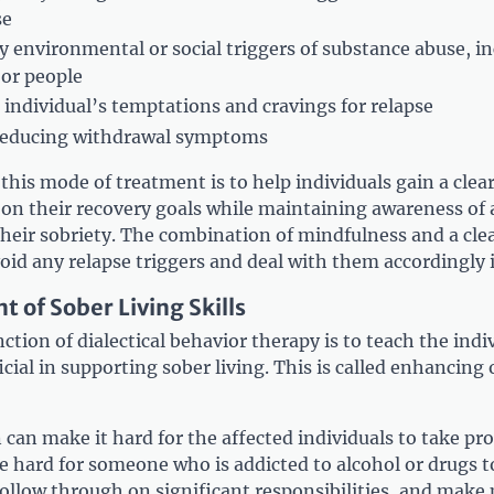
se
y environmental or social triggers of substance abuse, i
 or people
 individual’s temptations and cravings for relapse
 reducing withdrawal symptoms
this mode of treatment is to help individuals gain a clea
 on their recovery goals while maintaining awareness of
 their sobriety. The combination of mindfulness and a cle
void any relapse triggers and deal with them accordingly i
 of Sober Living Skills
tion of dialectical behavior therapy is to teach the indiv
ficial in supporting sober living. This is called enhancing
can make it hard for the affected individuals to take pro
be hard for someone who is addicted to alcohol or drugs 
ollow through on significant responsibilities, and make 