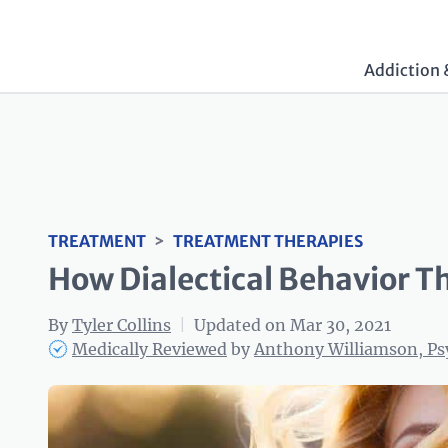
Addiction 
TREATMENT
>
TREATMENT THERAPIES
How Dialectical Behavior Th
By
Tyler Collins
|
Updated on Mar 30, 2021
Medically Reviewed
by
Anthony Williamson, P