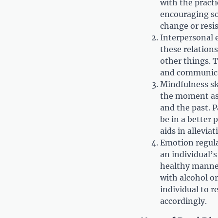
with the practi
encouraging so
change or resis
Interpersonal e
these relations
other things. 
and communica
Mindfulness sk
the moment as 
and the past. 
be in a better 
aids in alleviat
Emotion regula
an individual’s
healthy manner
with alcohol or
individual to 
accordingly.