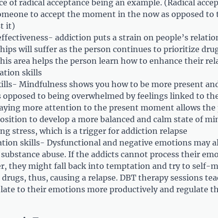
ce of radical acceptance being an example. (Radical accep
meone to accept the moment in the now as opposed to t
t it)
ffectiveness- addiction puts a strain on people’s relati
hips will suffer as the person continues to prioritize dru
This area helps the person learn how to enhance their rel
tion skills
ills- Mindfulness shows you how to be more present and
opposed to being overwhelmed by feelings linked to the
Paying more attention to the present moment allows the
position to develop a more balanced and calm state of min
ing stress, which is a trigger for addiction relapse
tion skills- Dysfunctional and negative emotions may al
 substance abuse. If the addicts cannot process their emo
, they might fall back into temptation and try to self-
 drugs, thus, causing a relapse. DBT therapy sessions te
relate to their emotions more productively and regulate 