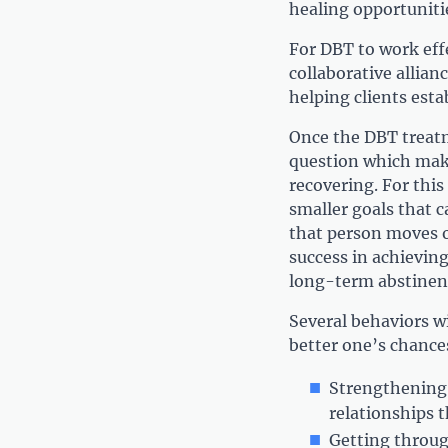
healing opportuniti
For DBT to work effe
collaborative allianc
helping clients estab
Once the DBT treatm
question which make
recovering. For thi
smaller goals that c
that person moves o
success in achieving
long-term abstinen
Several behaviors wi
better one’s chances
Strengthening 
relationships 
Getting throug