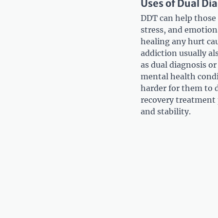
Uses of Dual Di
DDT can help those s
stress, and emotion
healing any hurt ca
addiction usually al
as dual diagnosis o
mental health condi
harder for them to d
recovery treatment 
and stability.