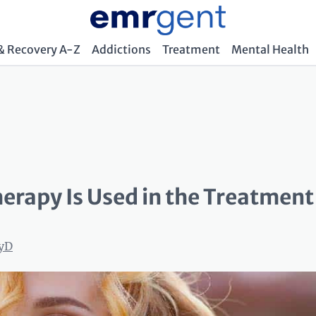
& Recovery A-Z
Addictions
Treatment
Mental Health
erapy Is Used in the Treatment
syD