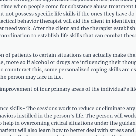
e time when people come for substance abuse treatment 
ht not possess specific life skills if the ones they have d
ctical behavior therapist will aid the client in identifyin
hat need work. After the client and the therapist establish
coordination to establish life skills that can combat thes
on of patients to certain situations can actually make the
e, more so if alcohol or drugs are influencing their thou
o counteract this, some personalized coping skills are e
the person may face in life.
improvement of four primary areas of the individual’s lif
nce skills- The sessions work to reduce or eliminate any 
aviors instilled in the person’s life. The person will wor
o help in overcoming critical situations under the guidan
patient will also learn how to better deal with stress and a