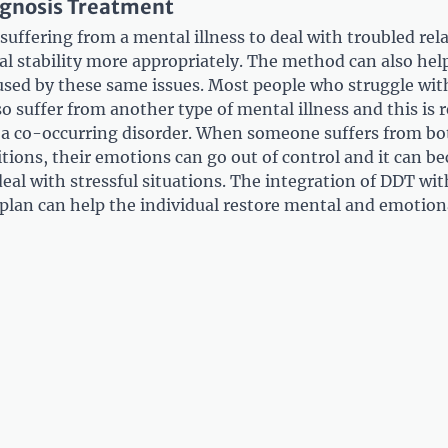
agnosis Treatment
uffering from a mental illness to deal with troubled rel
al stability more appropriately. The method can also help
used by these same issues. Most people who struggle wit
so suffer from another type of mental illness and this is r
r a co-occurring disorder. When someone suffers from bo
tions, their emotions can go out of control and it can b
eal with stressful situations. The integration of DDT wi
plan can help the individual restore mental and emotion