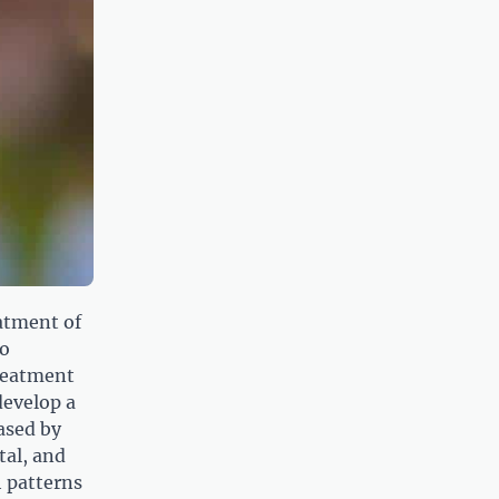
eatment of
to
reatment
develop a
eased by
tal, and
h patterns