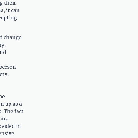
g their
, it can
cepting
nd change
ry.
and
 person
ety.
he
n up as a
. The fact
rams
ovided in
ensive