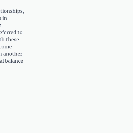
ationships,
 in
h
eferred to
th these
ecome
th another
al balance