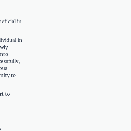
eficial in
ividual in
ewly
into
essfully,
uous
mity to
rt to
s