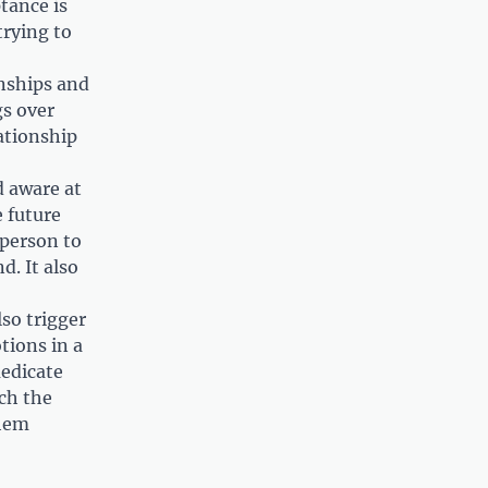
tance is
rying to
onships and
gs over
ationship
 aware at
 future
 person to
d. It also
so trigger
tions in a
medicate
ach the
them