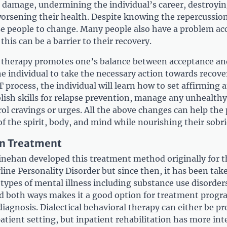
 damage, undermining the individual’s career, destroyin
worsening their health. Despite knowing the repercussions
hese people to change. Many people also have a problem ac
this can be a barrier to their recovery.
r therapy promotes one’s balance between acceptance a
 individual to take the necessary action towards recove
process, the individual will learn how to set affirming 
blish skills for relapse prevention, manage any unhealthy
ol cravings or urges. All the above changes can help the
of the spirit, body, and mind while nourishing their sobri
on Treatment
nehan developed this treatment method originally for t
ine Personality Disorder but since then, it has been take
ypes of mental illness including substance use disorders
ied both ways makes it a good option for treatment prog
diagnosis. Dialectical behavioral therapy can either be pr
atient setting, but inpatient rehabilitation has more int