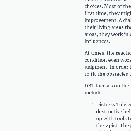
choices. Most of th
first time, they mig
improvement. A diale
their living areas t
areas, they work in 
influences.
At times, the reacti
condition even wors
judgment. In order t
to fit the obstacles 
DBT focuses on the 
include:
Distress Tolera
destructive beh
up with tools t
therapist. The 