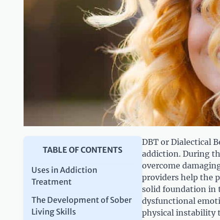
DBT or Dialectical 
TABLE OF CONTENTS
addiction. During th
overcome damaging 
Uses in Addiction
providers help the p
Treatment
solid foundation in 
The Development of Sober
dysfunctional emoti
Living Skills
physical instabilit