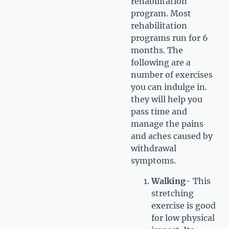
rehabilitation
program. Most
rehabilitation
programs run for 6
months. The
following are a
number of exercises
you can indulge in.
they will help you
pass time and
manage the pains
and aches caused by
withdrawal
symptoms.
Walking
- This
stretching
exercise is good
for low physical