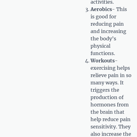
activities.
Aerobics
- This
is good for
reducing pain
and increasing
the body’s
physical
functions.
Workouts
-
exercising helps
relieve pain in so
many ways. It
triggers the
production of
hormones from
the brain that
help reduce pain
sensitivity. They
also increase the