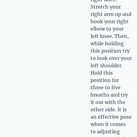
Stretch your
right arm up and
hook your right
elbow to your
left knee. Then,
while holding
this position try
to look over your
left shoulder.
Hold this
position for
three to five
breaths and try
it out with the
other side. It is
an effective pose
when it comes
to adjusting