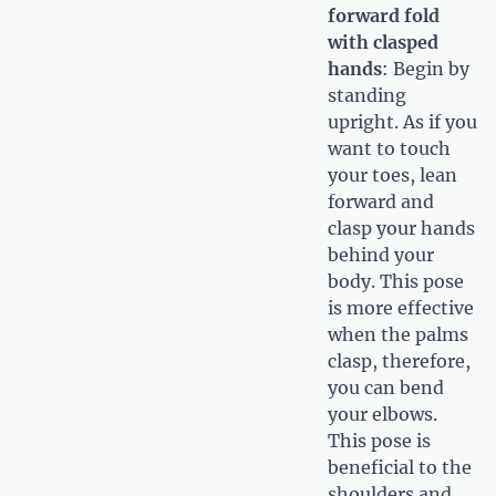
forward fold
with clasped
hands
: Begin by
standing
upright. As if you
want to touch
your toes, lean
forward and
clasp your hands
behind your
body. This pose
is more effective
when the palms
clasp, therefore,
you can bend
your elbows.
This pose is
beneficial to the
shoulders and