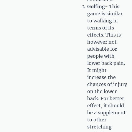
Golfing
- This
game is similar
to walking in
terms of its
effects. This is
however not
advisable for
people with
lower back pain.
It might
increase the
chances of injury
on the lower
back. For better
effect, it should
be a supplement
to other
stretching