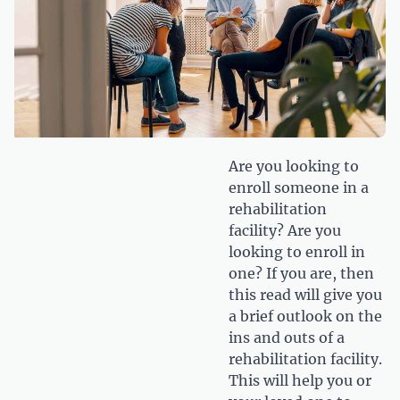
Are you looking to
enroll someone in a
rehabilitation
facility? Are you
looking to enroll in
one? If you are, then
this read will give you
a brief outlook on the
ins and outs of a
rehabilitation facility.
This will help you or