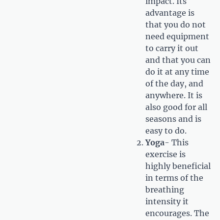
impact. Its
advantage is
that you do not
need equipment
to carry it out
and that you can
do it at any time
of the day, and
anywhere. It is
also good for all
seasons and is
easy to do.
Yoga
- This
exercise is
highly beneficial
in terms of the
breathing
intensity it
encourages. The