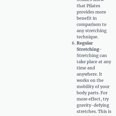
that Pilates
provides more
benefit in
comparison to
any stretching
technique.
Regular
Stretching
-
Stretching can
take place at any
time and
anywhere. It
works on the
mobility of your
body parts. For
more effect, try
gravity-defying
stretches. This is