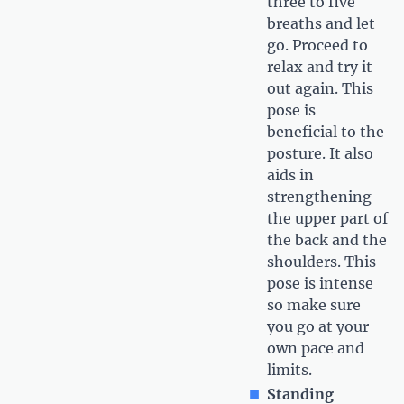
three to five
breaths and let
go. Proceed to
relax and try it
out again. This
pose is
beneficial to the
posture. It also
aids in
strengthening
the upper part of
the back and the
shoulders. This
pose is intense
so make sure
you go at your
own pace and
limits.
Standing