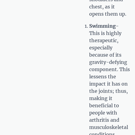
chest, as it
opens them up.
Swimming
-
This is highly
therapeutic,
especially
because of its
gravity-defying
component. This
lessens the
impact it has on
the joints; thus,
making it
beneficial to
people with
arthritis and
musculoskeletal
conditions.