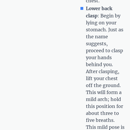
chest.
Lower back
clasp
: Begin by
lying on your
stomach. Just as
the name
suggests,
proceed to clasp
your hands
behind you.
After clasping,
lift your chest
off the ground.
This will form a
mild arch; hold
this position for
about three to
five breaths.
This mild pose is