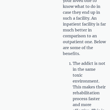
your loved one to
know what to do in
case they end up in
such a facility. An
inpatient facility is far
much better in
comparison to an
outpatient one. Below
are some of the
benefits.
The addict is not
in the same
toxic
environment.
This makes their
rehabilitation
process faster
and more