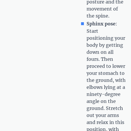
posture and the
movement of
the spine.
Sphinx pose
:
Start
positioning your
body by getting
down on all
fours. Then
proceed to lower
your stomach to
the ground, with
elbows lying at a
ninety-degree
angle on the
ground. Stretch
out your arms
and relax in this
position, with