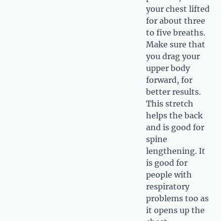
your chest lifted
for about three
to five breaths.
Make sure that
you drag your
upper body
forward, for
better results.
This stretch
helps the back
and is good for
spine
lengthening. It
is good for
people with
respiratory
problems too as
it opens up the