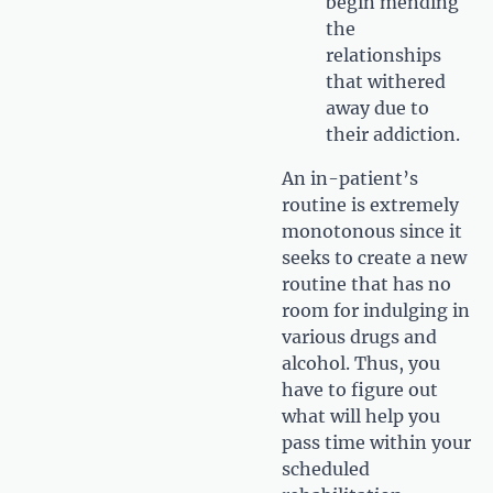
begin mending
the
relationships
that withered
away due to
their addiction.
An in-patient’s
routine is extremely
monotonous since it
seeks to create a new
routine that has no
room for indulging in
various drugs and
alcohol. Thus, you
have to figure out
what will help you
pass time within your
scheduled