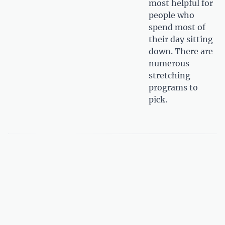
most helpful for
people who
spend most of
their day sitting
down. There are
numerous
stretching
programs to
pick.