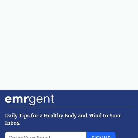
Daily Tips for a Healthy Body and Mind to Your
Inbox
SIGN UP