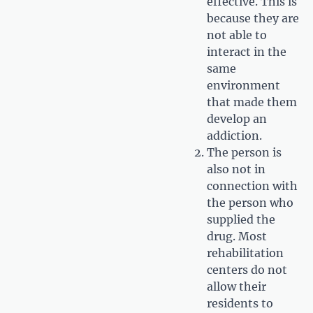
effective. This is
because they are
not able to
interact in the
same
environment
that made them
develop an
addiction.
The person is
also not in
connection with
the person who
supplied the
drug. Most
rehabilitation
centers do not
allow their
residents to