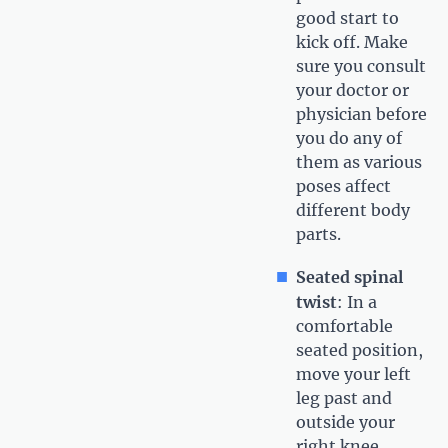
good start to
kick off. Make
sure you consult
your doctor or
physician before
you do any of
them as various
poses affect
different body
parts.
Seated spinal
twist
: In a
comfortable
seated position,
move your left
leg past and
outside your
right knee.