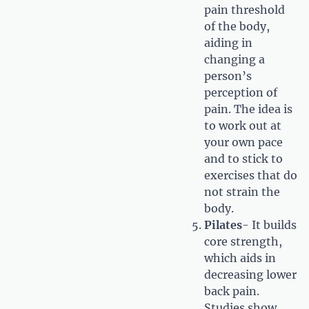
pain threshold
of the body,
aiding in
changing a
person’s
perception of
pain. The idea is
to work out at
your own pace
and to stick to
exercises that do
not strain the
body.
Pilates
- It builds
core strength,
which aids in
decreasing lower
back pain.
Studies show