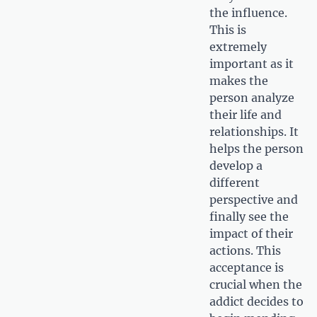
the influence.
This is
extremely
important as it
makes the
person analyze
their life and
relationships. It
helps the person
develop a
different
perspective and
finally see the
impact of their
actions. This
acceptance is
crucial when the
addict decides to