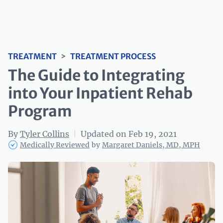
TREATMENT
>
TREATMENT PROCESS
The Guide to Integrating
into Your Inpatient Rehab
Program
By
Tyler Collins
|
Updated on Feb 19, 2021
Medically Reviewed
by
Margaret Daniels, MD, MPH