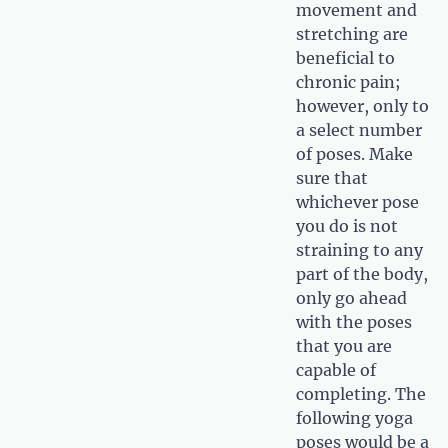
movement and
stretching are
beneficial to
chronic pain;
however, only to
a select number
of poses. Make
sure that
whichever pose
you do is not
straining to any
part of the body,
only go ahead
with the poses
that you are
capable of
completing. The
following yoga
poses would be a