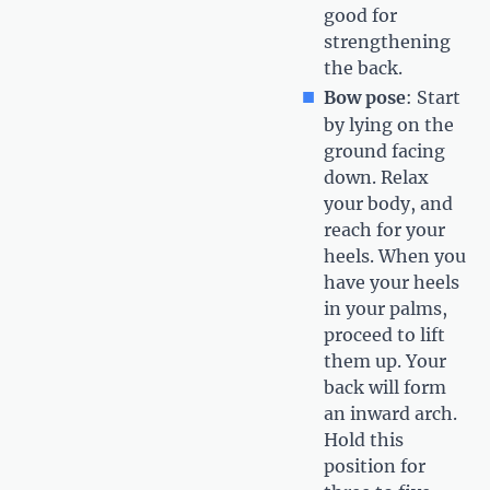
good for
strengthening
the back.
Bow pose
: Start
by lying on the
ground facing
down. Relax
your body, and
reach for your
heels. When you
have your heels
in your palms,
proceed to lift
them up. Your
back will form
an inward arch.
Hold this
position for