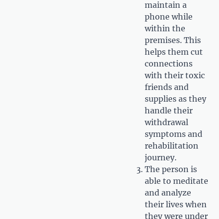
maintain a
phone while
within the
premises. This
helps them cut
connections
with their toxic
friends and
supplies as they
handle their
withdrawal
symptoms and
rehabilitation
journey.
The person is
able to meditate
and analyze
their lives when
they were under