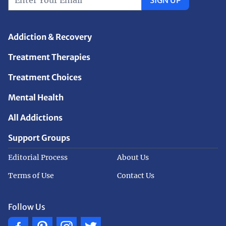
Addiction & Recovery
Treatment Therapies
Treatment Choices
Mental Health
All Addictions
Support Groups
Editorial Process
About Us
Terms of Use
Contact Us
Follow Us