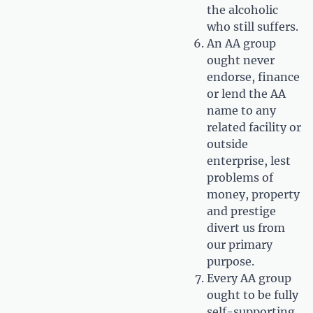
the alcoholic
who still suffers.
An AA group
ought never
endorse, finance
or lend the AA
name to any
related facility or
outside
enterprise, lest
problems of
money, property
and prestige
divert us from
our primary
purpose.
Every AA group
ought to be fully
self-supporting,