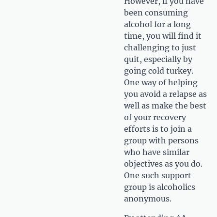
However, if you have
been consuming
alcohol for a long
time, you will find it
challenging to just
quit, especially by
going cold turkey.
One way of helping
you avoid a relapse as
well as make the best
of your recovery
efforts is to join a
group with persons
who have similar
objectives as you do.
One such support
group is alcoholics
anonymous.