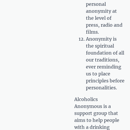
personal
anonymity at
the level of
press, radio and
films.
Anonymity is
the spiritual
foundation of all
our traditions,
ever reminding
us to place
principles before
personalities.
Alcoholics
Anonymous is a
support group that
aims to help people
with a drinking