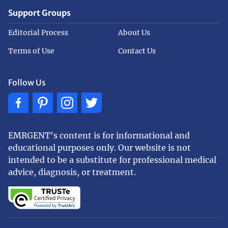
Support Groups
Editorial Process
About Us
Terms of Use
Contact Us
Follow Us
EMRGENT's content is for informational and
educational purposes only. Our website is not
intended to be a substitute for professional medical
advice, diagnosis, or treatment.