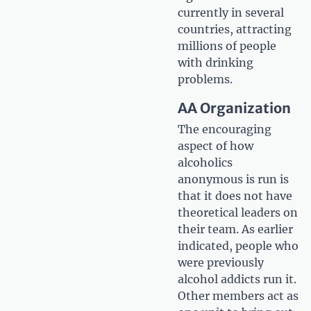
currently in several
countries, attracting
millions of people
with drinking
problems.
AA Organization
The encouraging
aspect of how
alcoholics
anonymous is run is
that it does not have
theoretical leaders on
their team. As earlier
indicated, people who
were previously
alcohol addicts run it.
Other members act as