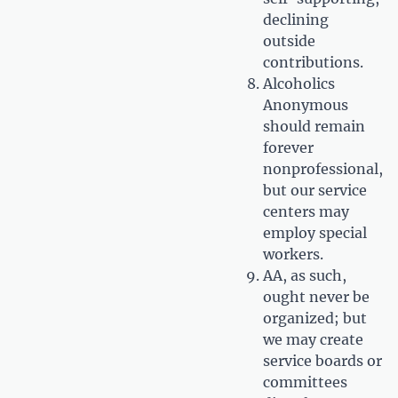
declining
outside
contributions.
Alcoholics
Anonymous
should remain
forever
nonprofessional,
but our service
centers may
employ special
workers.
AA, as such,
ought never be
organized; but
we may create
service boards or
committees