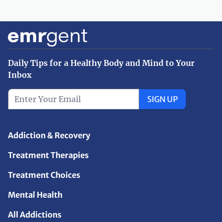
Daily Tips for a Healthy Body and Mind to Your
Inbox
SIGN UP
Addiction & Recovery
Treatment Therapies
Treatment Choices
Mental Health
All Addictions