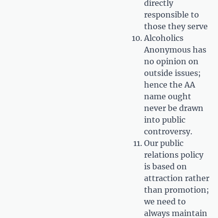
directly
responsible to
those they serve
Alcoholics
Anonymous has
no opinion on
outside issues;
hence the AA
name ought
never be drawn
into public
controversy.
Our public
relations policy
is based on
attraction rather
than promotion;
we need to
always maintain