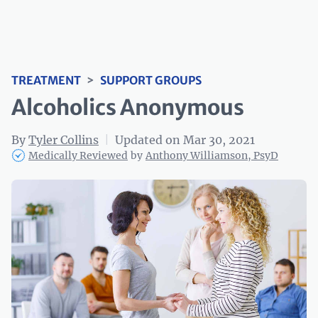
TREATMENT
>
SUPPORT GROUPS
Alcoholics Anonymous
By
Tyler Collins
|
Updated on Mar 30, 2021
Medically Reviewed
by
Anthony Williamson, PsyD