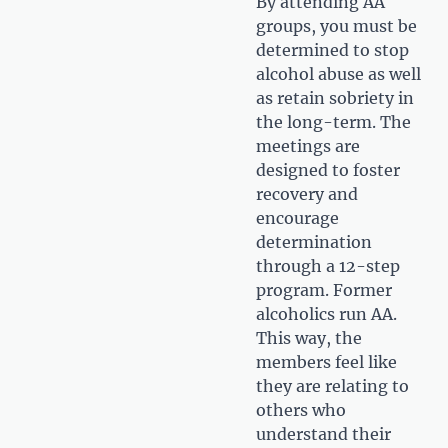
By attending AA
groups, you must be
determined to stop
alcohol abuse as well
as retain sobriety in
the long-term. The
meetings are
designed to foster
recovery and
encourage
determination
through a 12-step
program. Former
alcoholics run AA.
This way, the
members feel like
they are relating to
others who
understand their