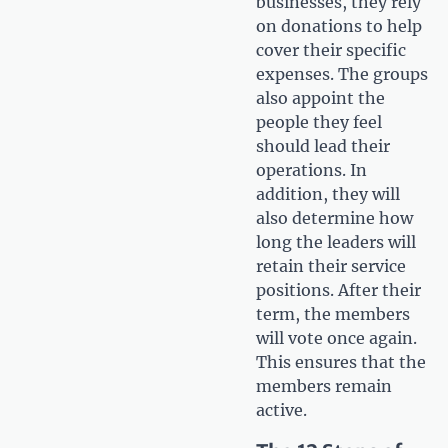
businesses, they rely
on donations to help
cover their specific
expenses. The groups
also appoint the
people they feel
should lead their
operations. In
addition, they will
also determine how
long the leaders will
retain their service
positions. After their
term, the members
will vote once again.
This ensures that the
members remain
active.