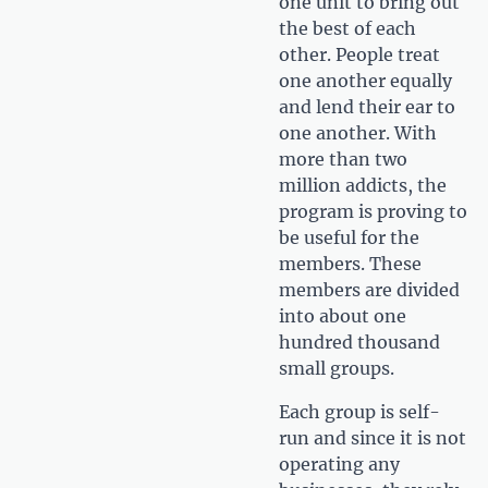
one unit to bring out
the best of each
other. People treat
one another equally
and lend their ear to
one another. With
more than two
million addicts, the
program is proving to
be useful for the
members. These
members are divided
into about one
hundred thousand
small groups.
Each group is self-
run and since it is not
operating any