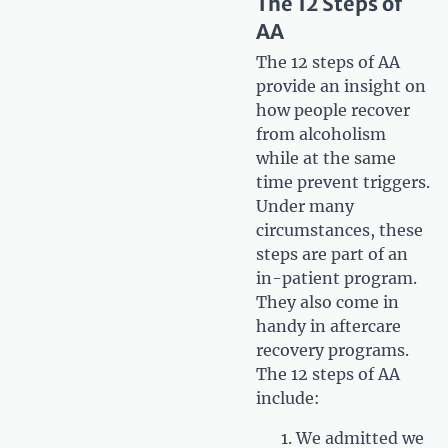
The 12 Steps of
AA
The 12 steps of AA
provide an insight on
how people recover
from alcoholism
while at the same
time prevent triggers.
Under many
circumstances, these
steps are part of an
in-patient program.
They also come in
handy in aftercare
recovery programs.
The 12 steps of AA
include:
We admitted we