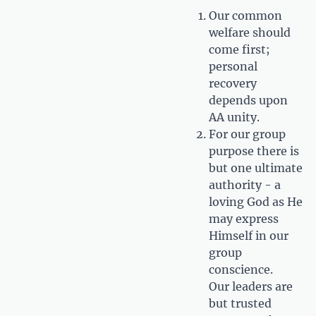
Our common
welfare should
come first;
personal
recovery
depends upon
AA unity.
For our group
purpose there is
but one ultimate
authority - a
loving God as He
may express
Himself in our
group
conscience.
Our leaders are
but trusted