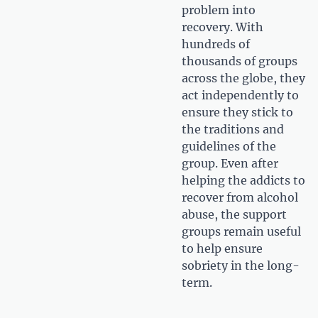
problem into
recovery. With
hundreds of
thousands of groups
across the globe, they
act independently to
ensure they stick to
the traditions and
guidelines of the
group. Even after
helping the addicts to
recover from alcohol
abuse, the support
groups remain useful
to help ensure
sobriety in the long-
term.