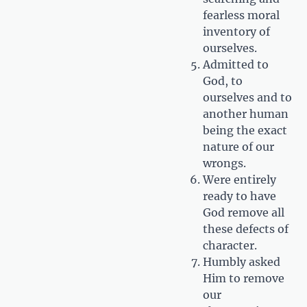
fearless moral
inventory of
ourselves.
Admitted to
God, to
ourselves and to
another human
being the exact
nature of our
wrongs.
Were entirely
ready to have
God remove all
these defects of
character.
Humbly asked
Him to remove
our