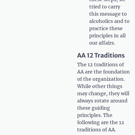
tried to carry
this message to
alcoholics and to
practice these
principles in all
our affairs.
AA 12 Traditions
The 12 traditions of
AA are the foundation
of the organization.
While other things
may change, they will
always rotate around
these guiding
principles. The
following are the 12
traditions of AA.