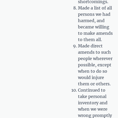
shortcomings.
Made a list of all
persons we had
harmed, and
became willing
to make amends
to them all.
Made direct
amends to such
people wherever
possible, except
when to do so
would injure
them or others.
Continued to
take personal
inventory and
when we were
wrong promptly