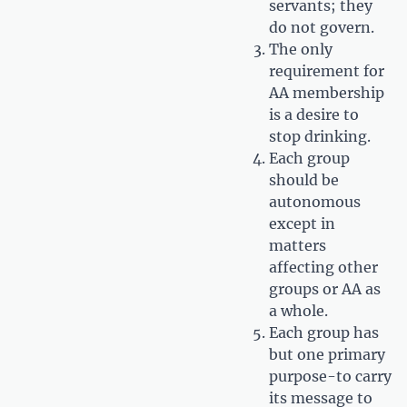
servants; they
do not govern.
The only
requirement for
AA membership
is a desire to
stop drinking.
Each group
should be
autonomous
except in
matters
affecting other
groups or AA as
a whole.
Each group has
but one primary
purpose-to carry
its message to