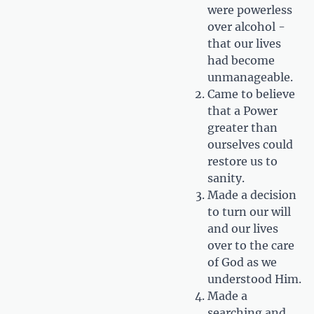
were powerless
over alcohol -
that our lives
had become
unmanageable.
Came to believe
that a Power
greater than
ourselves could
restore us to
sanity.
Made a decision
to turn our will
and our lives
over to the care
of God as we
understood Him.
Made a
searching and