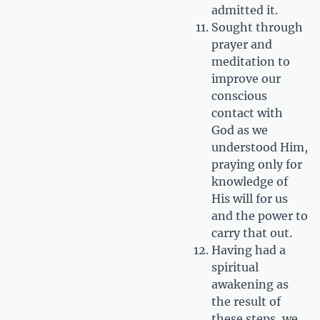
admitted it.
Sought through
prayer and
meditation to
improve our
conscious
contact with
God as we
understood Him,
praying only for
knowledge of
His will for us
and the power to
carry that out.
Having had a
spiritual
awakening as
the result of
these steps, we