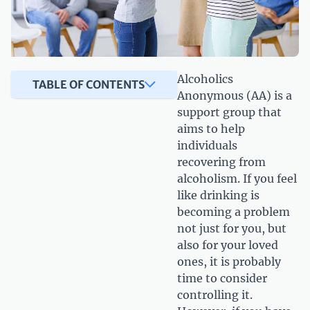
Alcoholics
TABLE OF CONTENTS
Anonymous (AA) is a
support group that
aims to help
individuals
recovering from
alcoholism. If you feel
like drinking is
becoming a problem
not just for you, but
also for your loved
ones, it is probably
time to consider
controlling it.