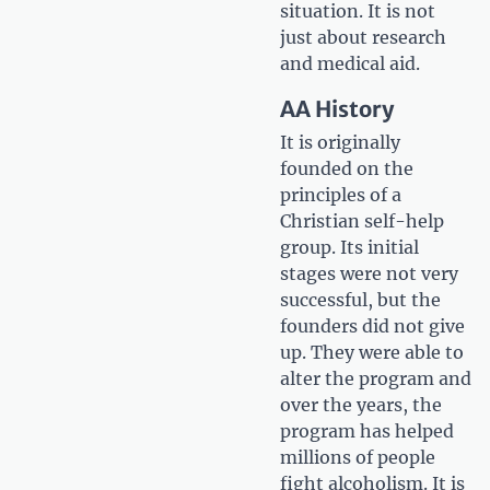
situation. It is not
just about research
and medical aid.
AA History
It is originally
founded on the
principles of a
Christian self-help
group. Its initial
stages were not very
successful, but the
founders did not give
up. They were able to
alter the program and
over the years, the
program has helped
millions of people
fight alcoholism. It is