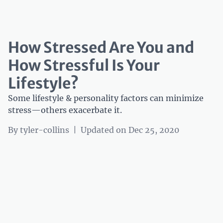
How Stressed Are You and
How Stressful Is Your
Lifestyle?
Some lifestyle & personality factors can minimize
stress—others exacerbate it.
By
tyler-collins
|
Updated on Dec 25, 2020