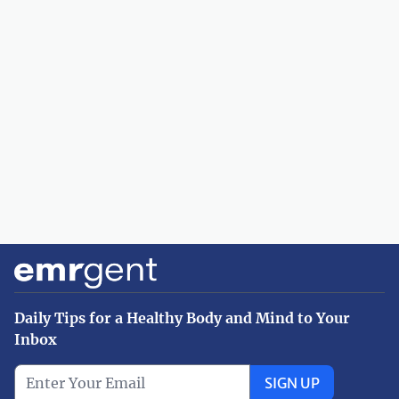
Daily Tips for a Healthy Body and Mind to Your
Inbox
SIGN UP