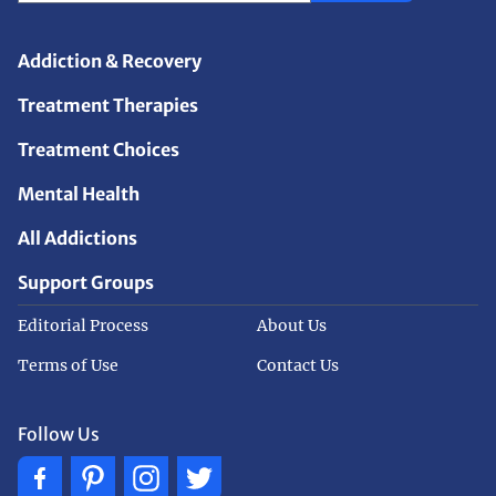
Addiction & Recovery
Treatment Therapies
Treatment Choices
Mental Health
All Addictions
Support Groups
Editorial Process
About Us
Terms of Use
Contact Us
Follow Us