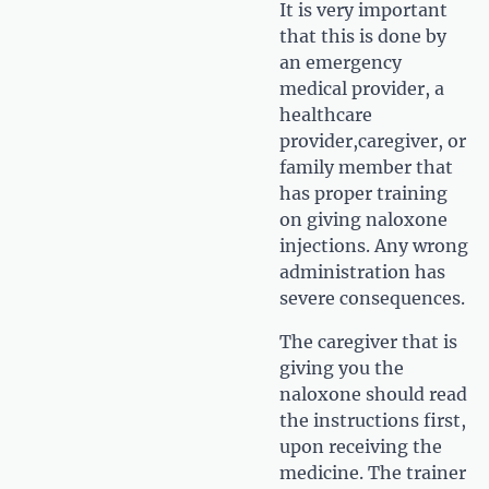
It is very important
that this is done by
an emergency
medical provider, a
healthcare
provider,caregiver, or
family member that
has proper training
on giving naloxone
injections. Any wrong
administration has
severe consequences.
The caregiver that is
giving you the
naloxone should read
the instructions first,
upon receiving the
medicine. The trainer