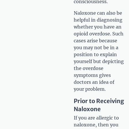
consciousness.
Naloxone can also be
helpful in diagnosing
whether you have an
opioid overdose. Such
cases arise because
you may not be in a
position to explain
yourself but depicting
the overdose
symptoms gives
doctors an idea of
your problem.
Prior to Receiving
Naloxone
If you are allergic to
naloxone, then you