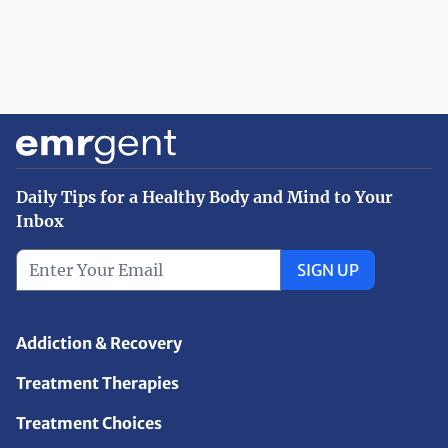
Daily Tips for a Healthy Body and Mind to Your
Inbox
SIGN UP
Addiction & Recovery
Treatment Therapies
Treatment Choices