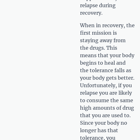
relapse during
recovery.
When in recovery, the
first mission is
staying away from
the drugs. This
means that your body
begins to heal and
the tolerance falls as
your body gets better.
Unfortunately, if you
relapse you are likely
to consume the same
high amounts of drug
that you are used to.
Since your body no
longer has that
tolerance, you