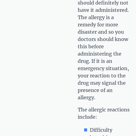
should definitely not
have it administered.
The allergy is a
remedy for more
disaster and so you
doctors should know
this before
administering the
drug. If it is an
emergency situation,
your reaction to the
drug may signal the
presence of an
allergy.
The allergic reactions
include:
Difficulty