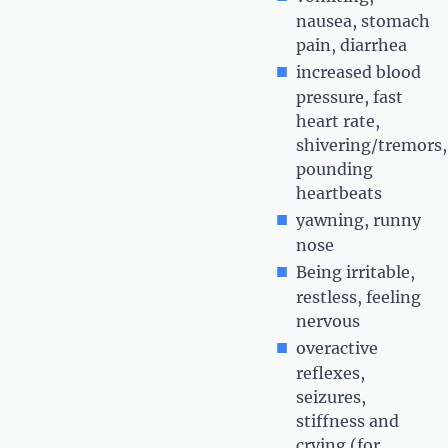
nausea, stomach
pain, diarrhea
increased blood
pressure, fast
heart rate,
shivering/tremors,
pounding
heartbeats
yawning, runny
nose
Being irritable,
restless, feeling
nervous
overactive
reflexes,
seizures,
stiffness and
crying (for