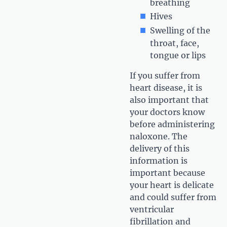
breathing
Hives
Swelling of the
throat, face,
tongue or lips
If you suffer from
heart disease, it is
also important that
your doctors know
before administering
naloxone. The
delivery of this
information is
important because
your heart is delicate
and could suffer from
ventricular
fibrillation and