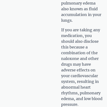
pulmonary edema
also known as fluid
accumulation in your
lungs.
If you are taking any
medication, you
should also disclose
this because a
combination of the
naloxone and other
drugs may have
adverse effects on
your cardiovascular
system, resulting in
abnormal heart
rhythms, pulmonary
edema, and low blood
pressure.