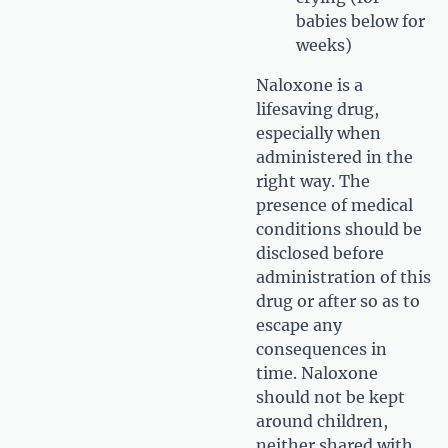
babies below for
weeks)
Naloxone is a
lifesaving drug,
especially when
administered in the
right way. The
presence of medical
conditions should be
disclosed before
administration of this
drug or after so as to
escape any
consequences in
time. Naloxone
should not be kept
around children,
neither shared with