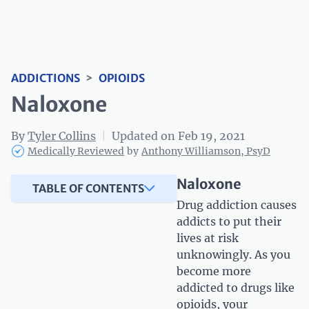
ADDICTIONS
>
OPIOIDS
Naloxone
By
Tyler Collins
|
Updated on Feb 19, 2021
Medically Reviewed
by
Anthony Williamson, PsyD
Naloxone
TABLE OF CONTENTS
Drug addiction causes
addicts to put their
lives at risk
unknowingly. As you
become more
addicted to drugs like
opioids, your