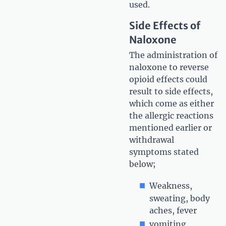
used.
Side Effects of
Naloxone
The administration of
naloxone to reverse
opioid effects could
result to side effects,
which come as either
the allergic reactions
mentioned earlier or
withdrawal
symptoms stated
below;
Weakness,
sweating, body
aches, fever
vomiting,