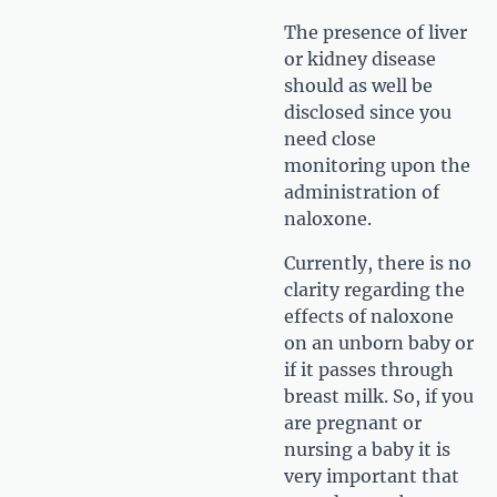
The presence of liver
or kidney disease
should as well be
disclosed since you
need close
monitoring upon the
administration of
naloxone.
Currently, there is no
clarity regarding the
effects of naloxone
on an unborn baby or
if it passes through
breast milk. So, if you
are pregnant or
nursing a baby it is
very important that