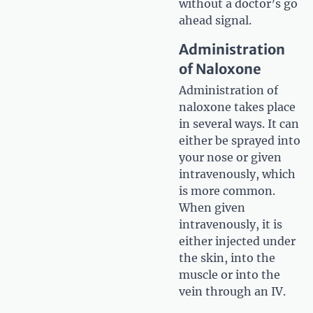
without a doctor’s go
ahead signal.
Administration
of Naloxone
Administration of
naloxone takes place
in several ways. It can
either be sprayed into
your nose or given
intravenously, which
is more common.
When given
intravenously, it is
either injected under
the skin, into the
muscle or into the
vein through an IV.