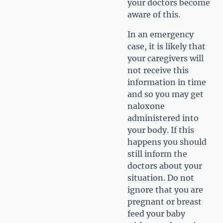
your doctors become
aware of this.
In an emergency
case, it is likely that
your caregivers will
not receive this
information in time
and so you may get
naloxone
administered into
your body. If this
happens you should
still inform the
doctors about your
situation. Do not
ignore that you are
pregnant or breast
feed your baby