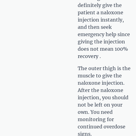
definitely give the
patient a naloxone
injection instantly,
and then seek
emergency help since
giving the injection
does not mean 100%
recovery .
The outer thigh is the
muscle to give the
naloxone injection.
After the naloxone
injection, you should
not be left on your
own. You need
monitoring for
continued overdose
signs.