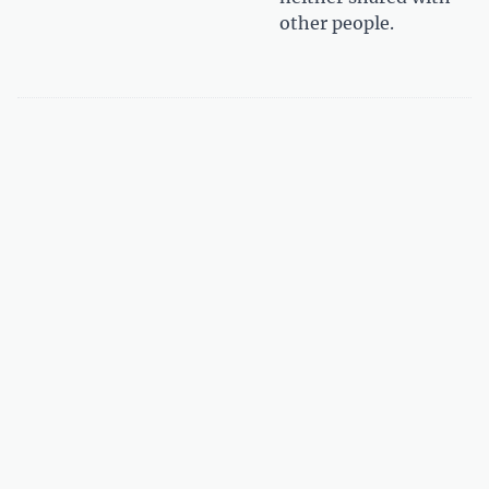
other people.