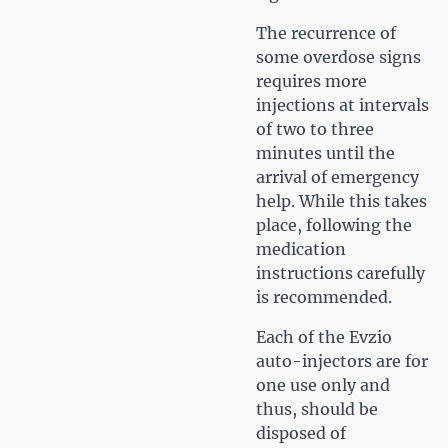
The recurrence of
some overdose signs
requires more
injections at intervals
of two to three
minutes until the
arrival of emergency
help. While this takes
place, following the
medication
instructions carefully
is recommended.
Each of the Evzio
auto-injectors are for
one use only and
thus, should be
disposed of