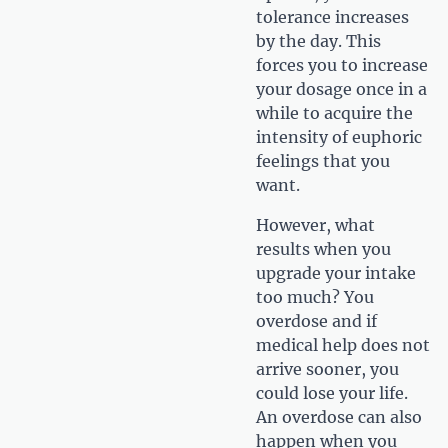
tolerance increases
by the day. This
forces you to increase
your dosage once in a
while to acquire the
intensity of euphoric
feelings that you
want.
However, what
results when you
upgrade your intake
too much? You
overdose and if
medical help does not
arrive sooner, you
could lose your life.
An overdose can also
happen when you