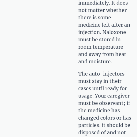
immediately. It does
not matter whether
there is some
medicine left after an
injection. Naloxone
must be stored in
room temperature
and away from heat
and moisture.
The auto-injectors
must stay in their
cases until ready for
usage. Your caregiver
must be observant; if
the medicine has
changed colors or has
particles, it should be
disposed of and not