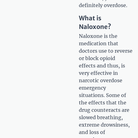
definitely overdose.
What is
Naloxone?
Naloxone is the
medication that
doctors use to reverse
or block opioid
effects and thus, is
very effective in
narcotic overdose
emergency
situations. Some of
the effects that the
drug counteracts are
slowed breathing,
extreme drowsiness,
and loss of