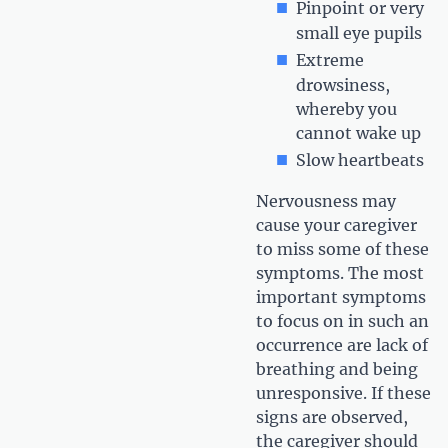
Pinpoint or very
small eye pupils
Extreme
drowsiness,
whereby you
cannot wake up
Slow heartbeats
Nervousness may
cause your caregiver
to miss some of these
symptoms. The most
important symptoms
to focus on in such an
occurrence are lack of
breathing and being
unresponsive. If these
signs are observed,
the caregiver should