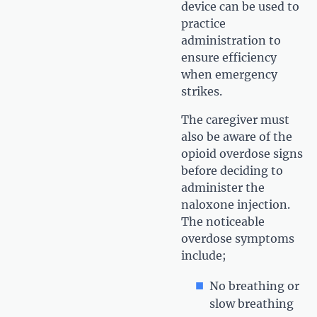
device can be used to
practice
administration to
ensure efficiency
when emergency
strikes.
The caregiver must
also be aware of the
opioid overdose signs
before deciding to
administer the
naloxone injection.
The noticeable
overdose symptoms
include;
No breathing or
slow breathing