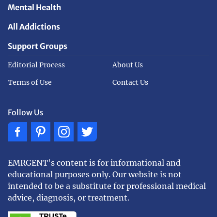
Mental Health
All Addictions
Support Groups
Editorial Process
About Us
Terms of Use
Contact Us
Follow Us
EMRGENT's content is for informational and
educational purposes only. Our website is not
intended to be a substitute for professional medical
advice, diagnosis, or treatment.